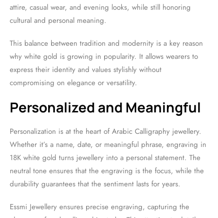
attire, casual wear, and evening looks, while still honoring
cultural and personal meaning.
This balance between tradition and modernity is a key reason
why white gold is growing in popularity. It allows wearers to
express their identity and values stylishly without
compromising on elegance or versatility.
Personalized and Meaningful
Personalization is at the heart of Arabic Calligraphy jewellery.
Whether it’s a name, date, or meaningful phrase, engraving in
18K white gold turns jewellery into a personal statement. The
neutral tone ensures that the engraving is the focus, while the
durability guarantees that the sentiment lasts for years.
Essmi Jewellery ensures precise engraving, capturing the