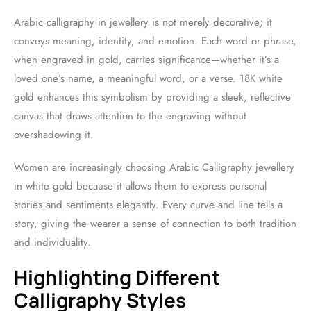
Arabic calligraphy in jewellery is not merely decorative; it
conveys meaning, identity, and emotion. Each word or phrase,
when engraved in gold, carries significance—whether it’s a
loved one’s name, a meaningful word, or a verse. 18K white
gold enhances this symbolism by providing a sleek, reflective
canvas that draws attention to the engraving without
overshadowing it.
Women are increasingly choosing Arabic Calligraphy jewellery
in white gold because it allows them to express personal
stories and sentiments elegantly. Every curve and line tells a
story, giving the wearer a sense of connection to both tradition
and individuality.
Highlighting Different
Calligraphy Styles