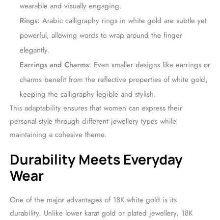
wearable and visually engaging.
Rings:
Arabic calligraphy rings in white gold are subtle yet
powerful, allowing words to wrap around the finger
elegantly.
Earrings and Charms:
Even smaller designs like earrings or
charms benefit from the reflective properties of white gold,
keeping the calligraphy legible and stylish.
This adaptability ensures that women can express their
personal style through different jewellery types while
maintaining a cohesive theme.
Durability Meets Everyday
Wear
One of the major advantages of 18K white gold is its
durability. Unlike lower karat gold or plated jewellery, 18K