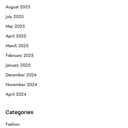
August 2025
July 2025
May 2025
April 2025
March 2025
February 2025
January 2025
December 2024
November 2024
April 2024
Categories
Fashion