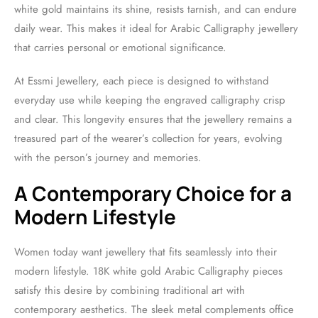
white gold maintains its shine, resists tarnish, and can endure
daily wear. This makes it ideal for Arabic Calligraphy jewellery
that carries personal or emotional significance.
At Essmi Jewellery, each piece is designed to withstand
everyday use while keeping the engraved calligraphy crisp
and clear. This longevity ensures that the jewellery remains a
treasured part of the wearer’s collection for years, evolving
with the person’s journey and memories.
A Contemporary Choice for a
Modern Lifestyle
Women today want jewellery that fits seamlessly into their
modern lifestyle. 18K white gold Arabic Calligraphy pieces
satisfy this desire by combining traditional art with
contemporary aesthetics. The sleek metal complements office