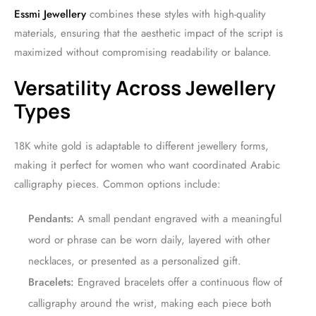
Essmi Jewellery
combines these styles with high-quality
materials, ensuring that the aesthetic impact of the script is
maximized without compromising readability or balance.
Versatility Across Jewellery
Types
18K white gold is adaptable to different jewellery forms,
making it perfect for women who want coordinated Arabic
calligraphy pieces. Common options include:
Pendants:
A small pendant engraved with a meaningful
word or phrase can be worn daily, layered with other
necklaces, or presented as a personalized gift.
Bracelets:
Engraved bracelets offer a continuous flow of
calligraphy around the wrist, making each piece both