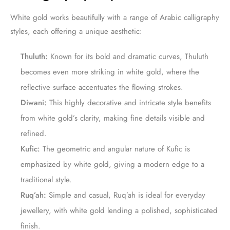
White gold works beautifully with a range of Arabic calligraphy
styles, each offering a unique aesthetic:
Thuluth:
Known for its bold and dramatic curves, Thuluth
becomes even more striking in white gold, where the
reflective surface accentuates the flowing strokes.
Diwani:
This highly decorative and intricate style benefits
from white gold’s clarity, making fine details visible and
refined.
Kufic:
The geometric and angular nature of Kufic is
emphasized by white gold, giving a modern edge to a
traditional style.
Ruq’ah:
Simple and casual, Ruq’ah is ideal for everyday
jewellery, with white gold lending a polished, sophisticated
finish.