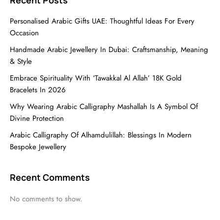
Recent Posts
Personalised Arabic Gifts UAE: Thoughtful Ideas For Every
Occasion
Handmade Arabic Jewellery In Dubai: Craftsmanship, Meaning
& Style
Embrace Spirituality With ‘Tawakkal Al Allah’ 18K Gold
Bracelets In 2026
Why Wearing Arabic Calligraphy Mashallah Is A Symbol Of
Divine Protection
Arabic Calligraphy Of Alhamdulillah: Blessings In Modern
Bespoke Jewellery
Recent Comments
No comments to show.