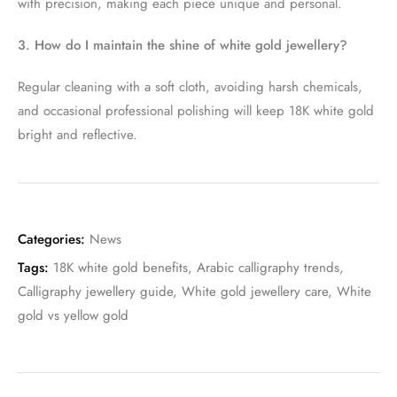
with precision, making each piece unique and personal.
3. How do I maintain the shine of white gold jewellery?
Regular cleaning with a soft cloth, avoiding harsh chemicals,
and occasional professional polishing will keep 18K white gold
bright and reflective.
Categories:
News
Tags:
18K white gold benefits
,
Arabic calligraphy trends
,
Calligraphy jewellery guide
,
White gold jewellery care
,
White
gold vs yellow gold