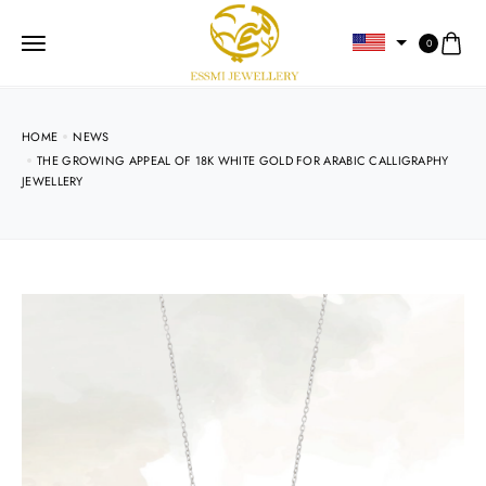
0
HOME
NEWS
THE GROWING APPEAL OF 18K WHITE GOLD FOR ARABIC CALLIGRAPHY
JEWELLERY