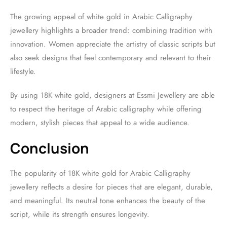
The growing appeal of white gold in Arabic Calligraphy
jewellery highlights a broader trend: combining tradition with
innovation. Women appreciate the artistry of classic scripts but
also seek designs that feel contemporary and relevant to their
lifestyle.
By using 18K white gold, designers at Essmi Jewellery are able
to respect the heritage of Arabic calligraphy while offering
modern, stylish pieces that appeal to a wide audience.
Conclusion
The popularity of 18K white gold for Arabic Calligraphy
jewellery reflects a desire for pieces that are elegant, durable,
and meaningful. Its neutral tone enhances the beauty of the
script, while its strength ensures longevity.