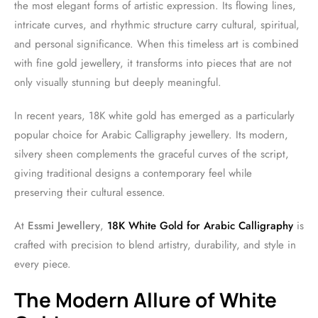
the most elegant forms of artistic expression. Its flowing lines,
intricate curves, and rhythmic structure carry cultural, spiritual,
and personal significance. When this timeless art is combined
with fine gold jewellery, it transforms into pieces that are not
only visually stunning but deeply meaningful.
In recent years, 18K white gold has emerged as a particularly
popular choice for Arabic Calligraphy jewellery. Its modern,
silvery sheen complements the graceful curves of the script,
giving traditional designs a contemporary feel while
preserving their cultural essence.
At
Essmi Jewellery
,
18K White Gold for Arabic Calligraphy
is
crafted with precision to blend artistry, durability, and style in
every piece.
The Modern Allure of White