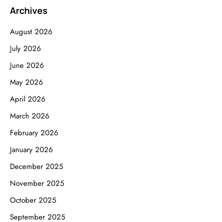
Archives
August 2026
July 2026
June 2026
May 2026
April 2026
March 2026
February 2026
January 2026
December 2025
November 2025
October 2025
September 2025