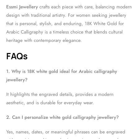
Essmi Jewellery
crafts each piece with care, balancing modern
design with traditional artistry. For women seeking jewellery
that is personal, stylish, and enduring, 18K White Gold for
Arabic Calligraphy is a timeless choice that blends cultural
heritage with contemporary elegance.
FAQs
1. Why is 18K white gold ideal for Arabic calligraphy
jewellery?
It highlights the engraved details, provides a modern
aesthetic, and is durable for everyday wear.
2. Can I personalize white gold calligraphy jewellery?
Yes, names, dates, or meaningful phrases can be engraved