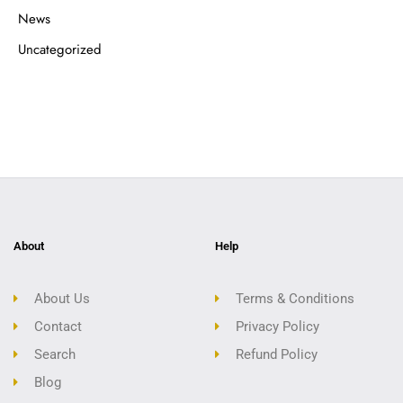
News
Uncategorized
About
Help
About Us
Terms & Conditions
Contact
Privacy Policy
Search
Refund Policy
Blog