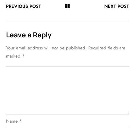
PREVIOUS POST
NEXT POST
Leave a Reply
Your email address will not be published.
Required fields are
marked
*
Name
*