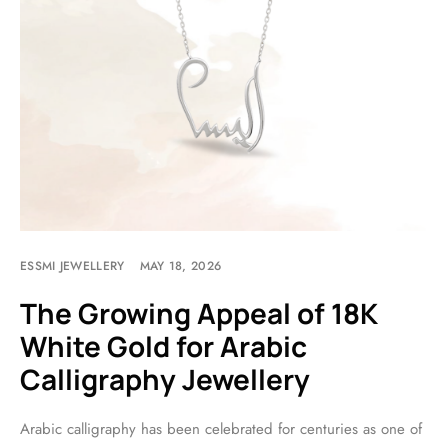
ESSMI JEWELLERY
MAY 18, 2026
The Growing Appeal of 18K
White Gold for Arabic
Calligraphy Jewellery
Arabic calligraphy has been celebrated for centuries as one of