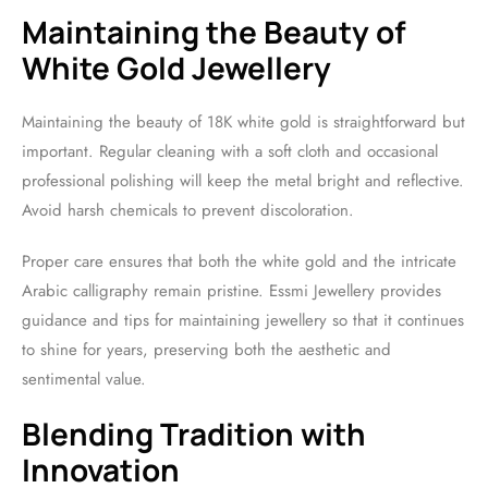
Maintaining the Beauty of
White Gold Jewellery
Maintaining the beauty of 18K white gold is straightforward but
important. Regular cleaning with a soft cloth and occasional
professional polishing will keep the metal bright and reflective.
Avoid harsh chemicals to prevent discoloration.
Proper care ensures that both the white gold and the intricate
Arabic calligraphy remain pristine. Essmi Jewellery provides
guidance and tips for maintaining jewellery so that it continues
to shine for years, preserving both the aesthetic and
sentimental value.
Blending Tradition with
Innovation