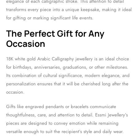
elegance of each calligraphic stroke. This attention to detail
transforms every piece into a unique keepsake, making it ideal
for gifting or marking significant life events.
The Perfect Gift for Any
Occasion
18K white gold Arabic Calligraphy jewellery is an ideal choice
for birthdays, anniversaries, graduations, or other milestones.
Its combination of cultural significance, modern elegance, and
personalization ensures that it will be cherished long after the
occasion.
Gifts like engraved pendants or bracelets communicate
thoughtfulness, care, and attention to detail. Essmi Jewellery’s
pieces are designed to convey emotion while remaining
versatile enough to suit the recipient’s style and daily wear.