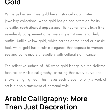
Gold
While yellow and rose gold have historically dominated
jewellery collections, white gold has gained attention for its
versatile, sophisticated appearance. Its neutral tone allows it to
seamlessly complement other metals, gemstones, and daily
outfits. Unlike yellow gold, which carries a traditional or classic
feel, white gold has a subtle elegance that appeals to women
seeking contemporary jewellery with cultural significance.
The reflective surface of 18K white gold brings out the delicate
features of Arabic calligraphy, ensuring that every curve and
stroke is highlighted. This makes each piece not only a work of
art but also a statement of personal style.
Arabic Calligraphy: More
Than Just Decoration