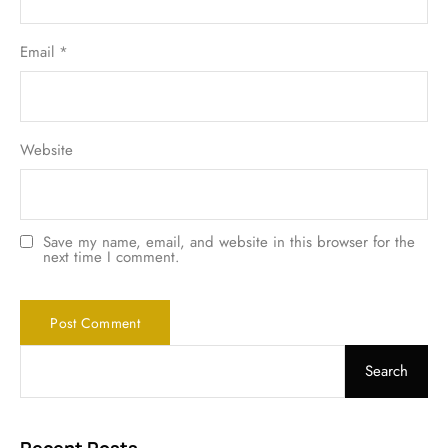
Email
*
Website
Save my name, email, and website in this browser for the
next time I comment.
Search