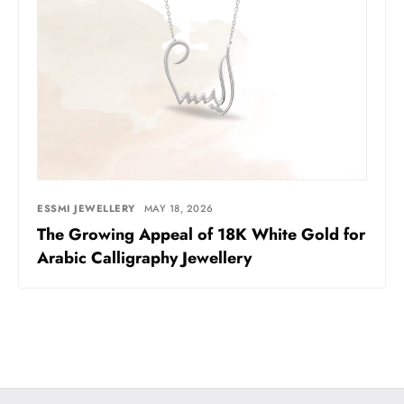
ESSMI JEWELLERY
MAY 18, 2026
The Growing Appeal of 18K White Gold for
Arabic Calligraphy Jewellery