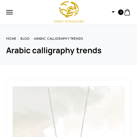
0
HOME
BLOG
ARABIC CALLIGRAPHY TRENDS
Arabic calligraphy trends