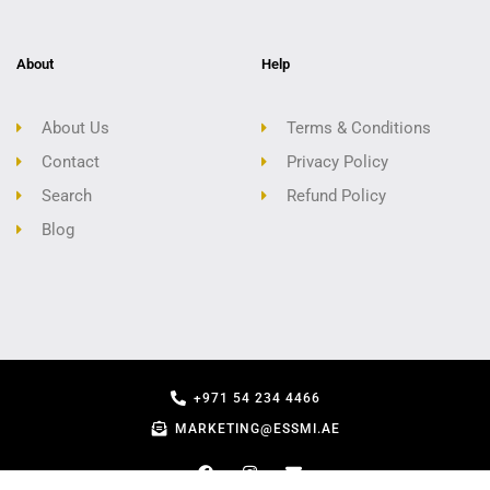
About
Help
About Us
Terms & Conditions
Contact
Privacy Policy
Search
Refund Policy
Blog
+971 54 234 4466
MARKETING@ESSMI.AE