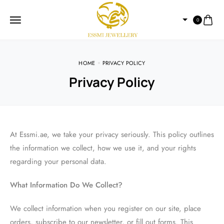
0
HOME
PRIVACY POLICY
Privacy Policy
At Essmi.ae, we take your privacy seriously. This policy outlines
the information we collect, how we use it, and your rights
regarding your personal data.
What Information Do We Collect?
We collect information when you register on our site, place
orders, subscribe to our newsletter, or fill out forms. This