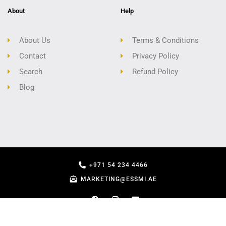
About
Help
About Us
Terms & Conditions
Contact
Privacy Policy
Search
Refund Policy
Blog
+971 54 234 4466
MARKETING@ESSMI.AE
COPYRIGHT - ESSMI.AE