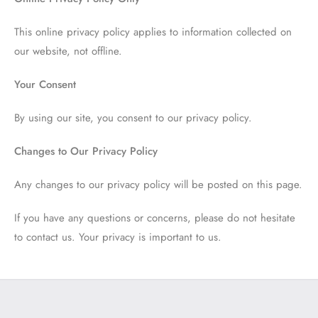
This online privacy policy applies to information collected on
our website, not offline.
Your Consent
By using our site, you consent to our privacy policy.
Changes to Our Privacy Policy
Any changes to our privacy policy will be posted on this page.
If you have any questions or concerns, please do not hesitate
to contact us. Your privacy is important to us.