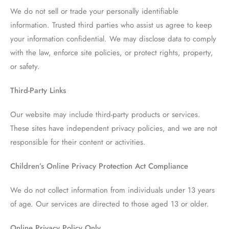
We do not sell or trade your personally identifiable
information. Trusted third parties who assist us agree to keep
your information confidential. We may disclose data to comply
with the law, enforce site policies, or protect rights, property,
or safety.
Third-Party Links
Our website may include third-party products or services.
These sites have independent privacy policies, and we are not
responsible for their content or activities.
Children’s Online Privacy Protection Act Compliance
We do not collect information from individuals under 13 years
of age. Our services are directed to those aged 13 or older.
Online Privacy Policy Only