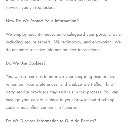
services you’ve requested.
How Do We Protect Your Information?
We employ security measures to safeguard your personal data,
including secure servers, SSL technology, and encryption. We
do not store sensitive information after transactions.
Do We Use Cookies?
Yes, we use cookies to improve your shopping experience,
remember your preferences, and analyze site traffic. Third-
party service providers may assist us in this process. You can
manage your cookie settings in your browser but disabling
cookies may affect certain site features.
Do We Disclose Information to Outside Parties?