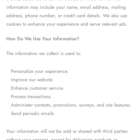
information may include your name, email address, mailing
address, phone number, or credit card details. We also use
cookies to enhance your experience and serve relevant ads.
How Do We Use Your Information?
The information we collect is used to:
Personalize your experience.
Improve our website.
Enhance customer service.
Process transactions.
Administer contests, promotions, surveys, and site features.
Send periodic emails.
Your information will not be sold or shared with third parties
without your consent, except for delivering products or