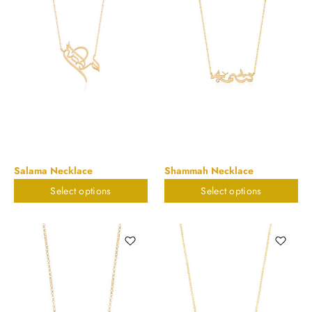
Salama Necklace
Shammah Necklace
Select options
Select options
$
898.20
$
898.20