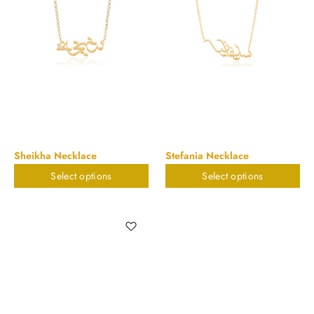
Sheikha Necklace
Stefania Necklace
Select options
Select options
$
898.20
$
898.20