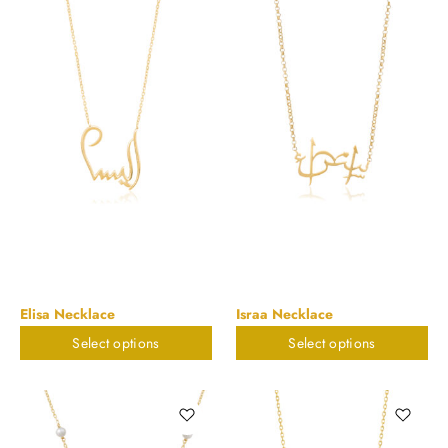
Elisa Necklace
Israa Necklace
Select options
Select options
$
898.20
$
898.20