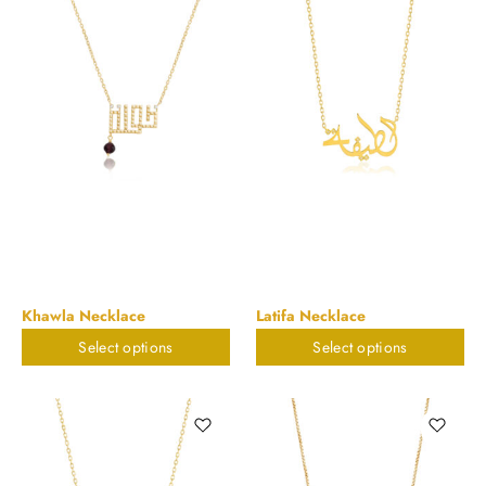
Khawla Necklace
Latifa Necklace
Select options
Select options
$
898.20
$
898.20