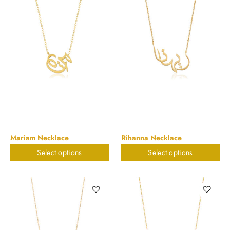
Mariam Necklace
Rihanna Necklace
Select options
Select options
$
898.20
$
898.20