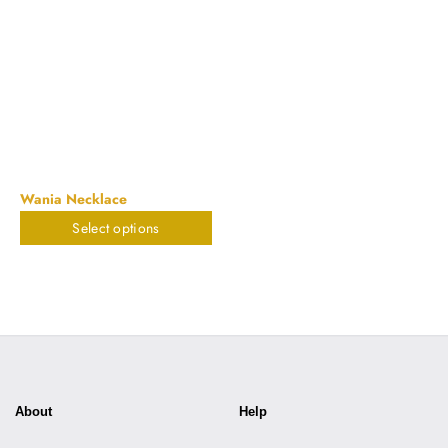
Wania Necklace
Select options
$
898.20
About
Help