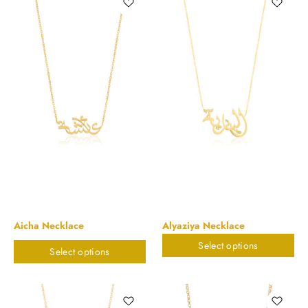
Aicha Necklace
Alyaziya Necklace
Select options
$
898.20
$
898.20
Select options