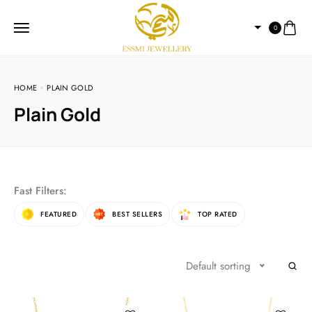
0
HOME
PLAIN GOLD
Plain Gold
Fast Filters:
FEATURED
BEST SELLERS
TOP RATED
Default sorting