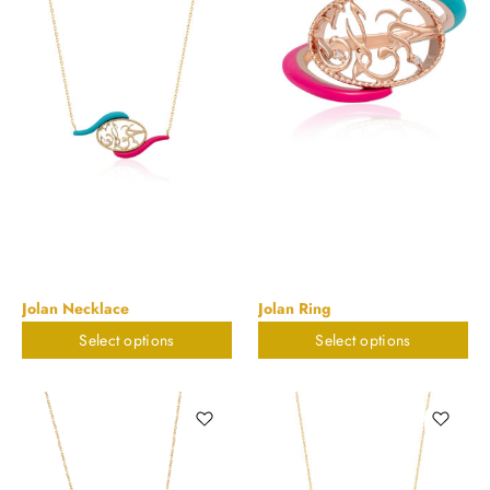
Jolan Necklace
Jolan Ring
Select options
Select options
$
673.55
$
673.55