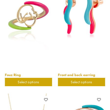
Fouz Ring
Front and back earring
Select options
Select options
$
673.55
$
579.95