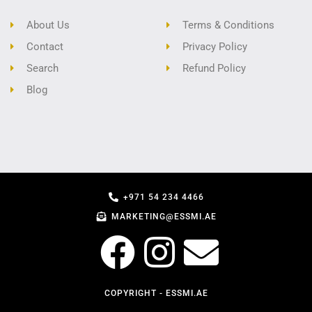
About Us
Terms & Conditions
Contact
Privacy Policy
Search
Refund Policy
Blog
+971 54 234 4466
MARKETING@ESSMI.AE
COPYRIGHT - ESSMI.AE