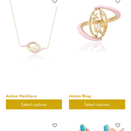
Amina Necklace
Amina Ring
Select options
Select options
$
823.32
$
673.55