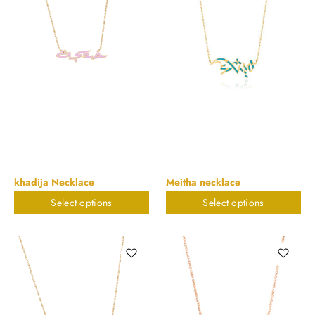
khadija Necklace
Meitha necklace
Select options
Select options
$
823.32
$
823.32