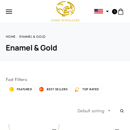
0
HOME
ENAMEL & GOLD
Enamel & Gold
Fast Filters:
FEATURED
BEST SELLERS
TOP RATED
Default sorting