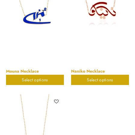
Mouna Necklace
Naniko Necklace
Select options
Select options
$
823.32
$
823.32