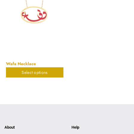
Wafa Necklace
Select options
$
1,055.14
About
Help