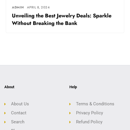
ADMIN
APRIL 8, 2024
Unveiling the Best Jewelry Deals: Sparkle
Without Breaking the Bank
About
Help
About Us
Terms & Conditions
Contact
Privacy Policy
Search
Refund Policy