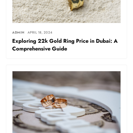
ADMIN
APRIL 18, 2024
Exploring 22k Gold Ring Price in Dubai: A
Comprehensive Guide