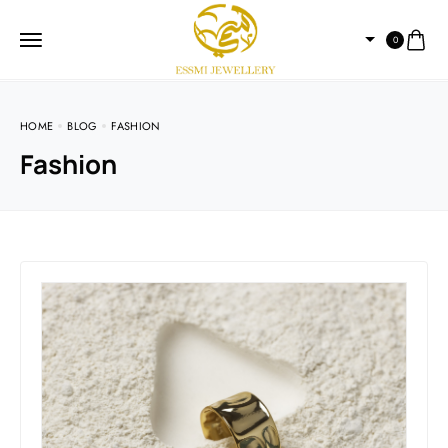
0
HOME
BLOG
FASHION
Fashion