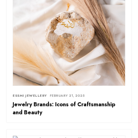
ESSMI JEWELLERY
FEBRUARY 21, 2025
Jewelry Brands: Icons of Craftsmanship
and Beauty