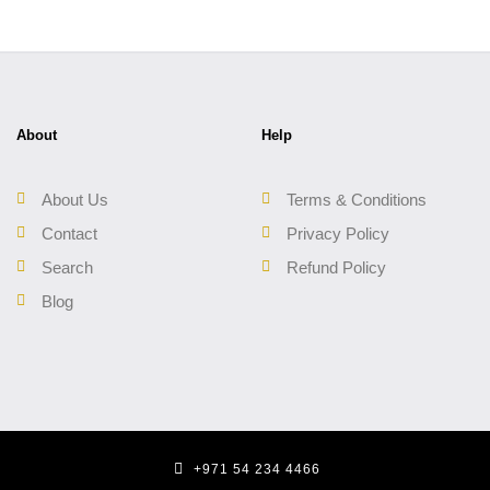
About
Help
About Us
Terms & Conditions
Contact
Privacy Policy
Search
Refund Policy
Blog
+971 54 234 4466