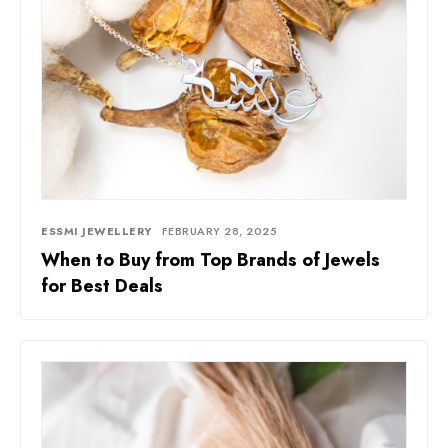
ESSMI JEWELLERY
FEBRUARY 28, 2025
When to Buy from Top Brands of Jewels
for Best Deals