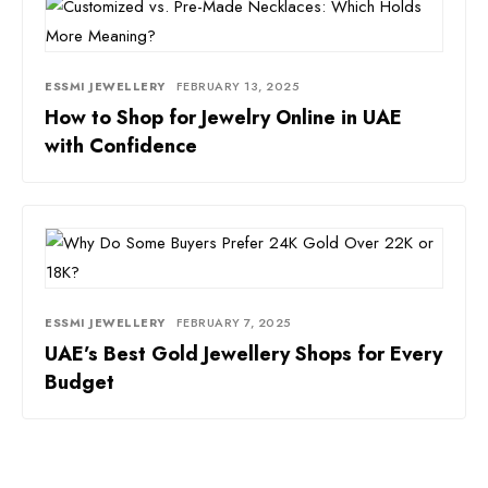
ESSMI JEWELLERY
FEBRUARY 13, 2025
How to Shop for Jewelry Online in UAE
with Confidence
ESSMI JEWELLERY
FEBRUARY 7, 2025
UAE’s Best Gold Jewellery Shops for Every
Budget