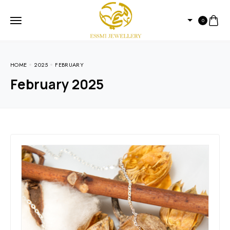
0
HOME
2025
FEBRUARY
February 2025