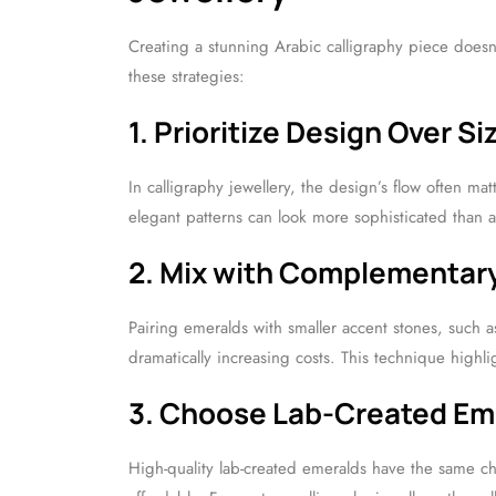
Creating a stunning Arabic calligraphy piece does
these strategies:
1. Prioritize Design Over Si
In calligraphy jewellery, the design’s flow often ma
elegant patterns can look more sophisticated than a
2. Mix with Complementar
Pairing emeralds with smaller accent stones, such 
dramatically increasing costs. This technique highl
3. Choose Lab-Created Em
High-quality lab-created emeralds have the same c