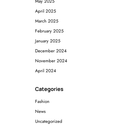
May 2025
April 2025
March 2025
February 2025
January 2025
December 2024
November 2024
April 2024
Categories
Fashion
News
Uncategorized