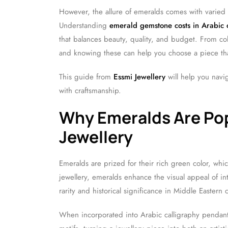
However, the allure of emeralds comes with varied 
Understanding
emerald gemstone costs in Arabic c
that balances beauty, quality, and budget. From colo
and knowing these can help you choose a piece that
This guide from
Essmi Jewellery
will help you navi
with craftsmanship.
Why Emeralds Are Pop
Jewellery
Emeralds are prized for their rich green color, whi
jewellery, emeralds enhance the visual appeal of i
rarity and historical significance in Middle Eastern c
When incorporated into Arabic calligraphy pendants