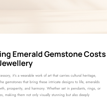
cing Emerald Gemstone Costs
 Jewellery
ssory, it’s a wearable work of art that carries cultural heritage,
 gemstones that bring these intricate designs to life, emeralds
owth, prosperity, and harmony. Whether set in pendants, rings, or
es, making them not only visually stunning but also deeply