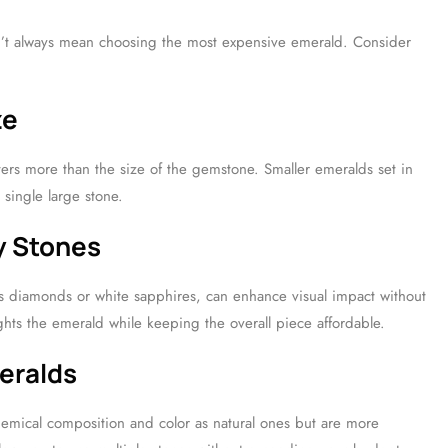
n’t always mean choosing the most expensive emerald. Consider
ze
tters more than the size of the gemstone. Smaller emeralds set in
 single large stone.
y Stones
as diamonds or white sapphires, can enhance visual impact without
ights the emerald while keeping the overall piece affordable.
eralds
hemical composition and color as natural ones but are more