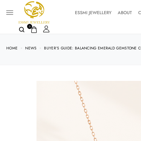
ESSMI JEWELLERY
ABOUT
C
0
HOME
NEWS
BUYER’S GUIDE: BALANCING EMERALD GEMSTONE CO