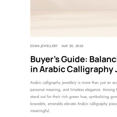
ESSMI JEWELLERY
MAY 20, 2026
Buyer’s Guide: Balan
in Arabic Calligraphy
Arabic calligraphy jewellery is more than just an acce
personal meaning, and timeless elegance. Among the
stand out for their rich green hue, symbolizing gr
bracelets, emeralds elevate Arabic calligraphy piec
meaningful.