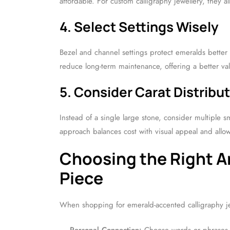
affordable. For custom calligraphy jewellery, they 
4. Select Settings Wisely
Bezel and channel settings protect emeralds better
reduce long-term maintenance, offering a better va
5. Consider Carat Distribu
Instead of a single large stone, consider multiple s
approach balances cost with visual appeal and allows
Choosing the Right Ar
Piece
When shopping for emerald-accented calligraphy je