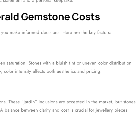
tic statement and a personal keepsake.
erald Gemstone Costs
 you make informed decisions. Here are the key factors:
n saturation. Stones with a bluish tint or uneven color distribution
y, color intensity affects both aesthetics and pricing.
ons. These “jardin” inclusions are accepted in the market, but stones
A balance between clarity and cost is crucial for jewellery pieces