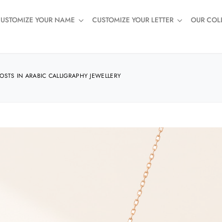
USTOMIZE YOUR NAME
CUSTOMIZE YOUR LETTER
OUR COL
STS IN ARABIC CALLIGRAPHY JEWELLERY