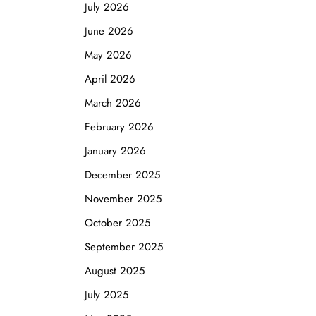
July 2026
June 2026
May 2026
April 2026
March 2026
February 2026
January 2026
December 2025
November 2025
October 2025
September 2025
August 2025
July 2025