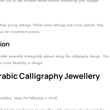
allow you to use multiple stones without exceeding your budget.
 than prong settings. While some settings cost more upfront, they
lue for investment pieces.
tion
maller emeralds strategically placed along the calligraphy design. This
 more flexibility in design.
abic Calligraphy Jewellery
wellery, keep the following in mind: