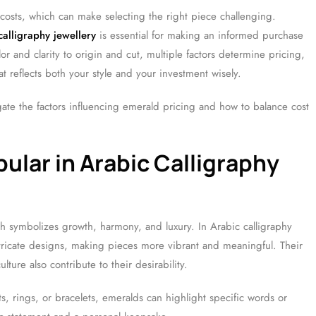
costs, which can make selecting the right piece challenging.
alligraphy jewellery
is essential for making an informed purchase
r and clarity to origin and cut, multiple factors determine pricing,
 reflects both your style and your investment wisely.
gate the factors influencing emerald pricing and how to balance cost
ular in Arabic Calligraphy
ch symbolizes growth, harmony, and luxury. In Arabic calligraphy
ntricate designs, making pieces more vibrant and meaningful. Their
ulture also contribute to their desirability.
, rings, or bracelets, emeralds can highlight specific words or