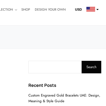
LECTION
SHOP
DESIGN YOUR OWN
USD
QAR
SAR
AED
Search
Recent Posts
Custom Engraved Gold Bracelets UAE: Design,
Meaning & Style Guide