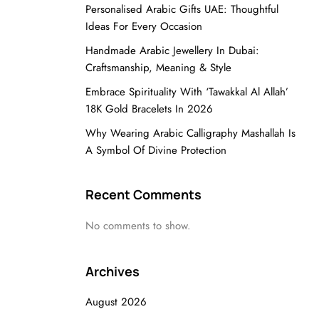
Personalised Arabic Gifts UAE: Thoughtful
Ideas For Every Occasion
Handmade Arabic Jewellery In Dubai:
Craftsmanship, Meaning & Style
Embrace Spirituality With ‘Tawakkal Al Allah’
18K Gold Bracelets In 2026
Why Wearing Arabic Calligraphy Mashallah Is
A Symbol Of Divine Protection
Recent Comments
No comments to show.
Archives
August 2026