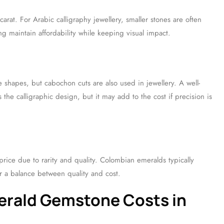
rat. For Arabic calligraphy jewellery, smaller stones are often
ing maintain affordability while keeping visual impact.
 shapes, but cabochon cuts are also used in jewellery. A well-
he calligraphic design, but it may add to the cost if precision is
rice due to rarity and quality. Colombian emeralds typically
 a balance between quality and cost.
merald Gemstone Costs in