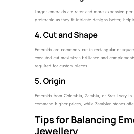
Larger emeralds are rarer and more expensive per ca
preferable as they fit intricate designs better, help
4. Cut and Shape
Emeralds are commonly cut in rectangular or square
executed cut maximizes brilliance and complements t
required for custom pieces.
5. Origin
Emeralds from Colombia, Zambia, or Brazil vary in p
command higher prices, while Zambian stones offer
Tips for Balancing E
Jewellery