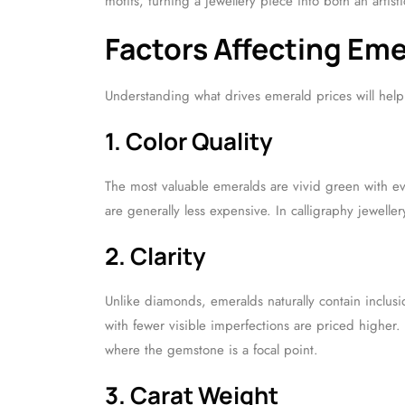
motifs, turning a jewellery piece into both an artis
Factors Affecting Em
Understanding what drives emerald prices will help
1. Color Quality
The most valuable emeralds are vivid green with eve
are generally less expensive. In calligraphy jeweller
2. Clarity
Unlike diamonds, emeralds naturally contain inclusi
with fewer visible imperfections are priced higher. 
where the gemstone is a focal point.
3. Carat Weight