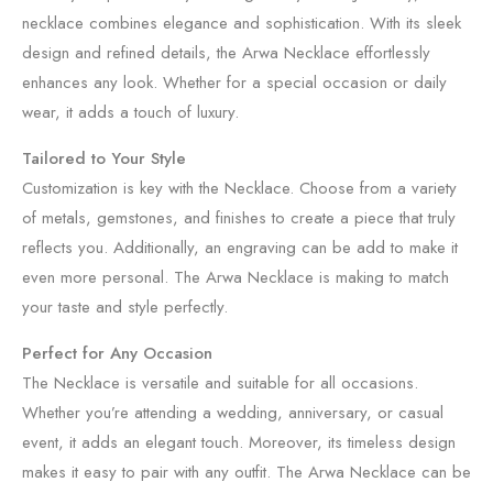
necklace combines elegance and sophistication. With its sleek
design and refined details, the Arwa Necklace effortlessly
enhances any look. Whether for a special occasion or daily
wear, it adds a touch of luxury.
Tailored to Your Style
Customization is key with the Necklace. Choose from a variety
of metals, gemstones, and finishes to create a piece that truly
reflects you. Additionally, an engraving can be add to make it
even more personal. The Arwa Necklace is making to match
your taste and style perfectly.
Perfect for Any Occasion
The Necklace is versatile and suitable for all occasions.
Whether you’re attending a wedding, anniversary, or casual
event, it adds an elegant touch. Moreover, its timeless design
makes it easy to pair with any outfit. The Arwa Necklace can be