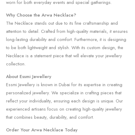
worn for both everyday events and special gatherings.
Why Choose the Arwa Necklace?
The Necklace stands out due to its fine craftsmanship and
attention to detail. Crafted from high-quality materials, it ensures
long-lasting durability and comfort. Furthermore, it is designing
to be both lightweight and stylish. With its custom design, the
Necklace is a statement piece that will elevate your jewellery
collection.
About Essmi Jewellery
Essmi Jewellery is known in Dubai for its expertise in creating
personalized jewellery. We specialize in crafting pieces that
reflect your individuality, ensuring each design is unique. Our
experienced artisans focus on creating high-quality jewellery
that combines beauty, durability, and comfort.
Order Your Arwa Necklace Today