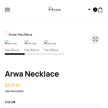
0
Arwa Necklace
$
579.95
TAX INCLUDED.
COLOR