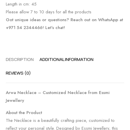
Length in cm: 45
Please allow 7 to 10 days for all the products
Got unique ideas or questions? Reach out on WhatsApp at
+971 54 2344466! Let’s chat!
DESCRIPTION
ADDITIONAL INFORMATION
REVIEWS (0)
Arwa Necklace – Customized Necklace from Essmi
Jewellery
About the Product
The Necklace is a beautifully crafting piece, customized to
reflect your personal style. Designed by Essmi Jewellery, this