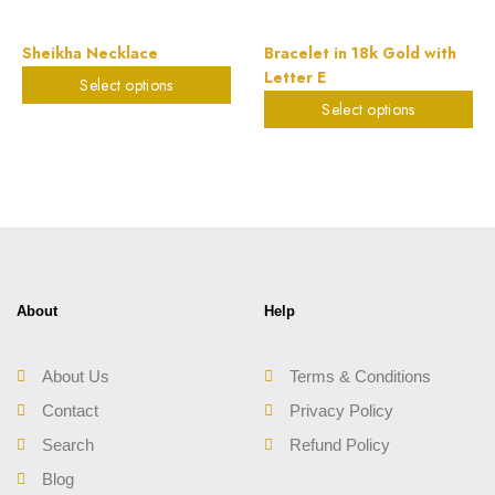
Sheikha Necklace
Bracelet in 18k Gold with
Letter E
Select options
$
898.20
Select options
$
224.27
About
Help
About Us
Terms & Conditions
Contact
Privacy Policy
Search
Refund Policy
Blog