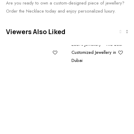
Are you ready to own a custom-designed piece of jewellery?
Order the Necklace today and enjoy personalized luxury.
Viewers Also Liked