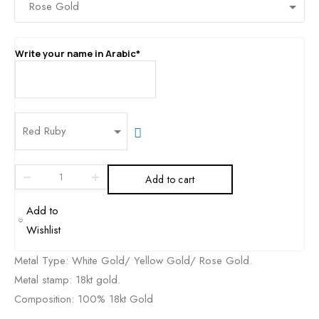
Write your name in Arabic*
Add to cart
Metal Type: White Gold/ Yellow Gold/ Rose Gold.
Metal stamp: 18kt gold.
Composition: 100% 18kt Gold