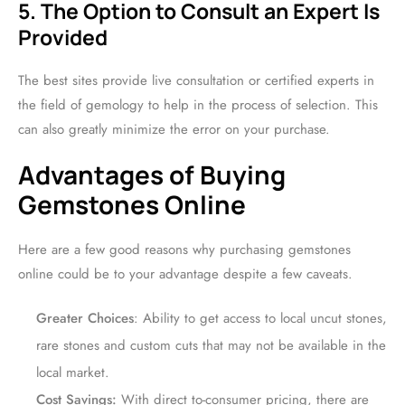
5. The Option to Consult an Expert Is
Provided
The best sites provide live consultation or certified experts in
the field of gemology to help in the process of selection. This
can also greatly minimize the error on your purchase.
Advantages of Buying
Gemstones Online
Here are a few good reasons why purchasing gemstones
online could be to your advantage despite a few caveats.
Greater Choices
: Ability to get access to local uncut stones,
rare stones and custom cuts that may not be available in the
local market.
Cost Savings:
With direct to-consumer pricing, there are