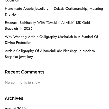
Occasion
Handmade Arabic Jewellery In Dubai: Craftsmanship, Meaning
& Style
Embrace Spirituality With ‘Tawakkal Al Allah’ 18K Gold
Bracelets In 2026
Why Wearing Arabic Calligraphy Mashallah Is A Symbol Of
Divine Protection
Arabic Calligraphy Of Alhamdulillah: Blessings In Modern
Bespoke Jewellery
Recent Comments
No comments to show.
Archives
August 2026