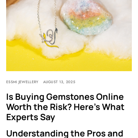
ESSMI JEWELLERY
AUGUST 13, 2025
Is Buying Gemstones Online
Worth the Risk? Here’s What
Experts Say
Understanding the Pros and