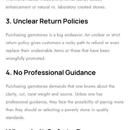
enhancement or natural vs. laboratory created stones.
3. Unclear Return Policies
Purchasing gemstones is a big endeavor. An unclear or strict
return policy gives customers a rocky path to refund or even
replace their undesirable items or those that have been
wrongfully promoted.
4. No Professional Guidance
Purchasing gemstones demands that one knows about the
clarity, cut, carat weight and source. Unless one has
professional guidance, they face the possibility of paying more
than they should or selecting a poverty stone in quality
standards.