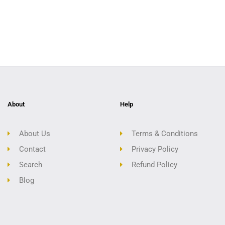
About
Help
About Us
Terms & Conditions
Contact
Privacy Policy
Search
Refund Policy
Blog