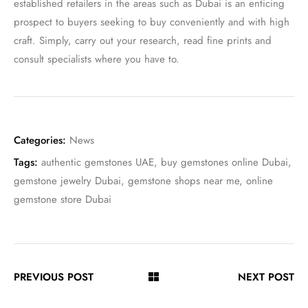
established retailers in the areas such as Dubai is an enticing
prospect to buyers seeking to buy conveniently and with high
craft. Simply, carry out your research, read fine prints and
consult specialists where you have to.
Categories:
News
Tags:
authentic gemstones UAE
,
buy gemstones online Dubai
,
gemstone jewelry Dubai
,
gemstone shops near me
,
online
gemstone store Dubai
PREVIOUS POST
NEXT POST