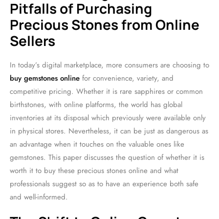
Pitfalls of Purchasing
Precious Stones from Online
Sellers
In today’s digital marketplace, more consumers are choosing to
buy gemstones online
for convenience, variety, and
competitive pricing. Whether it is rare sapphires or common
birthstones, with online platforms, the world has global
inventories at its disposal which previously were available only
in physical stores. Nevertheless, it can be just as dangerous as
an advantage when it touches on the valuable ones like
gemstones. This paper discusses the question of whether it is
worth it to buy these precious stones online and what
professionals suggest so as to have an experience both safe
and well-informed.