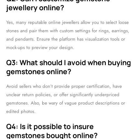
jewellery online?
Yes, many reputable online jewellers allow you to select loose
stones and pair them with custom settings for rings, earrings,
and pendants. Ensure the platform has visualization tools or
mock-ups to preview your design.
Q3: What should I avoid when buying
gemstones online?
Avoid sellers who don’t provide proper certification, have
unclear return policies, or offer significantly underpriced
gemstones. Also, be wary of vague product descriptions or
edited photos.
Q4: Is it possible to insure
gemstones bought online?