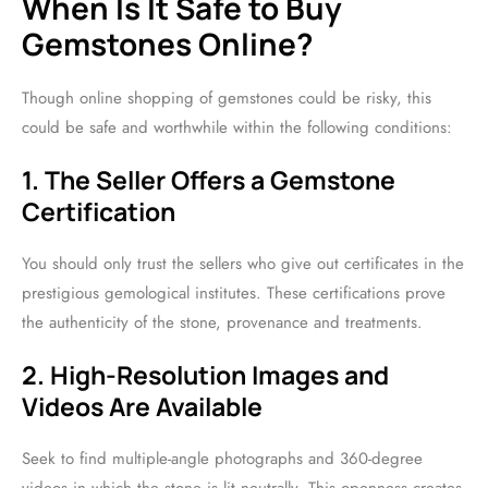
When Is It Safe to Buy
Gemstones Online?
Though online shopping of gemstones could be risky, this
could be safe and worthwhile within the following conditions:
1. The Seller Offers a Gemstone
Certification
You should only trust the sellers who give out certificates in the
prestigious gemological institutes. These certifications prove
the authenticity of the stone, provenance and treatments.
2. High-Resolution Images and
Videos Are Available
Seek to find multiple-angle photographs and 360-degree