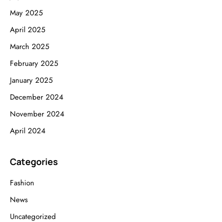
May 2025
April 2025
March 2025
February 2025
January 2025
December 2024
November 2024
April 2024
Categories
Fashion
News
Uncategorized