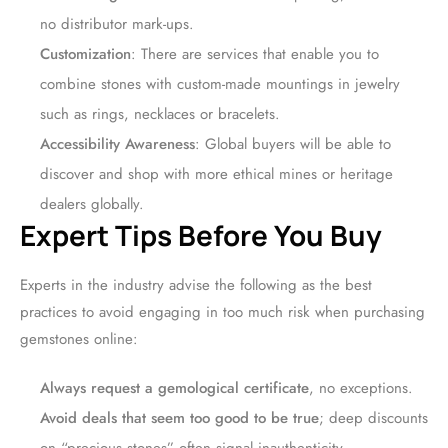
no distributor mark-ups.
Customization
: There are services that enable you to
combine stones with custom-made mountings in jewelry
such as rings, necklaces or bracelets.
Accessibility Awareness
: Global buyers will be able to
discover and shop with more ethical mines or heritage
dealers globally.
Expert Tips Before You Buy
Experts in the industry advise the following as the best
practices to avoid engaging in too much risk when purchasing
gemstones online:
Always request a gemological certificate
, no exceptions.
Avoid deals that seem too good to be true
; deep discounts