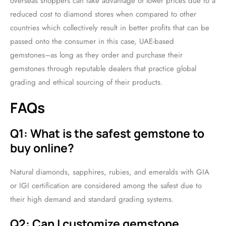
overseas shoppers can take advantage of lower prices due to a
reduced cost to diamond stores when compared to other
countries which collectively result in better profits that can be
passed onto the consumer in this case, UAE-based
gemstones–as long as they order and purchase their
gemstones through reputable dealers that practice global
grading and ethical sourcing of their products.
FAQs
Q1: What is the safest gemstone to
buy online?
Natural diamonds, sapphires, rubies, and emeralds with GIA
or IGI certification are considered among the safest due to
their high demand and standard grading systems.
Q2: Can I customize gemstone