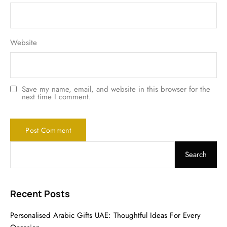
Website
Save my name, email, and website in this browser for the
next time I comment.
Search
Recent Posts
Personalised Arabic Gifts UAE: Thoughtful Ideas For Every