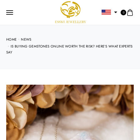
0
HOME
NEWS
IS BUYING GEMSTONES ONLINE WORTH THE RISK? HERE’S WHAT EXPERTS
SAY