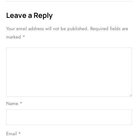
Leave a Reply
Your email address will not be published.
Required fields are
marked
*
Name
*
Email
*