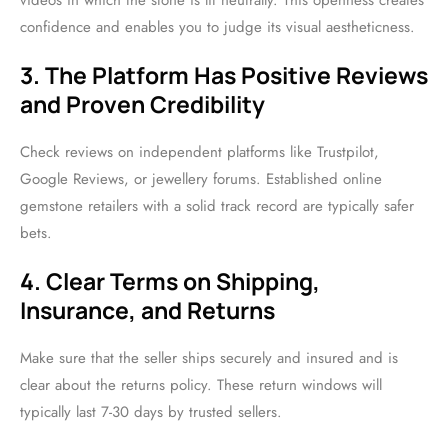
videos in which the stone is lit neutrally. This openness creates
confidence and enables you to judge its visual aestheticness.
3. The Platform Has Positive Reviews
and Proven Credibility
Check reviews on independent platforms like Trustpilot,
Google Reviews, or jewellery forums. Established online
gemstone retailers with a solid track record are typically safer
bets.
4. Clear Terms on Shipping,
Insurance, and Returns
Make sure that the seller ships securely and insured and is
clear about the returns policy. These return windows will
typically last 7-30 days by trusted sellers.