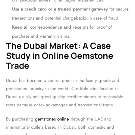
on “precious stones” often signal inauthenticity.
Use a credit card or a trusted payment gateway
for secure
transactions and potential chargebacks in case of fraud.
Keep all correspondence and receipts
for proof of
purchase and warranty claims.
The Dubai Market: A Case
Study in Online Gemstone
Trade
Dubai has become a central point in the luxury goods and
gemstones industry in the world. Credible sites located in
Dubai usually sell good quality certified stones at reasonable
rates because of tax advantages and transnational trade.
By purchasing
gemstones online
through the UAE and
international outlets based in Dubai, both domestic and