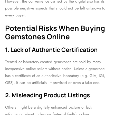
However, the convenience carried by the digital also has its
possible negative aspects that should not be left unknown to
every buyer.
Potential Risks When Buying
Gemstones Online
1. Lack of Authentic Certification
Treated or laboratory-created gemstones are sold by many
inexpensive online sellers without notice. Unless a gemstone
has a certificate of an authoritative laboratory (e.g. GIA, IGI,
GRS), it can be artificially improvised or even a fake one.
2. Misleading Product Listings
Others might be a digitally enhanced picture or lack
information about inclusions (internal faults), colour,