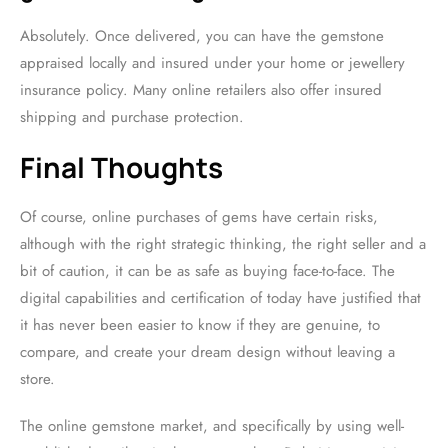
Absolutely. Once delivered, you can have the gemstone
appraised locally and insured under your home or jewellery
insurance policy. Many online retailers also offer insured
shipping and purchase protection.
Final Thoughts
Of course, online purchases of gems have certain risks,
although with the right strategic thinking, the right seller and a
bit of caution, it can be as safe as buying face-to-face. The
digital capabilities and certification of today have justified that
it has never been easier to know if they are genuine, to
compare, and create your dream design without leaving a
store.
The online gemstone market, and specifically by using well-