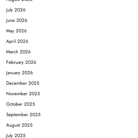
July 2026
June 2026
May 2026
April 2026
March 2026
February 2026
January 2026
December 2025
November 2025
October 2025
September 2025
August 2025
July 2025