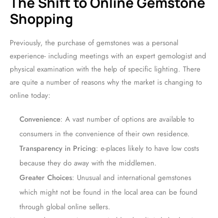
The Shift to Online Gemstone
Shopping
Previously, the purchase of gemstones was a personal
experience- including meetings with an expert gemologist and
physical examination with the help of specific lighting. There
are quite a number of reasons why the market is changing to
online today:
Convenience
: A vast number of options are available to
consumers in the convenience of their own residence.
Transparency in Pricing
: e-places likely to have low costs
because they do away with the middlemen.
Greater Choices
: Unusual and international gemstones
which might not be found in the local area can be found
through global online sellers.