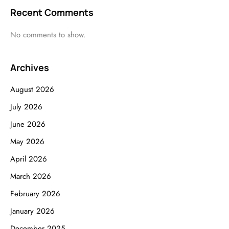
Recent Comments
No comments to show.
Archives
August 2026
July 2026
June 2026
May 2026
April 2026
March 2026
February 2026
January 2026
December 2025