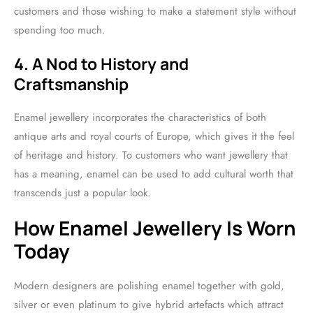
customers and those wishing to make a statement style without
spending too much.
4. A Nod to History and
Craftsmanship
Enamel jewellery incorporates the characteristics of both
antique arts and royal courts of Europe, which gives it the feel
of heritage and history. To customers who want jewellery that
has a meaning, enamel can be used to add cultural worth that
transcends just a popular look.
How Enamel Jewellery Is Worn
Today
Modern designers are polishing enamel together with gold,
silver or even platinum to give hybrid artefacts which attract