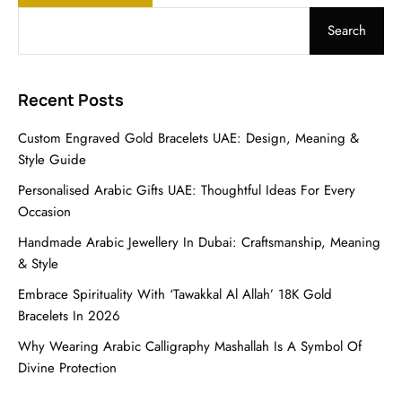
Search
Recent Posts
Custom Engraved Gold Bracelets UAE: Design, Meaning &
Style Guide
Personalised Arabic Gifts UAE: Thoughtful Ideas For Every
Occasion
Handmade Arabic Jewellery In Dubai: Craftsmanship, Meaning
& Style
Embrace Spirituality With ‘Tawakkal Al Allah’ 18K Gold
Bracelets In 2026
Why Wearing Arabic Calligraphy Mashallah Is A Symbol Of
Divine Protection