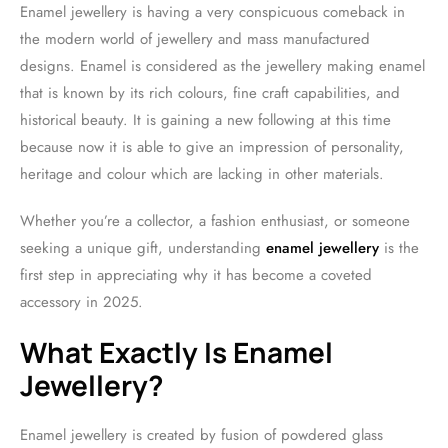
Enamel jewellery is having a very conspicuous comeback in
the modern world of jewellery and mass manufactured
designs. Enamel is considered as the jewellery making enamel
that is known by its rich colours, fine craft capabilities, and
historical beauty. It is gaining a new following at this time
because now it is able to give an impression of personality,
heritage and colour which are lacking in other materials.
Whether you’re a collector, a fashion enthusiast, or someone
seeking a unique gift, understanding
enamel jewellery
is the
first step in appreciating why it has become a coveted
accessory in 2025.
What Exactly Is Enamel
Jewellery?
Enamel jewellery is created by fusion of powdered glass