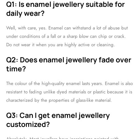
Q1: Is enamel jewellery suitable for
daily wear?
Well, with care, yes. Enamel can withstand a lot of abuse but
under conditions of a fall or a sharp blow can chip or crack.
Do not wear it when you are highly active or cleaning.
Q2: Does enamel jewellery fade over
time?
The colour of the high-quality enamel lasts years. Enamel is also
resistant to fading unlike dyed materials or plastic because it is
characterized by the properties of glass-like material.
Q3: Can I get enamel jewellery
customized?