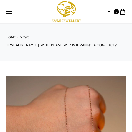
0
HOME
NEWS
WHAT IS ENAMEL JEWELLERY AND WHY IS IT MAKING A COMEBACK?