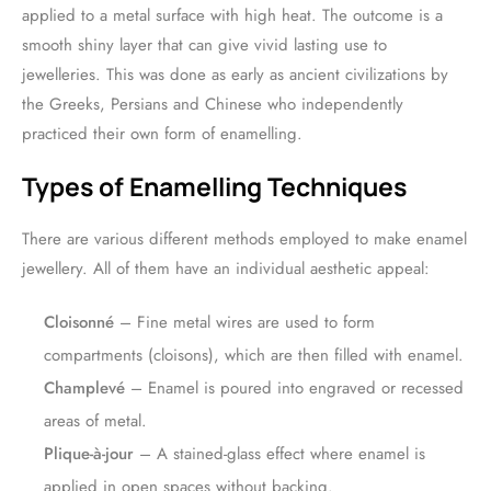
applied to a metal surface with high heat. The outcome is a
smooth shiny layer that can give vivid lasting use to
jewelleries. This was done as early as ancient civilizations by
the Greeks, Persians and Chinese who independently
practiced their own form of enamelling.
Types of Enamelling Techniques
There are various different methods employed to make enamel
jewellery. All of them have an individual aesthetic appeal:
Cloisonné
– Fine metal wires are used to form
compartments (cloisons), which are then filled with enamel.
Champlevé
– Enamel is poured into engraved or recessed
areas of metal.
Plique-à-jour
– A stained-glass effect where enamel is
applied in open spaces without backing.