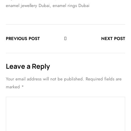
enamel jewellery Dubai
,
enamel rings Dubai
PREVIOUS POST
NEXT POST
Leave a Reply
Your email address will not be published.
Required fields are
marked
*