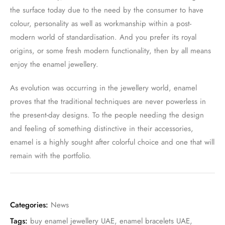
the surface today due to the need by the consumer to have
colour, personality as well as workmanship within a post-
modern world of standardisation. And you prefer its royal
origins, or some fresh modern functionality, then by all means
enjoy the enamel jewellery.
As evolution was occurring in the jewellery world, enamel
proves that the traditional techniques are never powerless in
the present-day designs. To the people needing the design
and feeling of something distinctive in their accessories,
enamel is a highly sought after colorful choice and one that will
remain with the portfolio.
Categories:
News
Tags:
buy enamel jewellery UAE
,
enamel bracelets UAE
,