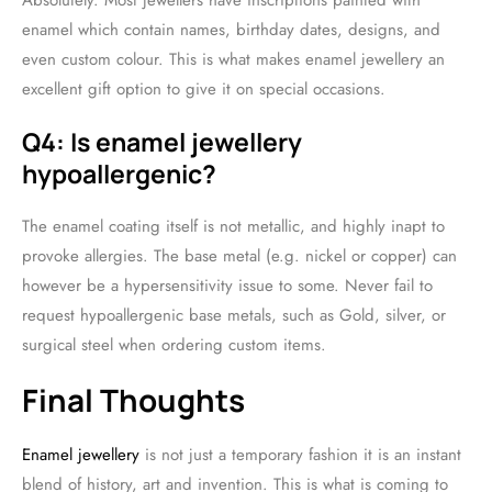
Absolutely. Most jewellers have inscriptions painted with
enamel which contain names, birthday dates, designs, and
even custom colour. This is what makes enamel jewellery an
excellent gift option to give it on special occasions.
Q4: Is enamel jewellery
hypoallergenic?
The enamel coating itself is not metallic, and highly inapt to
provoke allergies. The base metal (e.g. nickel or copper) can
however be a hypersensitivity issue to some. Never fail to
request hypoallergenic base metals, such as Gold, silver, or
surgical steel when ordering custom items.
Final Thoughts
Enamel jewellery
is not just a temporary fashion it is an instant
blend of history, art and invention. This is what is coming to