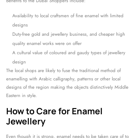
Benefits to the Dubai Shoppers include:
Availability to local craftsmen of fine enamel with limited
designs
Duty-free gold and jewellery business, and cheaper high
quality enamel works were on offer
A cultural value of coloured and gaudy types of jewellery
design
The local shops are likely to fuse the traditional method of
enamelling with Arabic calligraphy, patterns or other local
designs of the region making the objects distinctively Middle
Eastern in style.
How to Care for Enamel
Jewellery
Even though it is strong, enamel needs to be taken care of to