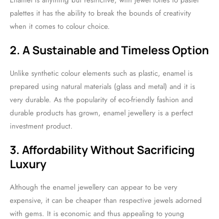
Enamel is anything but restrictive; with jewel tones to pastel
palettes it has the ability to break the bounds of creativity
when it comes to colour choice.
2. A Sustainable and Timeless Option
Unlike synthetic colour elements such as plastic, enamel is
prepared using natural materials (glass and metal) and it is
very durable. As the popularity of eco-friendly fashion and
durable products has grown, enamel jewellery is a perfect
investment product.
3. Affordability Without Sacrificing
Luxury
Although the enamel jewellery can appear to be very
expensive, it can be cheaper than respective jewels adorned
with gems. It is economic and thus appealing to young