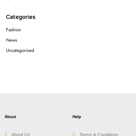
Categories
Fashion
News
Uncategorized
About
Help
About Us
Terms & Conditions