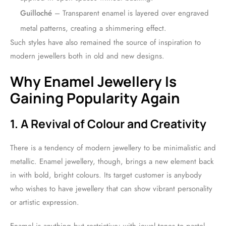
Guilloché
– Transparent enamel is layered over engraved
metal patterns, creating a shimmering effect.
Such styles have also remained the source of inspiration to
modern jewellers both in old and new designs.
Why Enamel Jewellery Is
Gaining Popularity Again
1. A Revival of Colour and Creativity
There is a tendency of modern jewellery to be minimalistic and
metallic. Enamel jewellery, though, brings a new element back
in with bold, bright colours. Its target customer is anybody
who wishes to have jewellery that can show vibrant personality
or artistic expression.