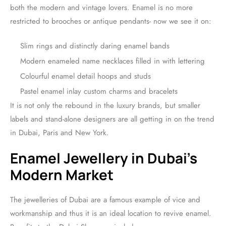
both the modern and vintage lovers. Enamel is no more
restricted to brooches or antique pendants- now we see it on:
Slim rings and distinctly daring enamel bands
Modern enameled name necklaces filled in with lettering
Colourful enamel detail hoops and studs
Pastel enamel inlay custom charms and bracelets
It is not only the rebound in the luxury brands, but smaller
labels and stand-alone designers are all getting in on the trend
in Dubai, Paris and New York.
Enamel Jewellery in Dubai’s
Modern Market
The jewelleries of Dubai are a famous example of vice and
workmanship and thus it is an ideal location to revive enamel.