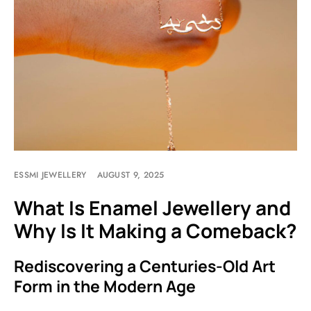
ESSMI JEWELLERY
AUGUST 9, 2025
What Is Enamel Jewellery and
Why Is It Making a Comeback?
Rediscovering a Centuries-Old Art
Form in the Modern Age