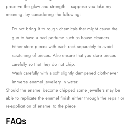
preserve the glow and strength. I suppose you take my
meaning, by considering the following:
Do not bring it to rough chemicals that might cause the
gun to have a bad perfume such as house cleaners.
Either store pieces with each rack separately to avoid
scratching of pieces. Also ensure that you store pieces
carefully so that they do not chip.
Wash carefully with a soft slightly dampened cloth-never
immerse enamel jewellery in water.
Should the enamel become chipped some jewellers may be
able to replicate the enamel finish either through the repair or
re-application of enamel to the piece.
FAQs