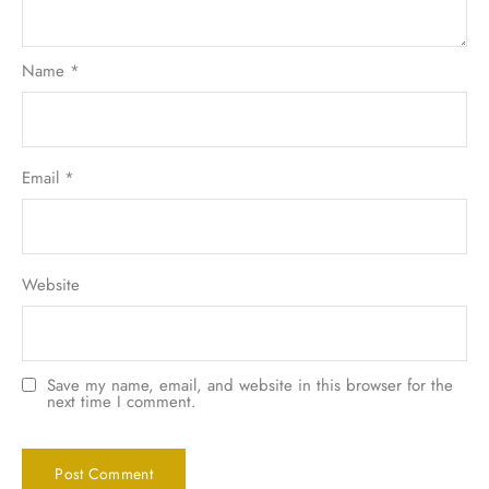
Name
*
Email
*
Website
Save my name, email, and website in this browser for the
next time I comment.