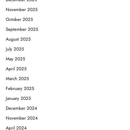
November 2025
October 2025
September 2025
August 2025
July 2025
May 2025
April 2025
March 2025
February 2025
January 2025
December 2024
November 2024
April 2024