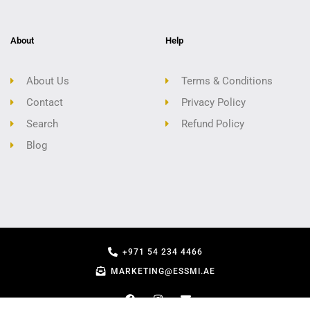
About
Help
About Us
Terms & Conditions
Contact
Privacy Policy
Search
Refund Policy
Blog
+971 54 234 4466
MARKETING@ESSMI.AE