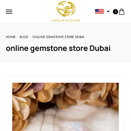
0
HOME
BLOG
ONLINE GEMSTONE STORE DUBAI
online gemstone store Dubai