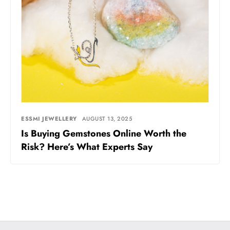
ESSMI JEWELLERY
AUGUST 13, 2025
Is Buying Gemstones Online Worth the
Risk? Here’s What Experts Say