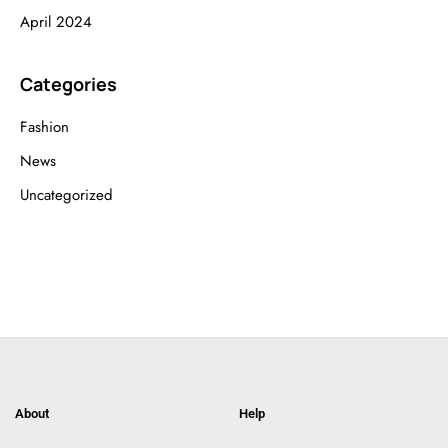
April 2024
Categories
Fashion
News
Uncategorized
About
Help