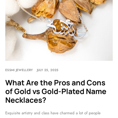
ESSMI JEWELLERY
JULY 25, 2025
What Are the Pros and Cons
of Gold vs Gold-Plated Name
Necklaces?
Exquisite artistry and class have charmed a lot of people