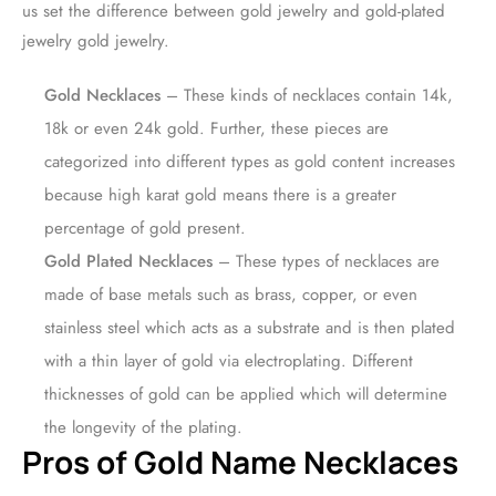
us set the difference between gold jewelry and gold-plated
jewelry gold jewelry.
Gold Necklaces
– These kinds of necklaces contain 14k,
18k or even 24k gold. Further, these pieces are
categorized into different types as gold content increases
because high karat gold means there is a greater
percentage of gold present.
Gold Plated Necklaces
– These types of necklaces are
made of base metals such as brass, copper, or even
stainless steel which acts as a substrate and is then plated
with a thin layer of gold via electroplating. Different
thicknesses of gold can be applied which will determine
the longevity of the plating.
Pros of Gold Name Necklaces