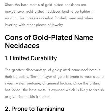
Since the base metals of gold plated necklaces are
inexpensive, gold plated necklaces tend to be lighter in
weight. This increases comfort for daily wear and when
layering with other pieces of jewelry.
Cons of Gold-Plated Name
Necklaces
1. Limited Durability
The greatest disadvantage of gold-plated name necklaces is
their durability. The thin layer of gold is prone to wear due to
sweat, water, perfume, or general friction. Once the plating
has faded, the base metal is exposed which is likely to tarnish
or give rise to skin irritation.
2. Prone to Tarnishing