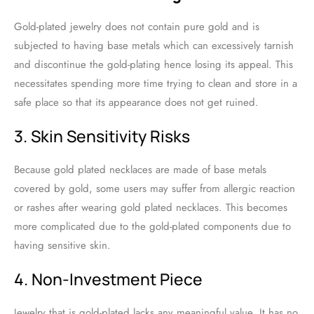
Gold-plated jewelry does not contain pure gold and is
subjected to having base metals which can excessively tarnish
and discontinue the gold-plating hence losing its appeal. This
necessitates spending more time trying to clean and store in a
safe place so that its appearance does not get ruined.
3. Skin Sensitivity Risks
Because gold plated necklaces are made of base metals
covered by gold, some users may suffer from allergic reaction
or rashes after wearing gold plated necklaces. This becomes
more complicated due to the gold-plated components due to
having sensitive skin.
4. Non-Investment Piece
Jewelry that is gold-plated lacks any meaningful value. It has no