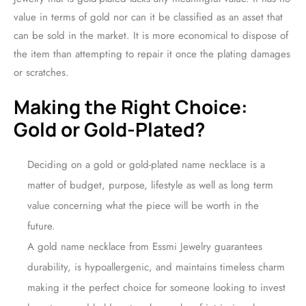
value in terms of gold nor can it be classified as an asset that
can be sold in the market. It is more economical to dispose of
the item than attempting to repair it once the plating damages
or scratches.
Making the Right Choice:
Gold or Gold-Plated?
Deciding on a gold or gold-plated name necklace is a
matter of budget, purpose, lifestyle as well as long term
value concerning what the piece will be worth in the
future.
A gold name necklace from Essmi Jewelry guarantees
durability, is hypoallergenic, and maintains timeless charm
making it the perfect choice for someone looking to invest