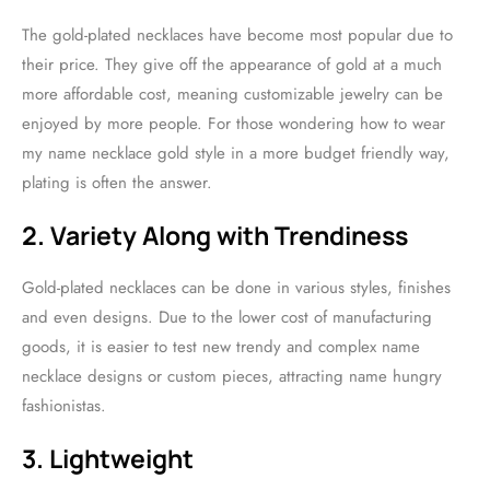
The gold-plated necklaces have become most popular due to
their price. They give off the appearance of gold at a much
more affordable cost, meaning customizable jewelry can be
enjoyed by more people. For those wondering how to wear
my name necklace gold style in a more budget friendly way,
plating is often the answer.
2. Variety Along with Trendiness
Gold-plated necklaces can be done in various styles, finishes
and even designs. Due to the lower cost of manufacturing
goods, it is easier to test new trendy and complex name
necklace designs or custom pieces, attracting name hungry
fashionistas.
3. Lightweight