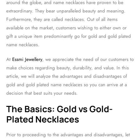
around the globe, and name necklaces have proven to be
extraordinary. They bear unparalleled beauty and meaning.
Furthermore, they are called necklaces. Out of all items
available on the market, customers wishing to either own or
gift a unique item predominantly go for gold and gold plated
name necklaces.
At
Essmi Jewellery
, we appreciate the need of our customers to
make choices regarding beauty, durability, and value. In this
article, we will analyze the advantages and disadvantages of
gold and gold plated name necklaces so you can arrive at a
decision that best suits your needs.
The Basics: Gold vs Gold-
Plated Necklaces
Prior to proceeding to the advantages and disadvantages, let