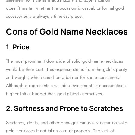
statement for style as it adds luxury and sophistication. It
doesn’t matter whether the occasion is casual, or formal gold
accessories are always a timeless piece.
Cons of Gold Name Necklaces
1. Price
The most prominent downside of solid gold name necklaces
would be their cost. This expense stems from the gold’s purity
and weight, which could be a barrier for some consumers.
Although it represents a valuable investment, it necessitates a
higher initial budget than gold-plated alternatives.
2. Softness and Prone to Scratches
Scratches, dents, and other damages can easily occur on solid
gold necklaces if not taken care of properly. The lack of