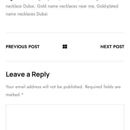
necklace Dubai
,
Gold name necklaces near me
,
Gold-plated
name necklaces Dubai
PREVIOUS POST
NEXT POST
Leave a Reply
Your email address will not be published.
Required fields are
marked
*