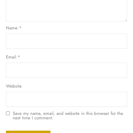
Name
*
Email
*
Website
Save my name, email, and website in this browser for the
next time I comment.