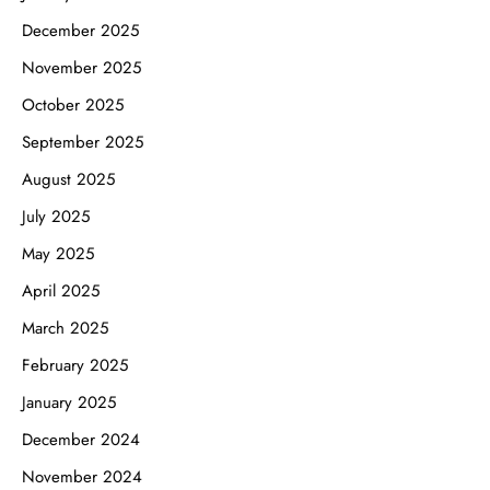
December 2025
November 2025
October 2025
September 2025
August 2025
July 2025
May 2025
April 2025
March 2025
February 2025
January 2025
December 2024
November 2024