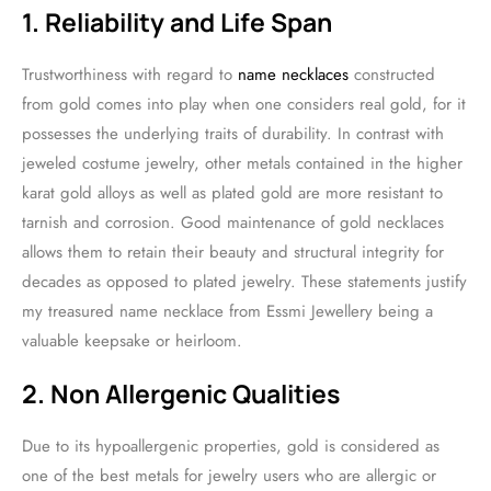
1. Reliability and Life Span
Trustworthiness with regard to
name necklaces
constructed
from gold comes into play when one considers real gold, for it
possesses the underlying traits of durability. In contrast with
jeweled costume jewelry, other metals contained in the higher
karat gold alloys as well as plated gold are more resistant to
tarnish and corrosion. Good maintenance of gold necklaces
allows them to retain their beauty and structural integrity for
decades as opposed to plated jewelry. These statements justify
my treasured name necklace from Essmi Jewellery being a
valuable keepsake or heirloom.
2. Non Allergenic Qualities
Due to its hypoallergenic properties, gold is considered as
one of the best metals for jewelry users who are allergic or