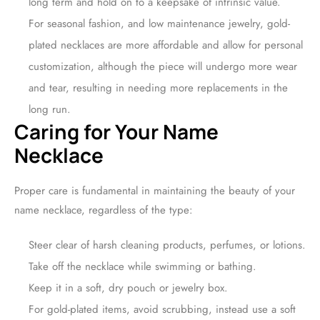
long term and hold on to a keepsake of intrinsic value.
For seasonal fashion, and low maintenance jewelry, gold-
plated necklaces are more affordable and allow for personal
customization, although the piece will undergo more wear
and tear, resulting in needing more replacements in the
long run.
Caring for Your Name
Necklace
Proper care is fundamental in maintaining the beauty of your
name necklace, regardless of the type:
Steer clear of harsh cleaning products, perfumes, or lotions.
Take off the necklace while swimming or bathing.
Keep it in a soft, dry pouch or jewelry box.
For gold-plated items, avoid scrubbing, instead use a soft