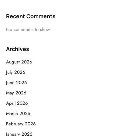
Recent Comments
No comments to show.
Archives
August 2026
July 2026
June 2026
May 2026
April 2026
March 2026
February 2026
January 2026