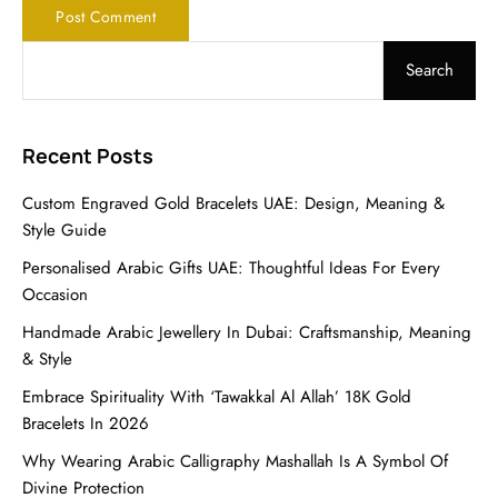
Search
Recent Posts
Custom Engraved Gold Bracelets UAE: Design, Meaning &
Style Guide
Personalised Arabic Gifts UAE: Thoughtful Ideas For Every
Occasion
Handmade Arabic Jewellery In Dubai: Craftsmanship, Meaning
& Style
Embrace Spirituality With ‘Tawakkal Al Allah’ 18K Gold
Bracelets In 2026
Why Wearing Arabic Calligraphy Mashallah Is A Symbol Of
Divine Protection