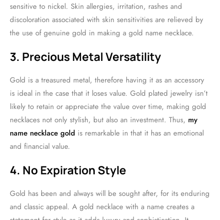
sensitive to nickel. Skin allergies, irritation, rashes and
discoloration associated with skin sensitivities are relieved by
the use of genuine gold in making a gold name necklace.
3. Precious Metal Versatility
Gold is a treasured metal, therefore having it as an accessory
is ideal in the case that it loses value. Gold plated jewelry isn’t
likely to retain or appreciate the value over time, making gold
necklaces not only stylish, but also an investment. Thus,
my
name necklace gold
is remarkable in that it has an emotional
and financial value.
4. No Expiration Style
Gold has been and always will be sought after, for its enduring
and classic appeal. A gold necklace with a name creates a