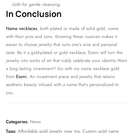
cloth for gentle cleansing.
In Conclusion
Name necklaces
, both plated or made of solid gold, come
with their pros and cons. Knowing these nuances makes it
easier to choose jewelry that suits one’s wire and personal
taste. Be it a gold-plated or gold necklace, Essmi will turn the
jewelry into works of art that nobly celebrate your identity.Want
a long lasting investment? Go with my name necklace gold
from
Essmi
. An investment piece and jewelry that retains
aesthetic beauty infused with a name that’s personalized to
you.
Categories:
News
Tags:
Affordable gold jewelry near me
,
Custom gold name