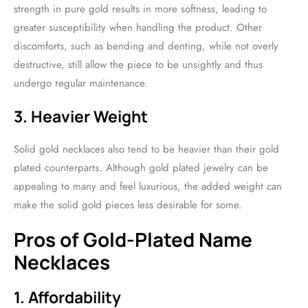
strength in pure gold results in more softness, leading to
greater susceptibility when handling the product. Other
discomforts, such as bending and denting, while not overly
destructive, still allow the piece to be unsightly and thus
undergo regular maintenance.
3. Heavier Weight
Solid gold necklaces also tend to be heavier than their gold
plated counterparts. Although gold plated jewelry can be
appealing to many and feel luxurious, the added weight can
make the solid gold pieces less desirable for some.
Pros of Gold-Plated Name
Necklaces
1. Affordability