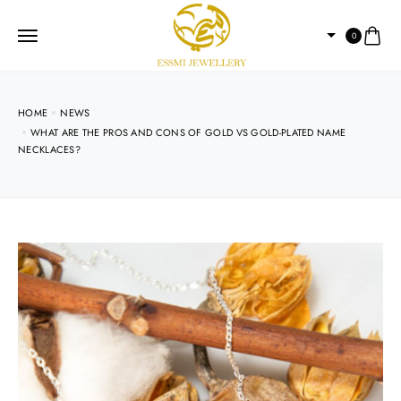
0
HOME
NEWS
WHAT ARE THE PROS AND CONS OF GOLD VS GOLD-PLATED NAME
NECKLACES?