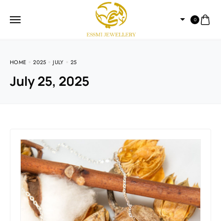
0
HOME
2025
JULY
25
July 25, 2025