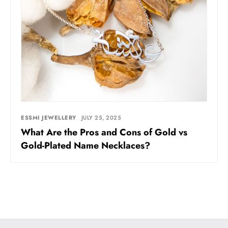
ESSMI JEWELLERY
JULY 25, 2025
What Are the Pros and Cons of Gold vs
Gold-Plated Name Necklaces?