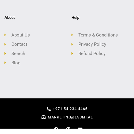
About
Help
About Us
Terms & Conditions
Contact
Privacy Policy
Search
Refund Policy
Blog
+971 54 234 4466
MARKETING@ESSMI.AE