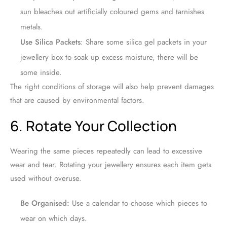
sun bleaches out artificially coloured gems and tarnishes
metals.
Use Silica Packets
: Share some silica gel packets in your
jewellery box to soak up excess moisture, there will be
some inside.
The right conditions of storage will also help prevent damages
that are caused by environmental factors.
6. Rotate Your Collection
Wearing the same pieces repeatedly can lead to excessive
wear and tear. Rotating your jewellery ensures each item gets
used without overuse.
Be Organised:
Use a calendar to choose which pieces to
wear on which days.