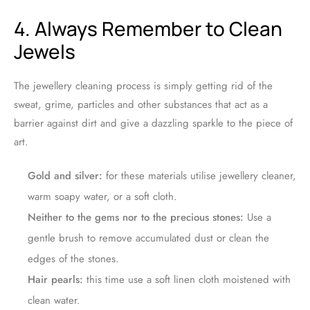
4. Always Remember to Clean
Jewels
The jewellery cleaning process is simply getting rid of the
sweat, grime, particles and other substances that act as a
barrier against dirt and give a dazzling sparkle to the piece of
art.
Gold and silver:
for these materials utilise jewellery cleaner,
warm soapy water, or a soft cloth.
Neither to the gems nor to the precious stones:
Use a
gentle brush to remove accumulated dust or clean the
edges of the stones.
Hair pearls:
this time use a soft linen cloth moistened with
clean water.