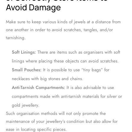
Avoid Damage
Make sure to keep various kinds of jewels at a distance from
one another in order to avoid scratches, tangles, and/or
tarnishing.
Soft Linings:
There are items such as organisers with soft
linings where placing these objects can avoid scratches.
Small Pouches:
It is possible to use “tiny bags” for
necklaces with big stones and chains.
Anti-Tarnish Compartments:
It is also advisable to use
compartments made with anti-tarnish materials for silver or
gold jewellery.
Such organisation methods will not only promote the
maintenance of your jewellery’s condition but also allow for
ease in locating specific pieces.