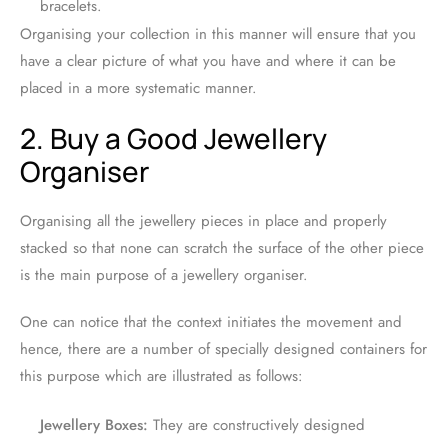
bracelets.
Organising your collection in this manner will ensure that you
have a clear picture of what you have and where it can be
placed in a more systematic manner.
2. Buy a Good Jewellery
Organiser
Organising all the jewellery pieces in place and properly
stacked so that none can scratch the surface of the other piece
is the main purpose of a jewellery organiser.
One can notice that the context initiates the movement and
hence, there are a number of specially designed containers for
this purpose which are illustrated as follows:
Jewellery Boxes:
They are constructively designed