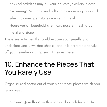
physical activities may hit your delicate jewellery pieces.
Swimming:
Ammonia and salt chemicals may appear dull
when coloured gemstones are set in metal.
Housework:
Household chemicals pose a threat to both
metal and stone.
There are activities that could expose your jewellery to
undesired and unwanted shocks, and it is preferable to take
off your jewellery during such times as these.
10. Enhance the Pieces That
You Rarely Use
Organise and sector out of your sight those pieces which you
rarely wear.
Seasonal Jewellery:
Gather seasonal or holiday-specific