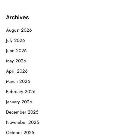
Archives
August 2026
July 2026
June 2026
May 2026
April 2026
March 2026
February 2026
January 2026
December 2025
November 2025
October 2025