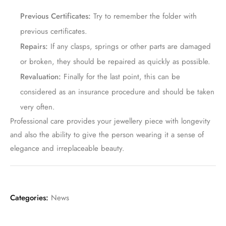
Previous Certificates:
Try to remember the folder with
previous certificates.
Repairs:
If any clasps, springs or other parts are damaged
or broken, they should be repaired as quickly as possible.
Revaluation:
Finally for the last point, this can be
considered as an insurance procedure and should be taken
very often.
Professional care provides your jewellery piece with longevity
and also the ability to give the person wearing it a sense of
elegance and irreplaceable beauty.
Categories:
News