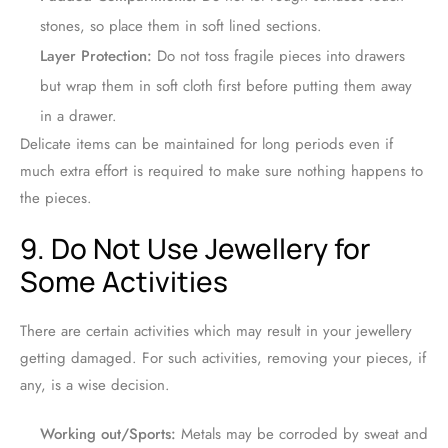
stones, so place them in soft lined sections.
Layer Protection:
Do not toss fragile pieces into drawers
but wrap them in soft cloth first before putting them away
in a drawer.
Delicate items can be maintained for long periods even if
much extra effort is required to make sure nothing happens to
the pieces.
9. Do Not Use Jewellery for
Some Activities
There are certain activities which may result in your jewellery
getting damaged. For such activities, removing your pieces, if
any, is a wise decision.
Working out/Sports:
Metals may be corroded by sweat and