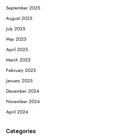
September 2025
August 2025
July 2025
May 2025
April 2025
March 2025
February 2025
January 2025
December 2024
November 2024
April 2024
Categories