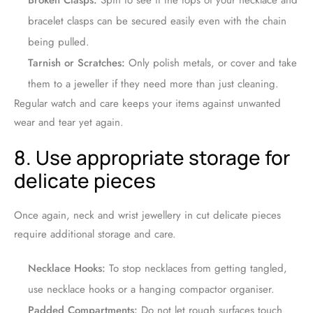
Broken Clasps:
Spin to see if the tops of your necklace and
bracelet clasps can be secured easily even with the chain
being pulled.
Tarnish or Scratches:
Only polish metals, or cover and take
them to a jeweller if they need more than just cleaning.
Regular watch and care keeps your items against unwanted
wear and tear yet again.
8. Use appropriate storage for
delicate pieces
Once again, neck and wrist jewellery in cut delicate pieces
require additional storage and care.
Necklace Hooks:
To stop necklaces from getting tangled,
use necklace hooks or a hanging compactor organiser.
Padded Compartments:
Do not let rough surfaces touch