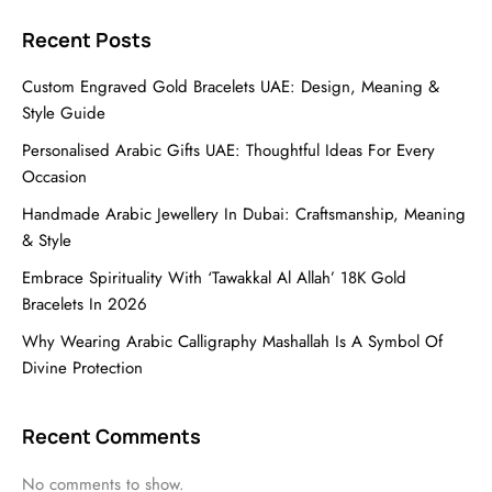
Recent Posts
Custom Engraved Gold Bracelets UAE: Design, Meaning &
Style Guide
Personalised Arabic Gifts UAE: Thoughtful Ideas For Every
Occasion
Handmade Arabic Jewellery In Dubai: Craftsmanship, Meaning
& Style
Embrace Spirituality With ‘Tawakkal Al Allah’ 18K Gold
Bracelets In 2026
Why Wearing Arabic Calligraphy Mashallah Is A Symbol Of
Divine Protection
Recent Comments
No comments to show.