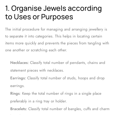
1. Organise Jewels according
to Uses or Purposes
The initial procedure for managing and arranging jewellery is
to separate it into categories. This helps in locating certain
items more quickly and prevents the pieces from tangling with
one another or scratching each other.
Necklaces:
Classify total number of pendants, chains and
statement pieces with necklaces.
Earrings:
Classify total number of studs, hoops and drop
earrings.
Rings
: Keep the total number of rings in a single place
preferably in a ring tray or holder.
Bracelets:
Classify total number of bangles, cuffs and charm