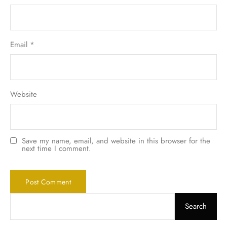
Email
*
Website
Save my name, email, and website in this browser for the
next time I comment.
Search