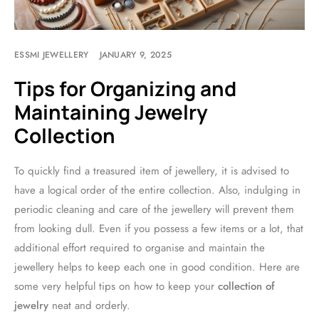
ESSMI JEWELLERY
JANUARY 9, 2025
Tips for Organizing and
Maintaining Jewelry
Collection
To quickly find a treasured item of jewellery, it is advised to
have a logical order of the entire collection. Also, indulging in
periodic cleaning and care of the jewellery will prevent them
from looking dull. Even if you possess a few items or a lot, that
additional effort required to organise and maintain the
jewellery helps to keep each one in good condition. Here are
some very helpful tips on how to keep your
collection of
jewelry
neat and orderly.