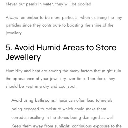
Never put pearls in water, they will be spoiled.
Always remember to be more particular when cleaning the tiny
particles since they contribute to boosting the shine of the
jewellery.
5. Avoid Humid Areas to Store
Jewellery
Humidity and heat are among the many factors that might ruin
the appearance of your jewellery over time. Therefore, they
should be kept in a dry and cool spot.
Avoid using bathrooms
: these can often lead to metals
being exposed to moisture which could make them
corrode, resulting in the stones being damaged as well.
Keep them away from sunlight
: continuous exposure to the