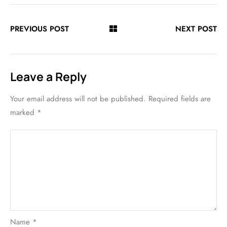
PREVIOUS POST
NEXT POST
Leave a Reply
Your email address will not be published.
Required fields are
marked
*
Name
*