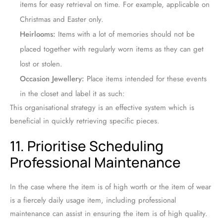
items for easy retrieval on time. For example, applicable on
Christmas and Easter only.
Heirlooms:
Items with a lot of memories should not be
placed together with regularly worn items as they can get
lost or stolen.
Occasion Jewellery:
Place items intended for these events
in the closet and label it as such:
This organisational strategy is an effective system which is
beneficial in quickly retrieving specific pieces.
11. Prioritise Scheduling
Professional Maintenance
In the case where the item is of high worth or the item of wear
is a fiercely daily usage item, including professional
maintenance can assist in ensuring the item is of high quality.