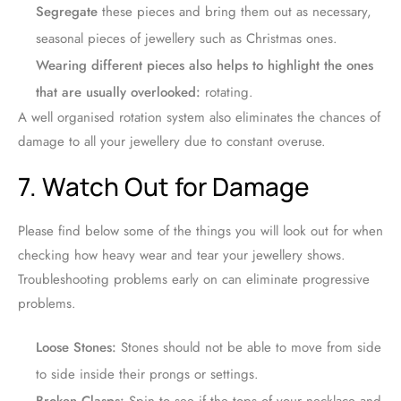
Segregate
these pieces and bring them out as necessary,
seasonal pieces of jewellery such as Christmas ones.
Wearing different pieces also helps to highlight the ones
that are usually overlooked:
rotating.
A well organised rotation system also eliminates the chances of
damage to all your jewellery due to constant overuse.
7. Watch Out for Damage
Please find below some of the things you will look out for when
checking how heavy wear and tear your jewellery shows.
Troubleshooting problems early on can eliminate progressive
problems.
Loose Stones:
Stones should not be able to move from side
to side inside their prongs or settings.