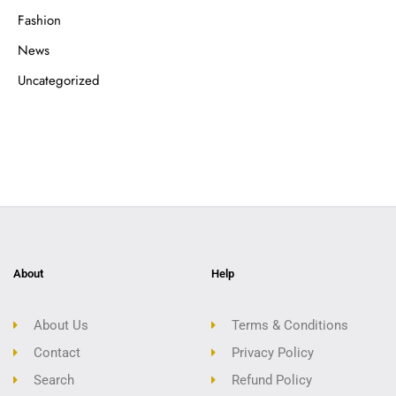
Fashion
News
Uncategorized
About
Help
About Us
Terms & Conditions
Contact
Privacy Policy
Search
Refund Policy