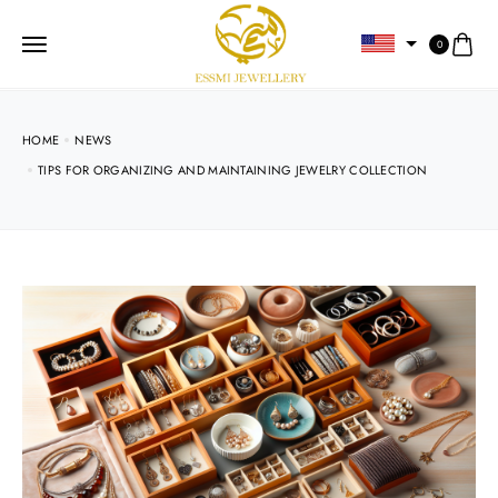
0
HOME
NEWS
TIPS FOR ORGANIZING AND MAINTAINING JEWELRY COLLECTION