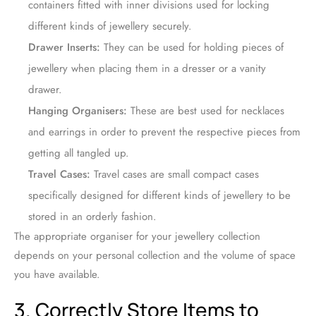
containers fitted with inner divisions used for locking
different kinds of jewellery securely.
Drawer Inserts:
They can be used for holding pieces of
jewellery when placing them in a dresser or a vanity
drawer.
Hanging Organisers:
These are best used for necklaces
and earrings in order to prevent the respective pieces from
getting all tangled up.
Travel Cases:
Travel cases are small compact cases
specifically designed for different kinds of jewellery to be
stored in an orderly fashion.
The appropriate organiser for your jewellery collection
depends on your personal collection and the volume of space
you have available.
3. Correctly Store Items to