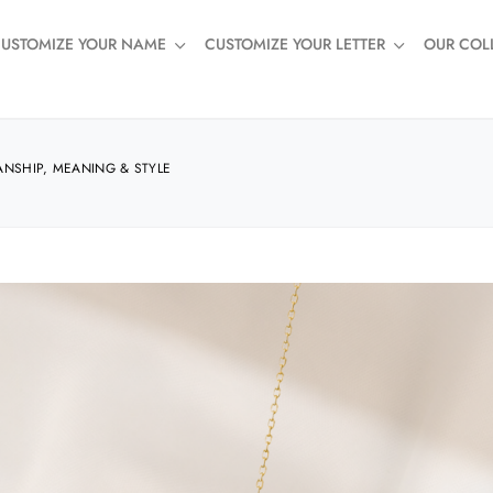
USTOMIZE YOUR NAME
CUSTOMIZE YOUR LETTER
OUR COL
ANSHIP, MEANING & STYLE