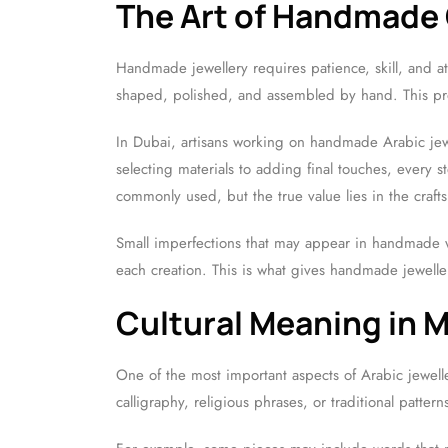
The Art of Handmade
Handmade jewellery requires patience, skill, and at
shaped, polished, and assembled by hand. This pro
In Dubai, artisans working on handmade Arabic jew
selecting materials to adding final touches, every s
commonly used, but the true value lies in the crafts
Small imperfections that may appear in handmade w
each creation. This is what gives handmade jewelle
Cultural Meaning in 
One of the most important aspects of Arabic jewell
calligraphy, religious phrases, or traditional patt