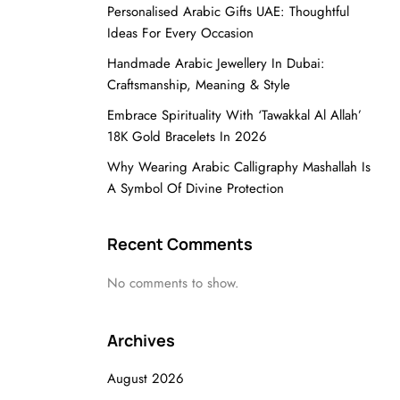
Personalised Arabic Gifts UAE: Thoughtful
Ideas For Every Occasion
Handmade Arabic Jewellery In Dubai:
Craftsmanship, Meaning & Style
Embrace Spirituality With ‘Tawakkal Al Allah’
18K Gold Bracelets In 2026
Why Wearing Arabic Calligraphy Mashallah Is
A Symbol Of Divine Protection
Recent Comments
No comments to show.
Archives
August 2026