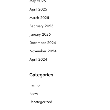
May 2025
April 2025
March 2025
February 2025
January 2025
December 2024
November 2024
April 2024
Categories
Fashion
News
Uncategorized