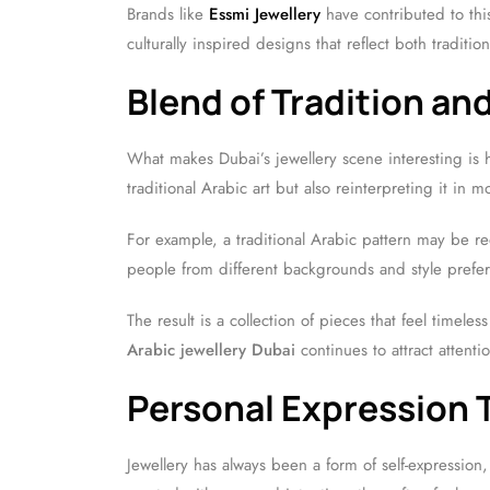
Brands like
Essmi Jewellery
have contributed to thi
culturally inspired designs that reflect both tradit
Blend of Tradition an
What makes Dubai’s jewellery scene interesting is 
traditional Arabic art but also reinterpreting it in 
For example, a traditional Arabic pattern may be re
people from different backgrounds and style prefer
The result is a collection of pieces that feel timel
Arabic jewellery Dubai
continues to attract attenti
Personal Expression 
Jewellery has always been a form of self-expression