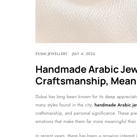
ESSMI JEWELLERY
JULY 4, 2026
Handmade Arabic Jewe
Craftsmanship, Meani
Dubai has long been known for its deep appreciati
many styles found in the city,
handmade Arabic je
craftsmanship, and personal significance. These piec
emotions that make them far more meaningful than
In recent years, there has been a growing interest