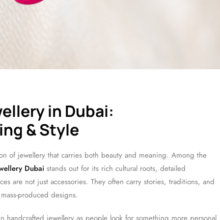
llery in Dubai:
ng & Style
on of jewellery that carries both beauty and meaning. Among the
wellery Dubai
stands out for its rich cultural roots, detailed
es are not just accessories. They often carry stories, traditions, and
 mass-produced designs.
 in handcrafted jewellery as people look for something more personal