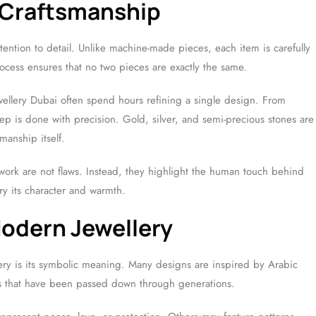
 Craftsmanship
tention to detail. Unlike machine-made pieces, each item is carefully
cess ensures that no two pieces are exactly the same.
ellery Dubai often spend hours refining a single design. From
tep is done with precision. Gold, silver, and semi-precious stones are
manship itself.
ork are not flaws. Instead, they highlight the human touch behind
ry its character and warmth.
Modern Jewellery
ery is its symbolic meaning. Many designs are inspired by Arabic
erns that have been passed down through generations.