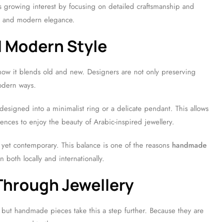
s growing interest by focusing on detailed craftsmanship and
ion and modern elegance.
d Modern Style
how it blends old and new. Designers are not only preserving
modern ways.
designed into a minimalist ring or a delicate pendant. This allows
ences to enjoy the beauty of Arabic-inspired jewellery.
ess yet contemporary. This balance is one of the reasons
handmade
on both locally and internationally.
Through Jewellery
, but handmade pieces take this a step further. Because they are