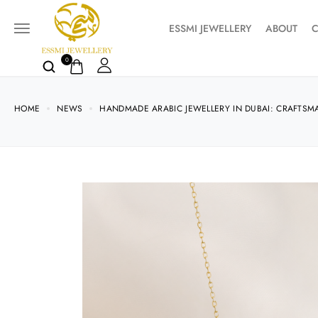
ESSMI JEWELLERY
ABOUT
C
0
HOME
NEWS
HANDMADE ARABIC JEWELLERY IN DUBAI: CRAFTSM