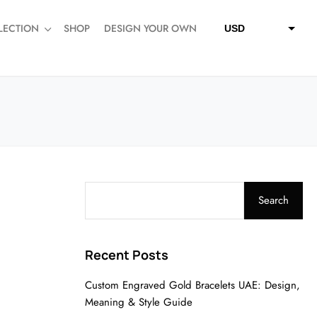
LECTION
SHOP
DESIGN YOUR OWN
USD
QAR
SAR
AED
Search
Recent Posts
Custom Engraved Gold Bracelets UAE: Design,
Meaning & Style Guide