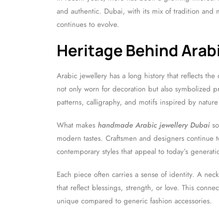
and authentic. Dubai, with its mix of tradition and
continues to evolve.
Heritage Behind Arabi
Arabic jewellery has a long history that reflects the c
not only worn for decoration but also symbolized pr
patterns, calligraphy, and motifs inspired by nature
What makes
handmade Arabic jewellery Dubai
so 
modern tastes. Craftsmen and designers continue t
contemporary styles that appeal to today’s generati
Each piece often carries a sense of identity. A nec
that reflect blessings, strength, or love. This co
unique compared to generic fashion accessories.