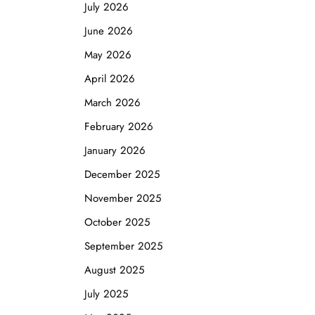
July 2026
June 2026
May 2026
April 2026
March 2026
February 2026
January 2026
December 2025
November 2025
October 2025
September 2025
August 2025
July 2025