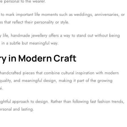
re personal to the wearer.
 mark important life moments such as weddings, anniversaries, or
hat reflect their personality or style.
ly life, handmade jewellery offers a way to stand out without being
s in a subtle but meaningful way.
ry in Modern Craft
handcrafted pieces that combine cultural inspiration with modern
quality, and meaningful design, making it part of the growing
i.
ghtful approach to design. Rather than following fast fashion trends,
ersonal and lasting.