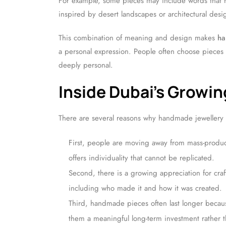
For example, some pieces may include words that re
inspired by desert landscapes or architectural desig
This combination of meaning and design makes
ha
a personal expression. People often choose pieces 
deeply personal.
Inside Dubai’s Grow
There are several reasons why handmade jewellery
First, people are moving away from mass-produ
offers individuality that cannot be replicated.
Second, there is a growing appreciation for cra
including who made it and how it was created.
Third, handmade pieces often last longer becaus
them a meaningful long-term investment rather t