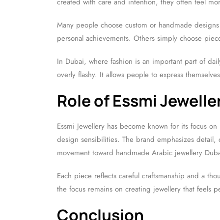
created with care and intention, they often feel mo
Many people choose custom or handmade designs to
personal achievements. Others simply choose pieces t
In Dubai, where fashion is an important part of dai
overly flashy. It allows people to express themselve
Role of Essmi Jewelle
Essmi Jewellery has become known for its focus on 
design sensibilities. The brand emphasizes detail, 
movement toward handmade Arabic jewellery Duba
Each piece reflects careful craftsmanship and a thou
the focus remains on creating jewellery that feels p
Conclusion