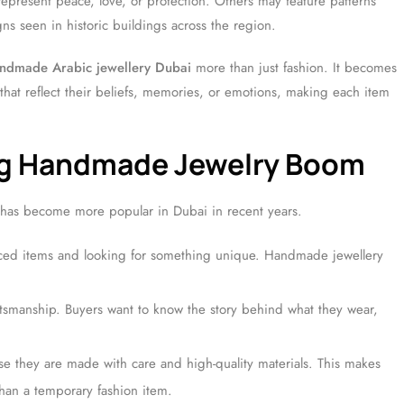
present peace, love, or protection. Others may feature patterns
ns seen in historic buildings across the region.
ndmade Arabic jewellery Dubai
more than just fashion. It becomes
that reflect their beliefs, memories, or emotions, making each item
ing Handmade Jewelry Boom
 has become more popular in Dubai in recent years.
ced items and looking for something unique. Handmade jewellery
ftsmanship. Buyers want to know the story behind what they wear,
e they are made with care and high-quality materials. This makes
han a temporary fashion item.