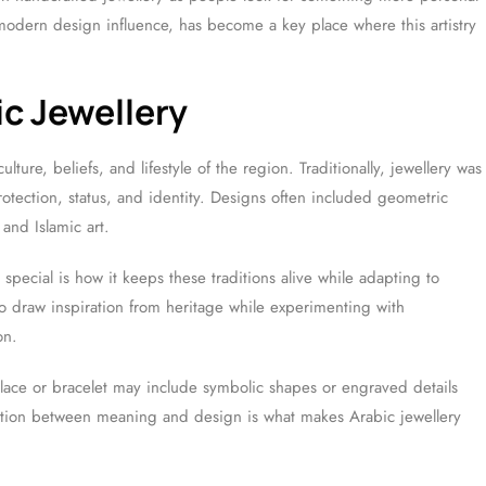
 modern design influence, has become a key place where this artistry
c Jewellery
ulture, beliefs, and lifestyle of the region. Traditionally, jewellery was
otection, status, and identity. Designs often included geometric
 and Islamic art.
special is how it keeps these traditions alive while adapting to
o draw inspiration from heritage while experimenting with
on.
klace or bracelet may include symbolic shapes or engraved details
nnection between meaning and design is what makes Arabic jewellery