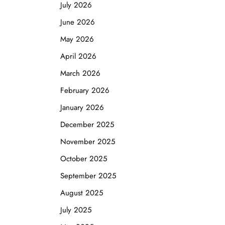
July 2026
June 2026
May 2026
April 2026
March 2026
February 2026
January 2026
December 2025
November 2025
October 2025
September 2025
August 2025
July 2025