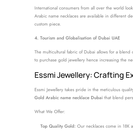
International consumers from all over the world loo
Arabic name necklaces are available in different deco
custom piece.
4. Tourism and Globalisation of Dubai UAE
The multicultural fabric of Dubai allows for a blend o
to purchase gold jewellery hence increasing the n
Essmi Jewellery: Crafting 
Essmi Jewellery takes pride in the meticulous qualit
Gold Arabic name necklace Dubai
that blend pers
What We Offer:
Top Quality Gold:
Our necklaces come in 18K an