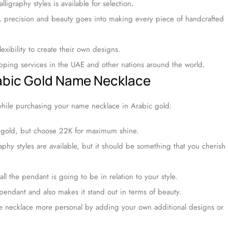
lligraphy styles is available for selection
.
, precision and beauty goes into making every piece of handcrafted
exibility to create their own designs.
ipping services in the UAE and other nations around the world
.
rabic Gold Name Necklace
while purchasing your name necklace in Arabic gold:
 gold, but choose 22K for maximum shine.
phy styles are available, but it should be something that you cherish
l the pendant is going to be in relation to your style.
endant and also makes it stand out in terms of beauty.
 necklace more personal by adding your own additional designs or