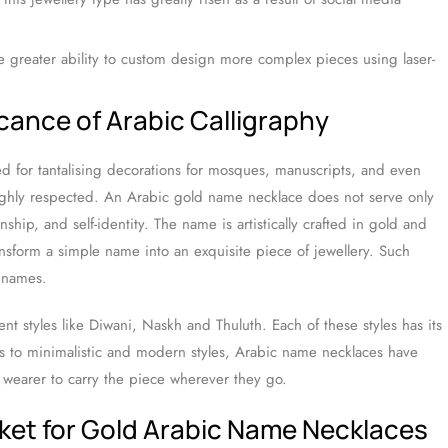
e greater ability to custom design more complex pieces using laser-
icance of Arabic Calligraphy
d for tantalising decorations for mosques, manuscripts, and even
highly respected. An Arabic gold name necklace does not serve only
anship, and self-identity. The name is artistically crafted in gold and
ansform a simple name into an exquisite piece of jewellery. Such
r names.
ent styles like Diwani, Naskh and Thuluth. Each of these styles has its
ts to minimalistic and modern styles, Arabic name necklaces have
e wearer to carry the piece wherever they go.
ket for Gold Arabic Name Necklaces