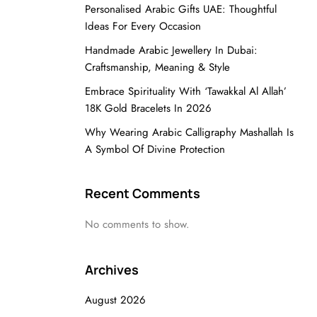
Personalised Arabic Gifts UAE: Thoughtful
Ideas For Every Occasion
Handmade Arabic Jewellery In Dubai:
Craftsmanship, Meaning & Style
Embrace Spirituality With ‘Tawakkal Al Allah’
18K Gold Bracelets In 2026
Why Wearing Arabic Calligraphy Mashallah Is
A Symbol Of Divine Protection
Recent Comments
No comments to show.
Archives
August 2026