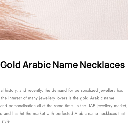
 Gold Arabic Name Necklaces
tural history, and recently, the demand for personalized jewellery has
the interest of many jewellery lovers is the
gold Arabic name
 and personalisation all at the same time. In the UAE jewellery market,
rend and has hit the market with perfected Arabic name necklaces that
 style.