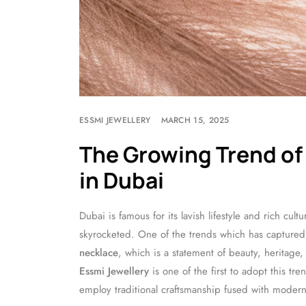
ESSMI JEWELLERY
MARCH 15, 2025
The Growing Trend of
in Dubai
Dubai is famous for its lavish lifestyle and rich cul
skyrocketed. One of the trends which has captured 
necklace
, which is a statement of beauty, heritage,
Essmi Jewellery
is one of the first to adopt this t
employ traditional craftsmanship fused with modern