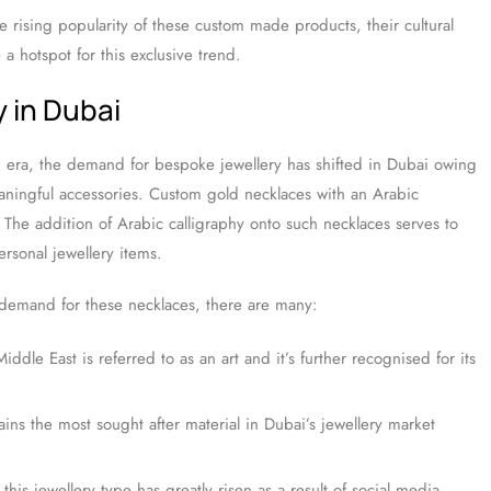
he rising popularity of these custom made products, their cultural
 hotspot for this exclusive trend.
y in Dubai
vid era, the demand for bespoke jewellery has shifted in Dubai owing
ningful accessories. Custom gold necklaces with an Arabic
The addition of Arabic calligraphy onto such necklaces serves to
ersonal jewellery items.
d demand for these necklaces, there are many:
iddle East is referred to as an art and it’s further recognised for its
ins the most sought after material in Dubai’s jewellery market
this jewellery type has greatly risen as a result of social media