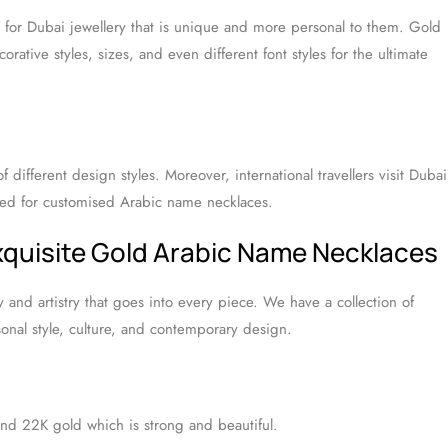
k for Dubai jewellery that is unique and more personal to them. Gold
rative styles, sizes, and even different font styles for the ultimate
f different design styles. Moreover, international travellers visit Dubai
eed for customised Arabic name necklaces.
Exquisite Gold Arabic Name Necklaces
y and artistry that goes into every piece. We have a collection of
onal style, culture, and contemporary design.
d 22K gold which is strong and beautiful.