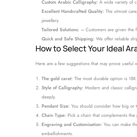
Custom Arabic Calligraphy:
A wide variety of ca
Excellent Handcrafted Quality:
The utmost care
jewellery.
Tailored Solutions: –
Customers are given the fl
Quick and Safe Shipping:
We offer reliable sh
How to Select Your Ideal A
Here are a few suggestions that may prove useful 
The gold carat:
The most durable option is 18K
Style of Calligraphy:
Modern and classic calligra
deeply.
Pendant Size:
You should consider how big or tal
Chain Type:
Pick a chain that complements the p
Engraving and Customisation:
You can make the
embellishments.