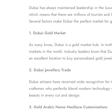
Dubai has always maintained leadership in the luxu
which means that there are millions of tourists and
Several factors make Dubai the perfect market for 
1. Dubai Gold Market
As many know, Dubai is a gold market hub. In truth
markets in the world. Industry leaders know that Du
an excellent location to buy personalised gold jewel
2. Dubai Jewellery Trade
Dubai artisans have received wide recognition for t
craftsmen who perfectly blend modern technology wi
beauty in every cut and design.
3. Gold Arabic Name Necklace Customisations