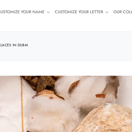
USTOMIZE YOUR NAME
CUSTOMIZE YOUR LETTER
OUR COL
LACES IN DUBAI