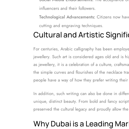
influencers and their followers.
Technological Advancements:
Citizens now hav
cutting and engraving techniques.
Cultural and Artistic Signif
For centuries, Arabic calligraphy has been employe
jewellery. Such art is considered ages old and is 
as jewellery, it is a celebration of a culture, craftsm
the simple curves and flourishes of the necklace tr
people have a way of how they prefer writing thei
In addition, such writing can also be done in differ
unique, distinct beauty. From bold and fancy scrip
preserved the cultural legacy and proudly allow th
Why Dubai is a Leading Mar