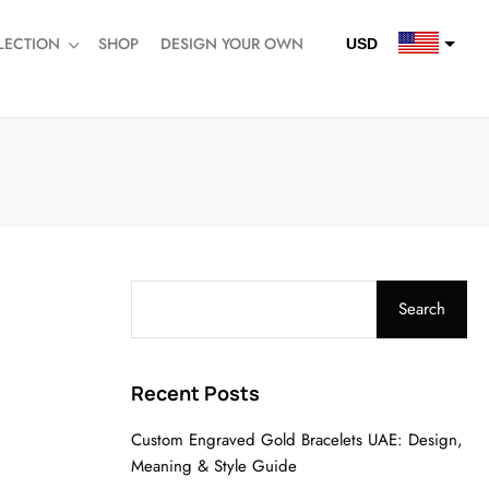
LECTION
SHOP
DESIGN YOUR OWN
USD
QAR
SAR
AED
Search
Recent Posts
Custom Engraved Gold Bracelets UAE: Design,
Meaning & Style Guide