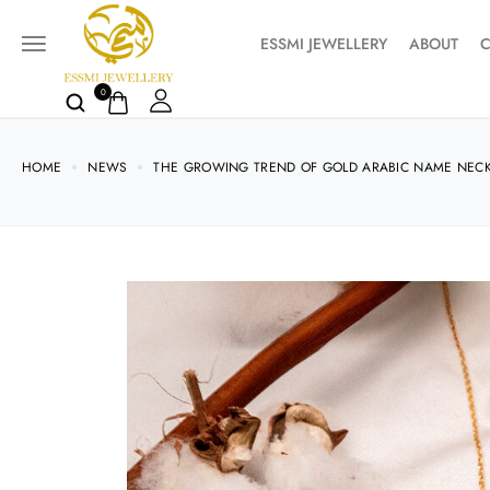
ESSMI JEWELLERY
ABOUT
C
0
HOME
NEWS
THE GROWING TREND OF GOLD ARABIC NAME NECK