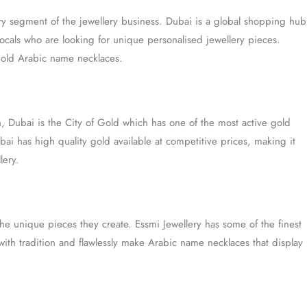
ry segment of the jewellery business. Dubai is a global shopping hub
 locals who are looking for unique personalised jewellery pieces.
gold Arabic name necklaces.
, Dubai is the City of Gold which has one of the most active gold
bai has high quality gold available at competitive prices, making it
lery.
he unique pieces they create. Essmi Jewellery has some of the finest
th tradition and flawlessly make Arabic name necklaces that display