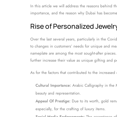
In this article we will address the reasons behind t
importance, and the reason why Dubai has become a
Rise of Personalized Jewelr
Over the last several years, particularly in the Co
to changes in customers’ needs for unique and mea
nameplate are among the most sought-after pieces. 
further increase their value as unique gifting and p
As for the factors that contributed to the increase
Cultural Importance:
Arabic Calligraphy in the M
beauty and representation.
Appeal Of Prestige:
Due to its worth, gold rema
especially, for the crafting of luxury items.
Social Media Endorsements:
The acceptance of 