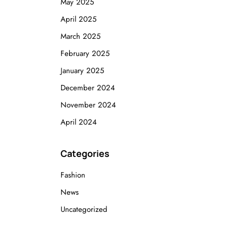
May 2025
April 2025
March 2025
February 2025
January 2025
December 2024
November 2024
April 2024
Categories
Fashion
News
Uncategorized