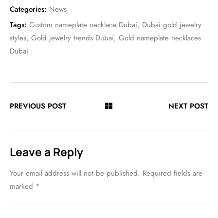
Categories:
News
Tags:
Custom nameplate necklace Dubai
,
Dubai gold jewelry
styles
,
Gold jewelry trends Dubai
,
Gold nameplate necklaces
Dubai
PREVIOUS POST
NEXT POST
Leave a Reply
Your email address will not be published.
Required fields are
marked
*