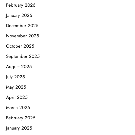
February 2026
January 2026
December 2025
November 2025
October 2025
September 2025
August 2025
July 2025
May 2025
April 2025
March 2025
February 2025
January 2025