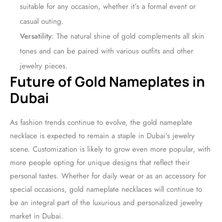
suitable for any occasion, whether it’s a formal event or
casual outing.
Versatility
: The natural shine of gold complements all skin
tones and can be paired with various outfits and other
jewelry pieces.
Future of Gold Nameplates in
Dubai
As fashion trends continue to evolve, the gold nameplate
necklace is expected to remain a staple in Dubai’s jewelry
scene. Customization is likely to grow even more popular, with
more people opting for unique designs that reflect their
personal tastes. Whether for daily wear or as an accessory for
special occasions, gold nameplate necklaces will continue to
be an integral part of the luxurious and personalized jewelry
market in Dubai.