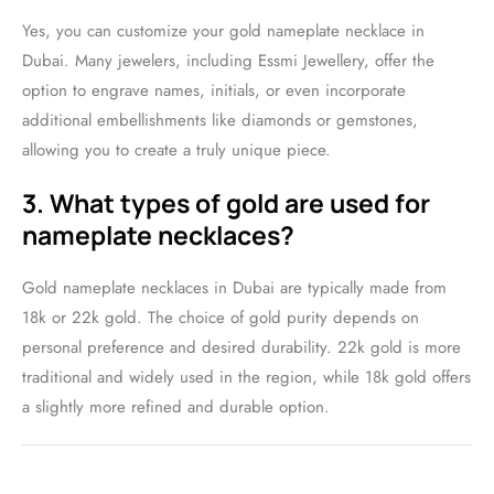
Yes, you can customize your gold nameplate necklace in
Dubai. Many jewelers, including Essmi Jewellery, offer the
option to engrave names, initials, or even incorporate
additional embellishments like diamonds or gemstones,
allowing you to create a truly unique piece.
3. What types of gold are used for
nameplate necklaces?
Gold nameplate necklaces in Dubai are typically made from
18k or 22k gold. The choice of gold purity depends on
personal preference and desired durability. 22k gold is more
traditional and widely used in the region, while 18k gold offers
a slightly more refined and durable option.