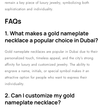
remain a key piece of luxury jewelry, symbolizing both
sophistication and individuality.
FAQs
1. What makes a gold nameplate
necklace a popular choice in Dubai?
Gold nameplate necklaces are popular in Dubai due to their
personalized touch, timeless appeal, and the city’s strong
affinity for luxury and customized jewelry. The ability to
engrave a name, initials, or special symbol makes it an
attractive option for people who want to express their
individuality.
2. Can I customize my gold
nameplate necklace?