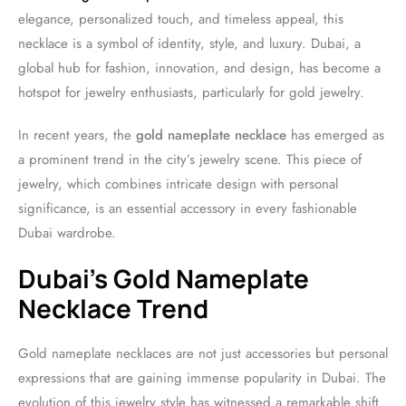
elegance, personalized touch, and timeless appeal, this
necklace is a symbol of identity, style, and luxury. Dubai, a
global hub for fashion, innovation, and design, has become a
hotspot for jewelry enthusiasts, particularly for gold jewelry.
In recent years, the
gold nameplate necklace
has emerged as
a prominent trend in the city’s jewelry scene. This piece of
jewelry, which combines intricate design with personal
significance, is an essential accessory in every fashionable
Dubai wardrobe.
Dubai’s Gold Nameplate
Necklace Trend
Gold nameplate necklaces are not just accessories but personal
expressions that are gaining immense popularity in Dubai. The
evolution of this jewelry style has witnessed a remarkable shift