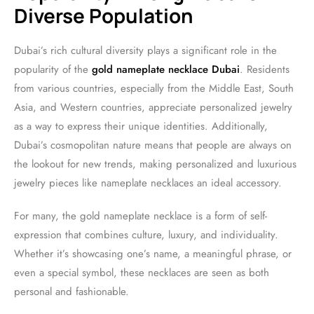
Diverse Population
Dubai’s rich cultural diversity plays a significant role in the
popularity of the
gold nameplate necklace Dubai
. Residents
from various countries, especially from the Middle East, South
Asia, and Western countries, appreciate personalized jewelry
as a way to express their unique identities. Additionally,
Dubai’s cosmopolitan nature means that people are always on
the lookout for new trends, making personalized and luxurious
jewelry pieces like nameplate necklaces an ideal accessory.
For many, the gold nameplate necklace is a form of self-
expression that combines culture, luxury, and individuality.
Whether it’s showcasing one’s name, a meaningful phrase, or
even a special symbol, these necklaces are seen as both
personal and fashionable.