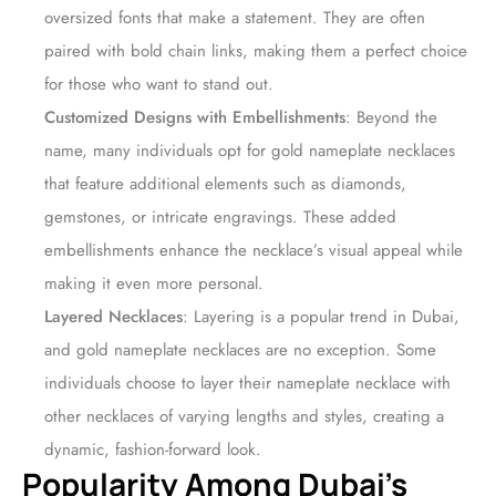
oversized fonts that make a statement. They are often
paired with bold chain links, making them a perfect choice
for those who want to stand out.
Customized Designs with Embellishments
: Beyond the
name, many individuals opt for gold nameplate necklaces
that feature additional elements such as diamonds,
gemstones, or intricate engravings. These added
embellishments enhance the necklace’s visual appeal while
making it even more personal.
Layered Necklaces
: Layering is a popular trend in Dubai,
and gold nameplate necklaces are no exception. Some
individuals choose to layer their nameplate necklace with
other necklaces of varying lengths and styles, creating a
dynamic, fashion-forward look.
Popularity Among Dubai’s