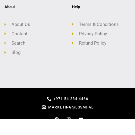
About
Help
About Us
Terms & Conditions
Contact
Privacy Policy
Search
Refund Policy
Blog
+971 54 234 4466
MARKETING@ESSMI.AE
COPYRIGHT - ESSMI.AE