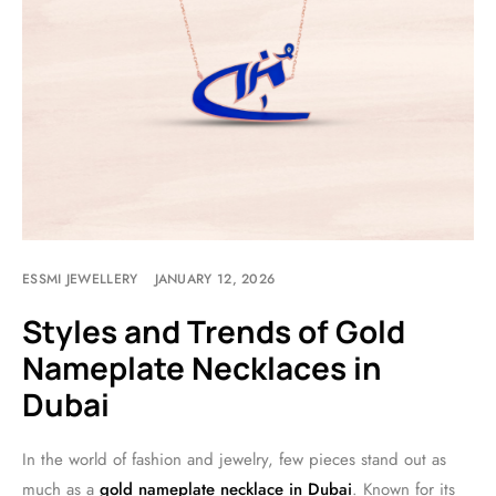
ESSMI JEWELLERY
JANUARY 12, 2026
Styles and Trends of Gold
Nameplate Necklaces in
Dubai
In the world of fashion and jewelry, few pieces stand out as
much as a
gold nameplate necklace in Dubai
. Known for its