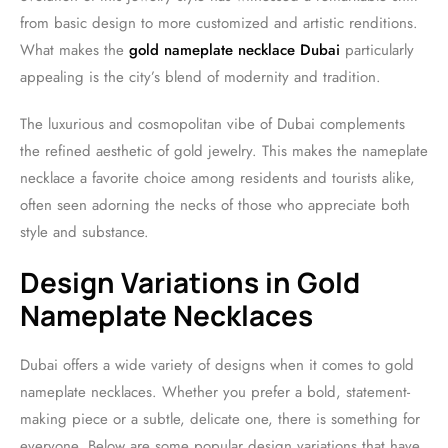
from basic design to more customized and artistic renditions.
What makes the
gold nameplate necklace Dubai
particularly
appealing is the city’s blend of modernity and tradition.
The luxurious and cosmopolitan vibe of Dubai complements
the refined aesthetic of gold jewelry. This makes the nameplate
necklace a favorite choice among residents and tourists alike,
often seen adorning the necks of those who appreciate both
style and substance.
Design Variations in Gold
Nameplate Necklaces
Dubai offers a wide variety of designs when it comes to gold
nameplate necklaces. Whether you prefer a bold, statement-
making piece or a subtle, delicate one, there is something for
everyone. Below are some popular design variations that have