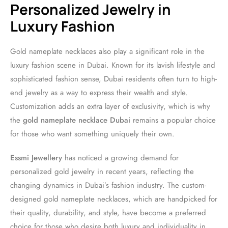
Personalized Jewelry in
Luxury Fashion
Gold nameplate necklaces also play a significant role in the
luxury fashion scene in Dubai. Known for its lavish lifestyle and
sophisticated fashion sense, Dubai residents often turn to high-
end jewelry as a way to express their wealth and style.
Customization adds an extra layer of exclusivity, which is why
the
gold nameplate necklace Dubai
remains a popular choice
for those who want something uniquely their own.
Essmi Jewellery
has noticed a growing demand for
personalized gold jewelry in recent years, reflecting the
changing dynamics in Dubai’s fashion industry. The custom-
designed gold nameplate necklaces, which are handpicked for
their quality, durability, and style, have become a preferred
choice for those who desire both luxury and individuality in