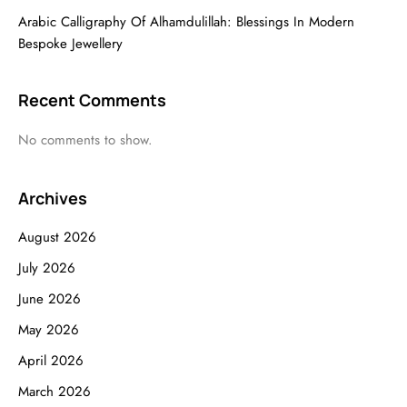
Arabic Calligraphy Of Alhamdulillah: Blessings In Modern
Bespoke Jewellery
Recent Comments
No comments to show.
Archives
August 2026
July 2026
June 2026
May 2026
April 2026
March 2026