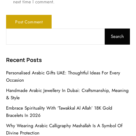
next time I comment.
Search
Recent Posts
Personalised Arabic Gifts UAE: Thoughtful Ideas For Every
Occasion
Handmade Arabic Jewellery In Dubai: Craftsmanship, Meaning
& Style
Embrace Spirituality With ‘Tawakkal Al Allah’ 18K Gold
Bracelets In 2026
Why Wearing Arabic Calligraphy Mashallah Is A Symbol Of
Divine Protection