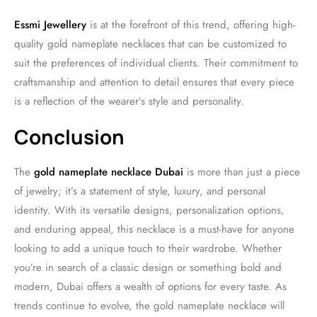
Essmi Jewellery
is at the forefront of this trend, offering high-
quality gold nameplate necklaces that can be customized to
suit the preferences of individual clients. Their commitment to
craftsmanship and attention to detail ensures that every piece
is a reflection of the wearer’s style and personality.
Conclusion
The
gold nameplate necklace Dubai
is more than just a piece
of jewelry; it’s a statement of style, luxury, and personal
identity. With its versatile designs, personalization options,
and enduring appeal, this necklace is a must-have for anyone
looking to add a unique touch to their wardrobe. Whether
you’re in search of a classic design or something bold and
modern, Dubai offers a wealth of options for every taste. As
trends continue to evolve, the gold nameplate necklace will