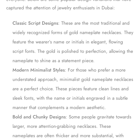
captured the attention of jewelry enthusiasts in Dubai:
Classic Script Designs
: These are the most traditional and
widely recognized forms of gold nameplate necklaces. They
feature the wearer’s name or initials in elegant, flowing
script fonts. The gold is polished to perfection, allowing the
nameplate to shine as a statement piece.
Modern Minimalist Styles
: For those who prefer a more
understated approach, minimalist gold nameplate necklaces
are a perfect choice. These pieces feature clean lines and
sleek fonts, with the name or initials engraved in a subtle
manner that complements a modern aesthetic.
Bold and Chunky Designs
: Some people gravitate towards
larger, more attention-grabbing necklaces. These
nameplates are often thicker and more substantial, with