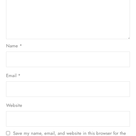
Name
*
Email
*
Website
Save my name, email, and website in this browser for the