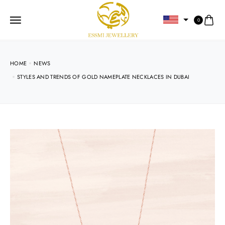
0
HOME
NEWS
STYLES AND TRENDS OF GOLD NAMEPLATE NECKLACES IN DUBAI