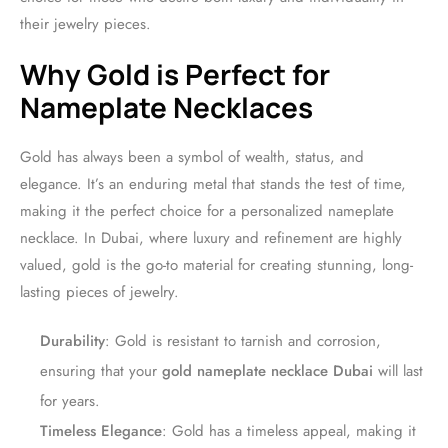
their jewelry pieces.
Why Gold is Perfect for
Nameplate Necklaces
Gold has always been a symbol of wealth, status, and
elegance. It’s an enduring metal that stands the test of time,
making it the perfect choice for a personalized nameplate
necklace. In Dubai, where luxury and refinement are highly
valued, gold is the go-to material for creating stunning, long-
lasting pieces of jewelry.
Durability
: Gold is resistant to tarnish and corrosion,
ensuring that your
gold nameplate necklace Dubai
will last
for years.
Timeless Elegance
: Gold has a timeless appeal, making it