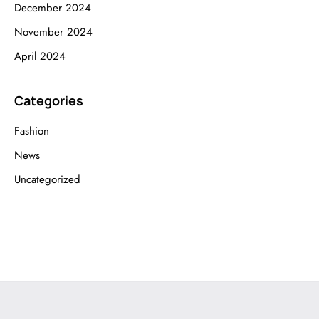
December 2024
November 2024
April 2024
Categories
Fashion
News
Uncategorized