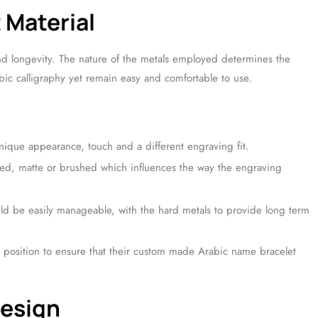
 Material
and longevity. The nature of the metals employed determines the
bic calligraphy yet remain easy and comfortable to use.
nique appearance, touch and a different engraving fit.
hed, matte or brushed which influences the way the engraving
uld be easily manageable, with the hard metals to provide long term
n a position to ensure that their custom made Arabic name bracelet
Design