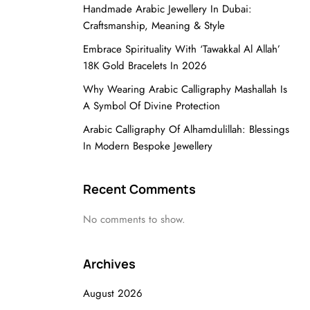
Handmade Arabic Jewellery In Dubai:
Craftsmanship, Meaning & Style
Embrace Spirituality With ‘Tawakkal Al Allah’
18K Gold Bracelets In 2026
Why Wearing Arabic Calligraphy Mashallah Is
A Symbol Of Divine Protection
Arabic Calligraphy Of Alhamdulillah: Blessings
In Modern Bespoke Jewellery
Recent Comments
No comments to show.
Archives
August 2026