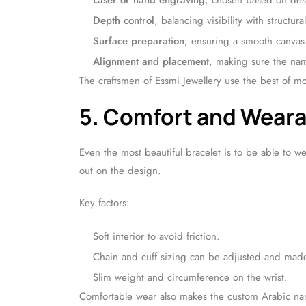
Laser or hand engraving
, chosen based on desi
Depth control
, balancing visibility with structural
Surface preparation
, ensuring a smooth canvas 
Alignment and placement
, making sure the nam
The craftsmen of Essmi Jewellery use the best of mod
5. Comfort and Weara
Even the most beautiful bracelet is to be able to w
out on the design.
Key factors:
Soft interior to avoid friction.
Chain and cuff sizing can be adjusted and made 
Slim weight and circumference on the wrist.
Comfortable wear also makes the custom Arabic na