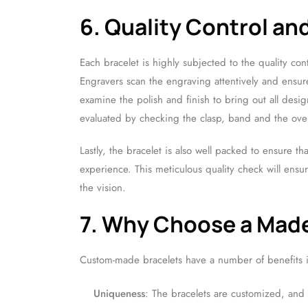
6. Quality Control an
Each bracelet is highly subjected to the quality cont
Engravers scan the engraving attentively and ensure 
examine the polish and finish to bring out all desig
evaluated by checking the clasp, band and the overa
Lastly, the bracelet is also well packed to ensure th
experience. This meticulous quality check will ens
the vision.
7. Why Choose a Made
Custom-made bracelets have a number of benefits 
Uniqueness
: The bracelets are customized, and