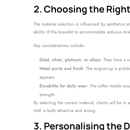
2. Choosing the Right
The material selection is influenced by aesthetics 
ability of the bracelet to accommodate arduous Ara
Key considerations include:
Gold, silver, platinum, or alloys
: They have a u
Metal purity and finish
: The engraving is polis
appears.
Durability for daily wear
: The softer metals wo
strength.
By selecting the correct material, clients will be i
UAE is both attractive and strong.
3. Personalising the 