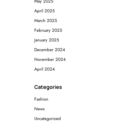
May 2025
April 2025
March 2025
February 2025
January 2025
December 2024
November 2024
April 2024
Categories
Fashion
News
Uncategorized