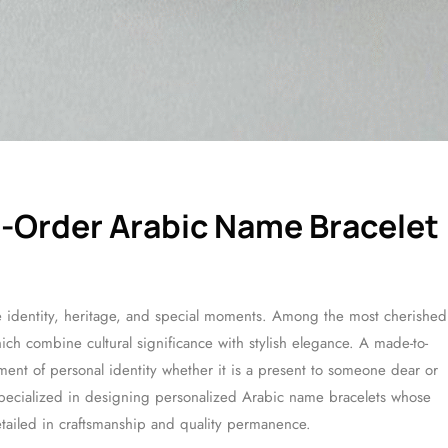
o-Order Arabic Name Bracelet
ate identity, heritage, and special moments. Among the most cherished
ich combine cultural significance with stylish elegance. A made-to-
ent of personal identity whether it is a present to someone dear or
pecialized in designing personalized Arabic name bracelets whose
tailed in craftsmanship and quality permanence.