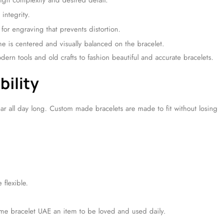
gn complexity and desired detail.
 integrity.
for engraving that prevents distortion.
e is centered and visually balanced on the bracelet.
ern tools and old crafts to fashion beautiful and accurate bracelets.
bility
ear all day long. Custom made bracelets are made to fit without losing
flexible.
me bracelet UAE an item to be loved and used daily.