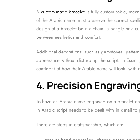
A
custom-made bracelet
is fully customisable, mean
of the Arabic name must preserve the correct spell
design of a bracelet be it a chain, a bangle or a cuf
between aesthetics and comfort.
Additional decorations, such as gemstones, pattern
appearance without disturbing the script. In Essmi J
confident of how their Arabic name will look, with 
4. Precision Engravi
To have an Arabic name engraved on a bracelet one
in Arabic script needs to be dealt with in detail to 
There are steps in craftsmanship, which are: