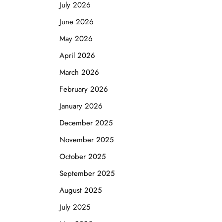
July 2026
June 2026
May 2026
April 2026
March 2026
February 2026
January 2026
December 2025
November 2025
October 2025
September 2025
August 2025
July 2025