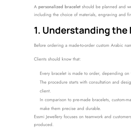
A
personalized bracelet
should be planned and wel
including the choice of materials, engraving and fi
1. Understanding the
Before ordering a made-to-order custom Arabic nam
Clients should know that:
Every bracelet is made to order, depending on
The procedure starts with consultation and desig
client.
In comparison to pre-made bracelets, custom-mad
make them precise and durable.
Essmi Jewellery focuses on teamwork and customers
produced.