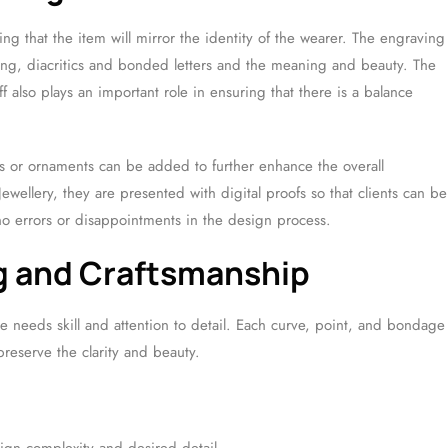
ing that the item will mirror the identity of the wearer. The engraving
ing, diacritics and bonded letters and the meaning and beauty. The
f also plays an important role in ensuring that there is a balance
s or ornaments can be added to further enhance the overall
ewellery, they are presented with digital proofs so that clients can be
no errors or disappointments in the design process.
ng and Craftsmanship
 needs skill and attention to detail. Each curve, point, and bondage
preserve the clarity and beauty.