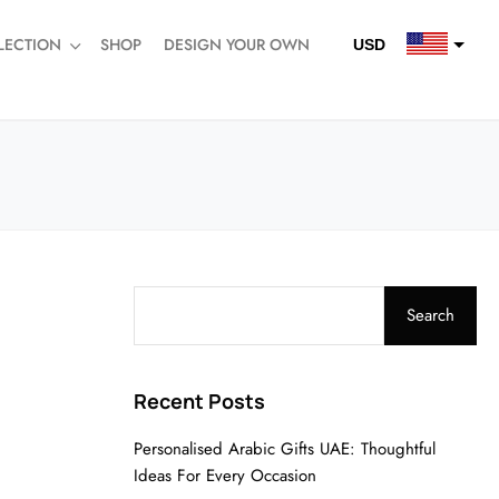
LECTION
SHOP
DESIGN YOUR OWN
USD
QAR
SAR
AED
Search
Recent Posts
Personalised Arabic Gifts UAE: Thoughtful
Ideas For Every Occasion