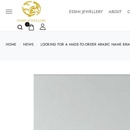
ESSMI JEWELLERY
ABOUT
C
0
HOME
NEWS
LOOKING FOR A MADE-TO-ORDER ARABIC NAME BRA