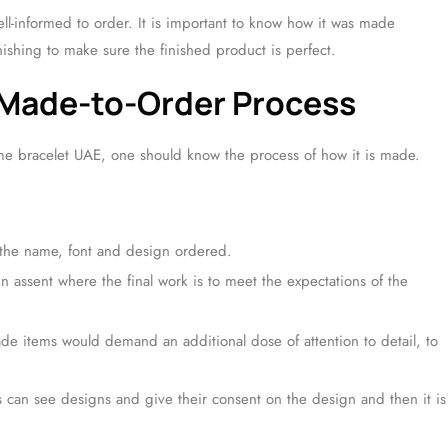
l-informed to order. It is important to know how it was made
nishing to make sure the finished product is perfect.
 Made-to-Order Process
e bracelet UAE, one should know the process of how it is made.
 the name, font and design ordered.
n assent where the final work is to meet the expectations of the
e items would demand an additional dose of attention to detail, to
 can see designs and give their consent on the design and then it is