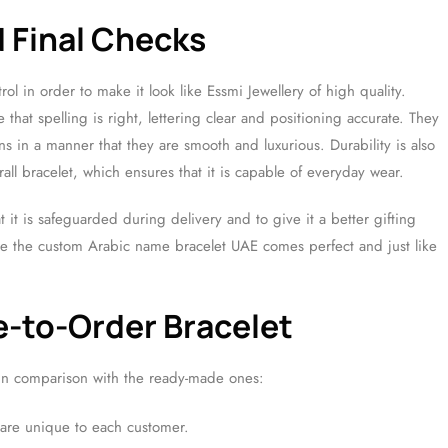
d Final Checks
rol in order to make it look like Essmi Jewellery of high quality.
that spelling is right, lettering clear and positioning accurate. They
ns in a manner that they are smooth and luxurious. Durability is also
ll bracelet, which ensures that it is capable of everyday wear.
at it is safeguarded during delivery and to give it a better gifting
ure the custom Arabic name bracelet UAE comes perfect and just like
-to-Order Bracelet
in comparison with the ready-made ones:
 are unique to each customer.