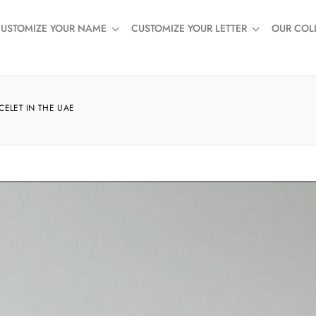
USTOMIZE YOUR NAME
CUSTOMIZE YOUR LETTER
OUR COL
CELET IN THE UAE