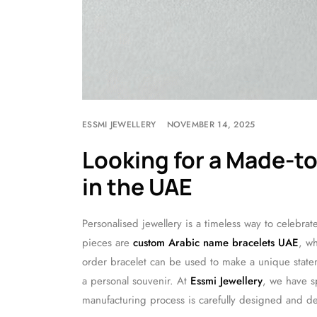
ESSMI JEWELLERY
NOVEMBER 14, 2025
Looking for a Made-t
in the UAE
Personalised jewellery is a timeless way to celebr
pieces are
custom Arabic name bracelets UAE
, wh
order bracelet can be used to make a unique statem
a personal souvenir. At
Essmi Jewellery
, we have s
manufacturing process is carefully designed and de