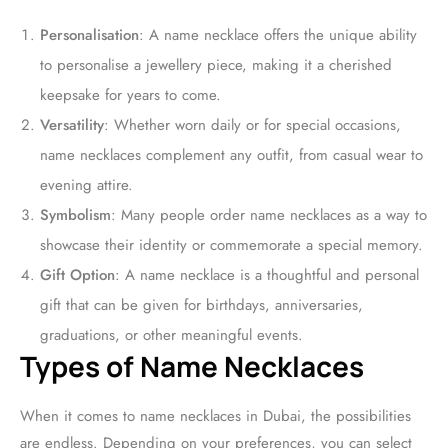
Personalisation
: A name necklace offers the unique ability
to personalise a jewellery piece, making it a cherished
keepsake for years to come.
Versatility
: Whether worn daily or for special occasions,
name necklaces complement any outfit, from casual wear to
evening attire.
Symbolism
: Many people order name necklaces as a way to
showcase their identity or commemorate a special memory.
Gift Option
: A name necklace is a thoughtful and personal
gift that can be given for birthdays, anniversaries,
graduations, or other meaningful events.
Types of Name Necklaces
When it comes to name necklaces in Dubai, the possibilities
are endless. Depending on your preferences, you can select