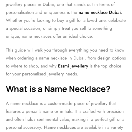
jewellery pieces in Dubai, one that stands out in terms of
personalisation and uniqueness is the
name necklace Dubai
.
Whether you’re looking to buy a gift for a loved one, celebrate
a special occasion, or simply treat yourself to something
unique, name necklaces offer an ideal choice.
This guide will walk you through everything you need to know
when ordering a name necklace in Dubai, from design options
to where to shop, and why
Essmi Jewellery
is the top choice
for your personalised jewellery needs.
What is a Name Necklace?
A name necklace is a custom-made piece of jewellery that
features a person’s name or initials. It is crafted with precision
and often holds sentimental value, making it a perfect gift or a
personal accessory.
Name necklaces
are available in a variety