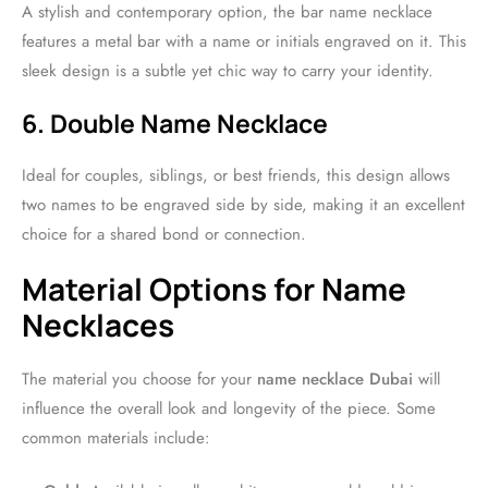
A stylish and contemporary option, the bar name necklace
features a metal bar with a name or initials engraved on it. This
sleek design is a subtle yet chic way to carry your identity.
6. Double Name Necklace
Ideal for couples, siblings, or best friends, this design allows
two names to be engraved side by side, making it an excellent
choice for a shared bond or connection.
Material Options for Name
Necklaces
The material you choose for your
name necklace Dubai
will
influence the overall look and longevity of the piece. Some
common materials include: