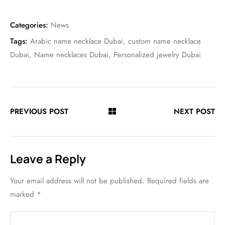
Categories:
News
Tags:
Arabic name necklace Dubai
,
custom name necklace
Dubai
,
Name necklaces Dubai
,
Personalized jewelry Dubai
PREVIOUS POST
NEXT POST
Leave a Reply
Your email address will not be published.
Required fields are
marked
*