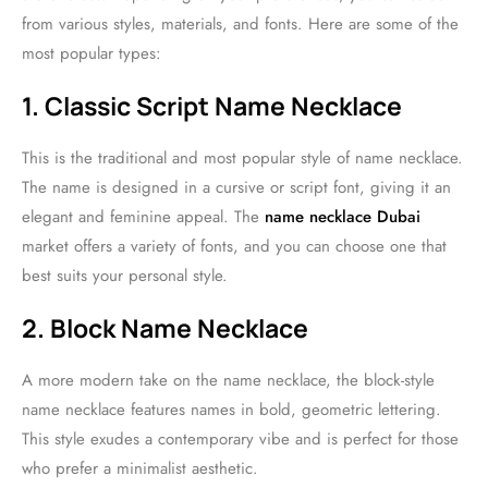
from various styles, materials, and fonts. Here are some of the
most popular types:
1. Classic Script Name Necklace
This is the traditional and most popular style of name necklace.
The name is designed in a cursive or script font, giving it an
elegant and feminine appeal. The
name necklace Dubai
market offers a variety of fonts, and you can choose one that
best suits your personal style.
2. Block Name Necklace
A more modern take on the name necklace, the block-style
name necklace features names in bold, geometric lettering.
This style exudes a contemporary vibe and is perfect for those
who prefer a minimalist aesthetic.