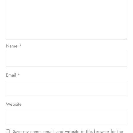
Name
*
Email
*
Website
Save my name, email, and website in this browser for the