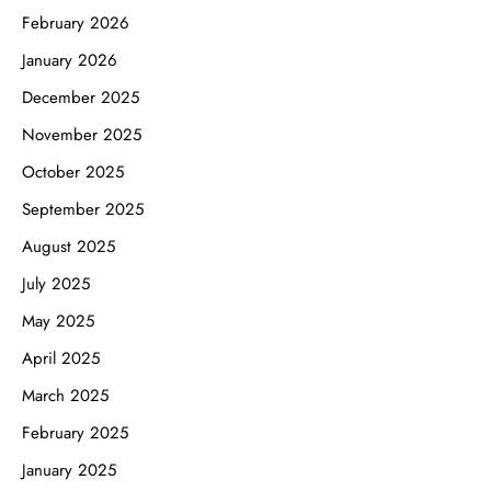
February 2026
January 2026
December 2025
November 2025
October 2025
September 2025
August 2025
July 2025
May 2025
April 2025
March 2025
February 2025
January 2025