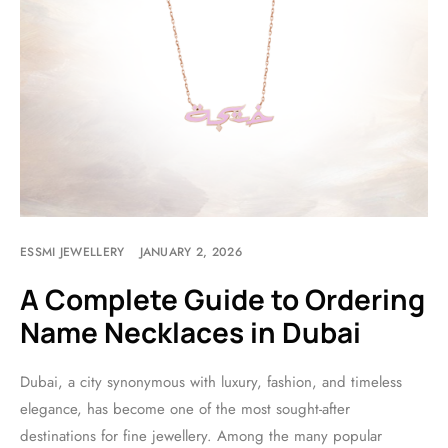
ESSMI JEWELLERY
JANUARY 2, 2026
A Complete Guide to Ordering
Name Necklaces in Dubai
Dubai, a city synonymous with luxury, fashion, and timeless
elegance, has become one of the most sought-after
destinations for fine jewellery. Among the many popular