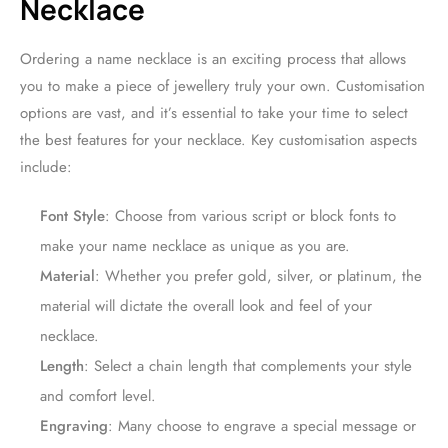
Necklace
Ordering a name necklace is an exciting process that allows
you to make a piece of jewellery truly your own. Customisation
options are vast, and it’s essential to take your time to select
the best features for your necklace. Key customisation aspects
include:
Font Style
: Choose from various script or block fonts to
make your name necklace as unique as you are.
Material
: Whether you prefer gold, silver, or platinum, the
material will dictate the overall look and feel of your
necklace.
Length
: Select a chain length that complements your style
and comfort level.
Engraving
: Many choose to engrave a special message or