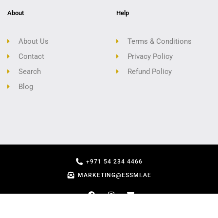
About
Help
About Us
Terms & Conditions
Contact
Privacy Policy
Search
Refund Policy
Blog
+971 54 234 4466
MARKETING@ESSMI.AE
COPYRIGHT - ESSMI.AE