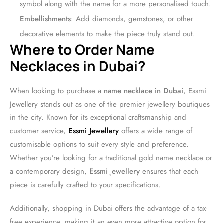
symbol along with the name for a more personalised touch.
Embellishments
: Add diamonds, gemstones, or other
decorative elements to make the piece truly stand out.
Where to Order Name
Necklaces in Dubai?
When looking to purchase a
name necklace in Dubai
, Essmi
Jewellery stands out as one of the premier jewellery boutiques
in the city. Known for its exceptional craftsmanship and
customer service,
Essmi Jewellery
offers a wide range of
customisable options to suit every style and preference.
Whether you’re looking for a traditional gold name necklace or
a contemporary design,
Essmi Jewellery
ensures that each
piece is carefully crafted to your specifications.
Additionally, shopping in Dubai offers the advantage of a tax-
free experience, making it an even more attractive option for