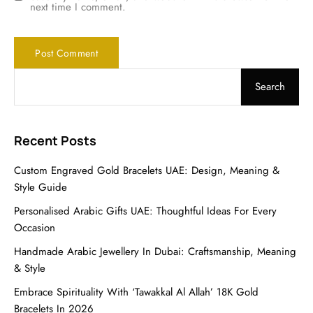
next time I comment.
Search
Recent Posts
Custom Engraved Gold Bracelets UAE: Design, Meaning &
Style Guide
Personalised Arabic Gifts UAE: Thoughtful Ideas For Every
Occasion
Handmade Arabic Jewellery In Dubai: Craftsmanship, Meaning
& Style
Embrace Spirituality With ‘Tawakkal Al Allah’ 18K Gold
Bracelets In 2026