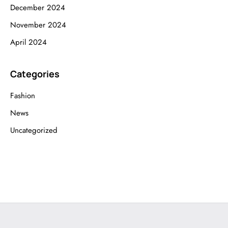
December 2024
November 2024
April 2024
Categories
Fashion
News
Uncategorized