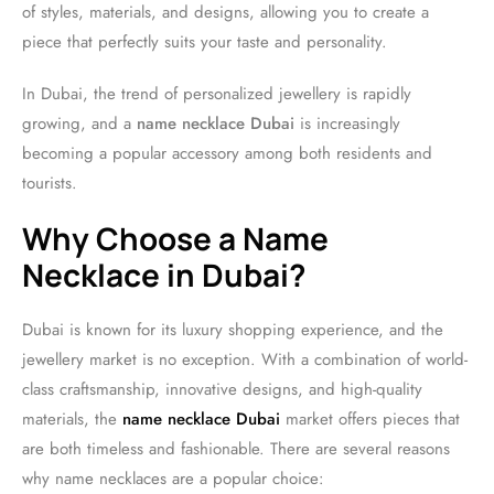
of styles, materials, and designs, allowing you to create a
piece that perfectly suits your taste and personality.
In Dubai, the trend of personalized jewellery is rapidly
growing, and a
name necklace Dubai
is increasingly
becoming a popular accessory among both residents and
tourists.
Why Choose a Name
Necklace in Dubai?
Dubai is known for its luxury shopping experience, and the
jewellery market is no exception. With a combination of world-
class craftsmanship, innovative designs, and high-quality
materials, the
name necklace Dubai
market offers pieces that
are both timeless and fashionable. There are several reasons
why name necklaces are a popular choice: