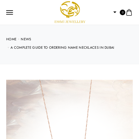
0
HOME
NEWS
A COMPLETE GUIDE TO ORDERING NAME NECKLACES IN DUBAI