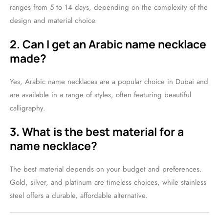
ranges from 5 to 14 days, depending on the complexity of the
design and material choice.
2. Can I get an Arabic name necklace
made?
Yes, Arabic name necklaces are a popular choice in Dubai and
are available in a range of styles, often featuring beautiful
calligraphy.
3. What is the best material for a
name necklace?
The best material depends on your budget and preferences.
Gold, silver, and platinum are timeless choices, while stainless
steel offers a durable, affordable alternative.