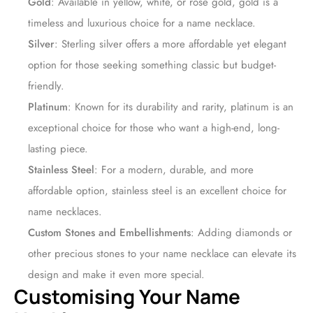
Gold
: Available in yellow, white, or rose gold, gold is a
timeless and luxurious choice for a name necklace.
Silver
: Sterling silver offers a more affordable yet elegant
option for those seeking something classic but budget-
friendly.
Platinum
: Known for its durability and rarity, platinum is an
exceptional choice for those who want a high-end, long-
lasting piece.
Stainless Steel
: For a modern, durable, and more
affordable option, stainless steel is an excellent choice for
name necklaces.
Custom Stones and Embellishments
: Adding diamonds or
other precious stones to your name necklace can elevate its
design and make it even more special.
Customising Your Name