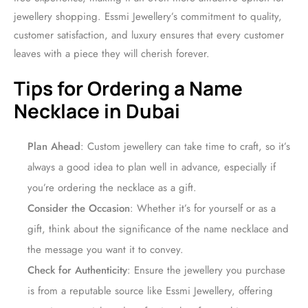
jewellery shopping. Essmi Jewellery’s commitment to quality,
customer satisfaction, and luxury ensures that every customer
leaves with a piece they will cherish forever.
Tips for Ordering a Name
Necklace in Dubai
Plan Ahead
: Custom jewellery can take time to craft, so it’s
always a good idea to plan well in advance, especially if
you’re ordering the necklace as a gift.
Consider the Occasion
: Whether it’s for yourself or as a
gift, think about the significance of the name necklace and
the message you want it to convey.
Check for Authenticity
: Ensure the jewellery you purchase
is from a reputable source like Essmi Jewellery, offering