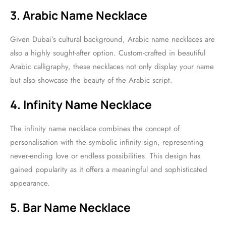
3. Arabic Name Necklace
Given Dubai’s cultural background, Arabic name necklaces are
also a highly sought-after option. Custom-crafted in beautiful
Arabic calligraphy, these necklaces not only display your name
but also showcase the beauty of the Arabic script.
4. Infinity Name Necklace
The infinity name necklace combines the concept of
personalisation with the symbolic infinity sign, representing
never-ending love or endless possibilities. This design has
gained popularity as it offers a meaningful and sophisticated
appearance.
5. Bar Name Necklace