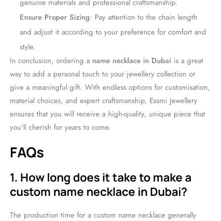
genuine materials and professional craftsmanship.
Ensure Proper Sizing
: Pay attention to the chain length
and adjust it according to your preference for comfort and
style.
In conclusion, ordering a
name necklace in Dubai
is a great
way to add a personal touch to your jewellery collection or
give a meaningful gift. With endless options for customisation,
material choices, and expert craftsmanship, Essmi Jewellery
ensures that you will receive a high-quality, unique piece that
you’ll cherish for years to come.
FAQs
1. How long does it take to make a
custom name necklace in Dubai?
The production time for a custom name necklace generally