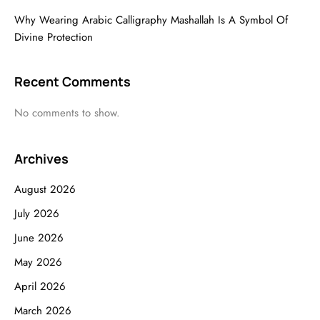
Why Wearing Arabic Calligraphy Mashallah Is A Symbol Of
Divine Protection
Recent Comments
No comments to show.
Archives
August 2026
July 2026
June 2026
May 2026
April 2026
March 2026