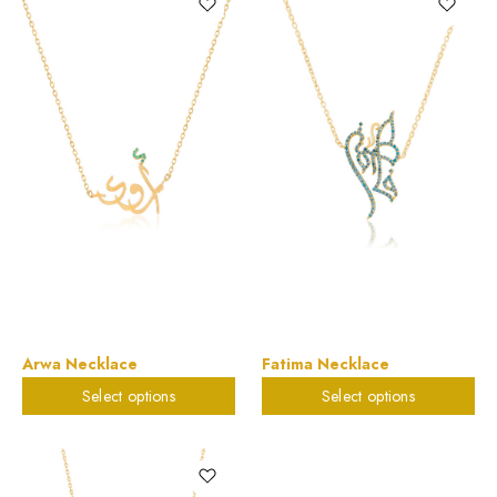
Arwa Necklace
Fatima Necklace
Select options
Select options
$
579.95
$
785.88