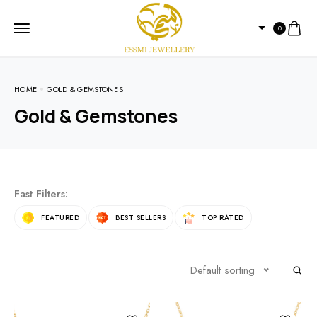
0
HOME
GOLD & GEMSTONES
Gold & Gemstones
Fast Filters:
FEATURED
BEST SELLERS
TOP RATED
Default sorting