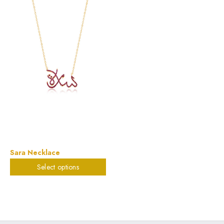
Sara Necklace
Select options
$
823.32