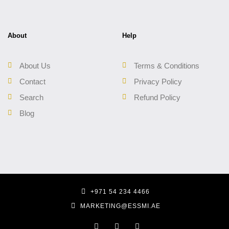
About
Help
About Us
Terms & Conditions
Contact
Privacy Policy
Search
Refund Policy
Blog
+971 54 234 4466
MARKETING@ESSMI.AE