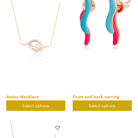
Amina Necklace
Front and back earring
Select options
Select options
$
823.32
$
579.95