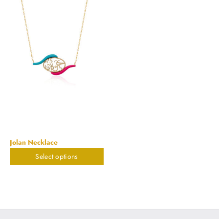
Jolan Necklace
Select options
$
673.55