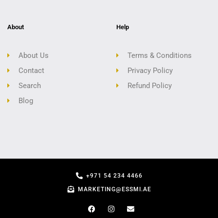
About
Help
About Us
Terms & Conditions
Contact
Privacy Policy
Search
Refund Policy
Blog
+971 54 234 4466
MARKETING@ESSMI.AE