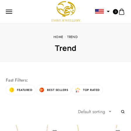
0
HOME
TREND
Trend
Fast Filters:
FEATURED
BEST SELLERS
TOP RATED
Default sorting