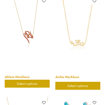
Ahlam Necklace
Aicha Necklace
Select options
$
748.47
$
898.20
Select options