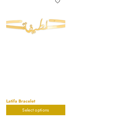
Latifa Bracelet
Select options
$
785.88