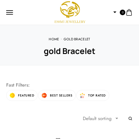
0
HOME
GOLD BRACELET
gold Bracelet
Fast Filters:
FEATURED
BEST SELLERS
TOP RATED
Default sorting