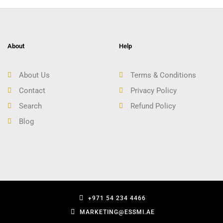
About
Help
About Us
Terms & Conditions
Contact
Privacy Policy
Search
Refund Policy
Blog
+971 54 234 4466
MARKETING@ESSMI.AE