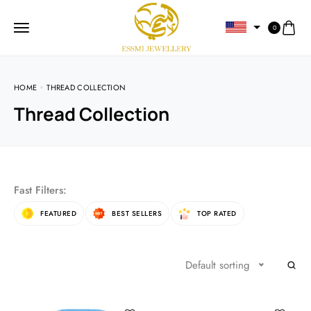
0
HOME
THREAD COLLECTION
Thread Collection
Fast Filters:
FEATURED
BEST SELLERS
TOP RATED
Default sorting