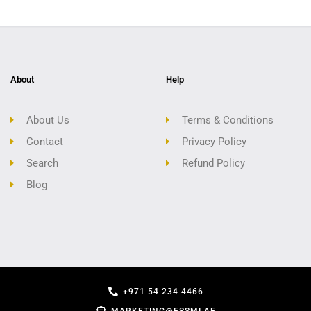
About
Help
About Us
Terms & Conditions
Contact
Privacy Policy
Search
Refund Policy
Blog
+971 54 234 4466
MARKETING@ESSMI.AE