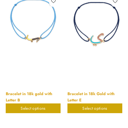
Bracelet in 18k gold with
Bracelet in 18k Gold with
Letter B
Letter E
Select options
Select options
$
224.27
$
224.27