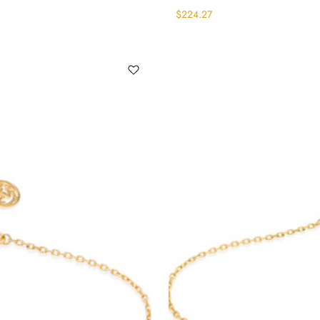
$
224.27