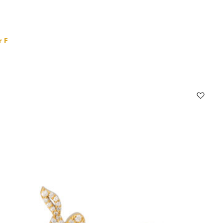
r F
Select options