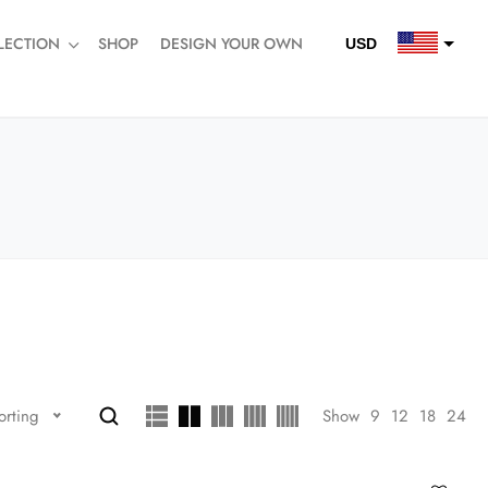
LECTION
SHOP
DESIGN YOUR OWN
USD
QAR
SAR
AED
Show
9
12
18
24
orting