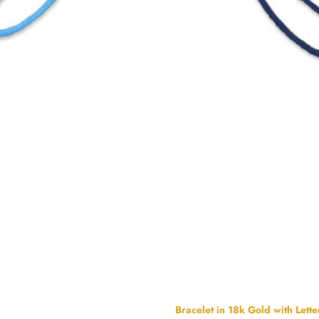
Bracelet in 18k Gold with Lette