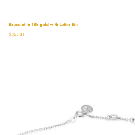
Bracelet in 18k gold with Letter Ein
$
355.31
Select options