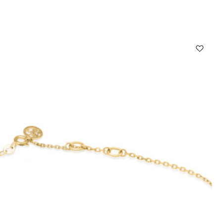
Select options