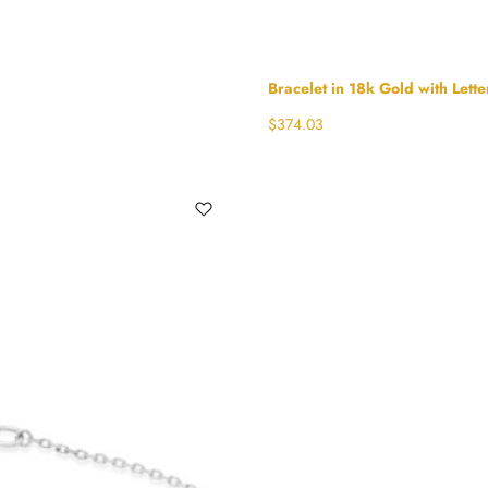
Bracelet in 18k Gold with Lette
$
374.03