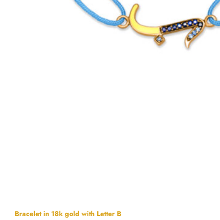
Bracelet in 18k gold with Letter B