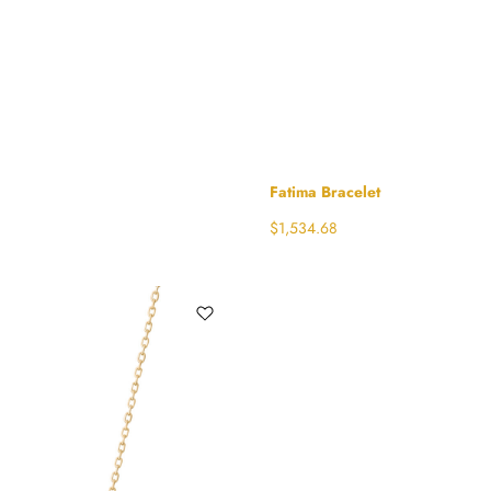
Fatima Bracelet
$
1,534.68