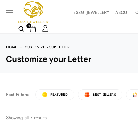
ESSMI JEWELLERY
ABOUT
C
0
HOME
CUSTOMIZE YOUR LETTER
Customize your Letter
Fast Filters:
FEATURED
BEST SELLERS
Showing all
7
results