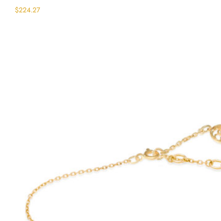
$
224.27
Select options