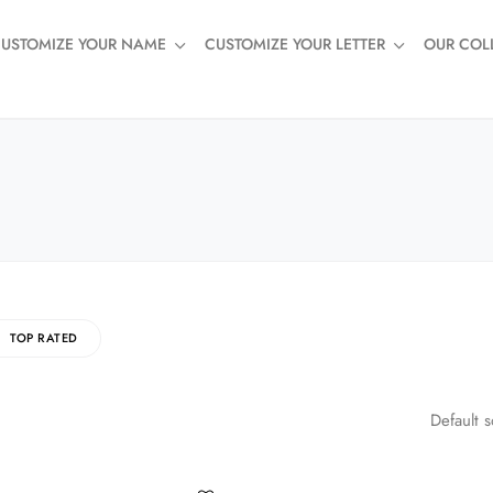
USTOMIZE YOUR NAME
CUSTOMIZE YOUR LETTER
OUR COL
TOP RATED
Default s