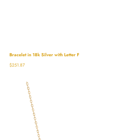
Bracelet in 18k Silver with Letter F
$
251.87
Select options