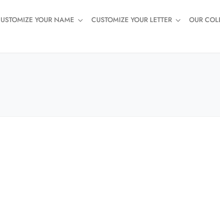
USTOMIZE YOUR NAME
CUSTOMIZE YOUR LETTER
OUR COL