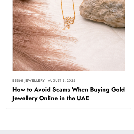
ESSMI JEWELLERY
AUGUST 3, 2025
How to Avoid Scams When Buying Gold
Jewellery Online in the UAE