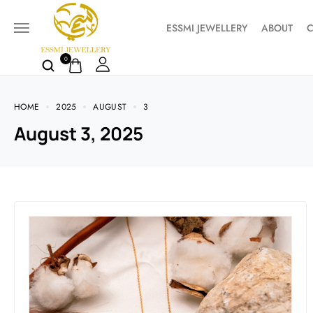
ESSMI JEWELLERY
ABOUT
C
0
HOME
2025
AUGUST
3
August 3, 2025