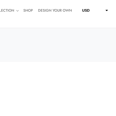
LECTION
SHOP
DESIGN YOUR OWN
USD
QAR
SAR
AED