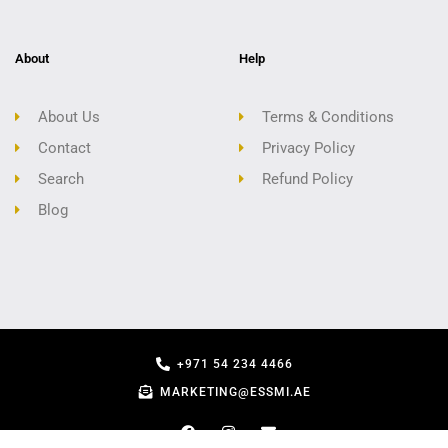
About
Help
About Us
Terms & Conditions
Contact
Privacy Policy
Search
Refund Policy
Blog
+971 54 234 4466
MARKETING@ESSMI.AE