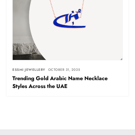
ESSMI JEWELLERY
OCTOBER 31, 2025
Trending Gold Arabic Name Necklace
Styles Across the UAE