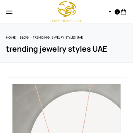
0
HOME
BLOG
TRENDING JEWELRY STYLES UAE
trending jewelry styles UAE