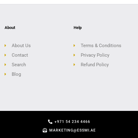
About
Help
About Us
Terms & Conditions
Contact
Privacy Policy
Search
Refund Policy
Blog
+971 54 234 4466
MARKETING@ESSMI.AE