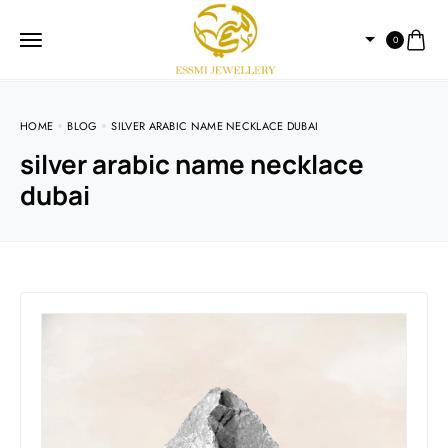
0
HOME
BLOG
SILVER ARABIC NAME NECKLACE DUBAI
silver arabic name necklace
dubai