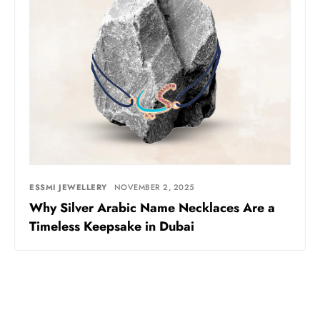
ESSMI JEWELLERY
NOVEMBER 2, 2025
Why Silver Arabic Name Necklaces Are a
Timeless Keepsake in Dubai