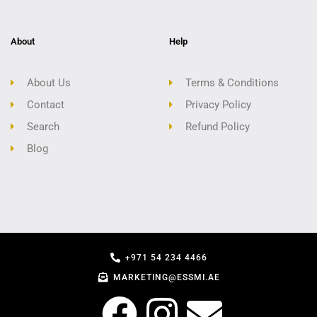
About
Help
About Us
Terms & Conditions
Contact
Privacy Policy
Search
Refund Policy
Blog
+971 54 234 4466
MARKETING@ESSMI.AE