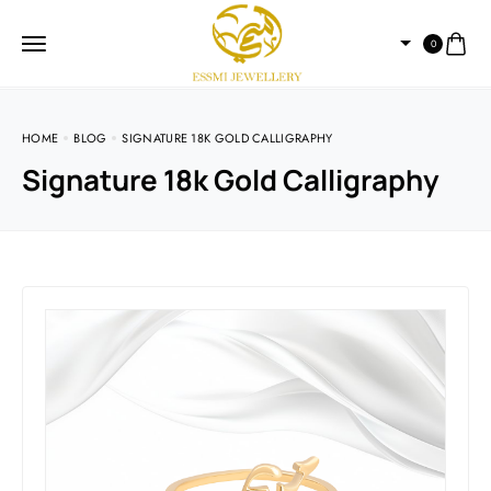
0
HOME
BLOG
SIGNATURE 18K GOLD CALLIGRAPHY
Signature 18k Gold Calligraphy