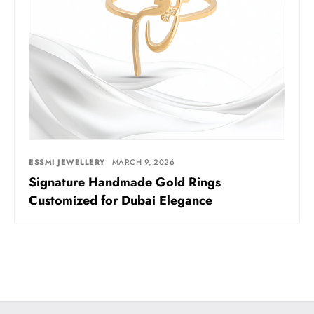
ESSMI JEWELLERY
MARCH 9, 2026
Signature Handmade Gold Rings
Customized for Dubai Elegance