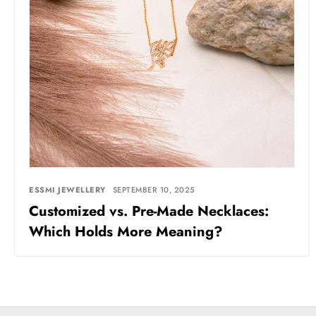
ESSMI JEWELLERY
SEPTEMBER 10, 2025
Customized vs. Pre-Made Necklaces:
Which Holds More Meaning?