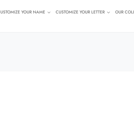
USTOMIZE YOUR NAME
CUSTOMIZE YOUR LETTER
OUR COL