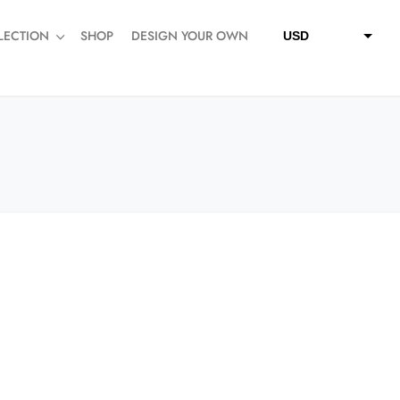
LECTION
SHOP
DESIGN YOUR OWN
USD
QAR
SAR
AED