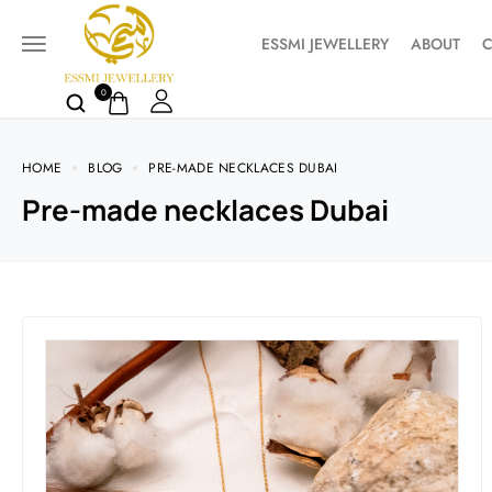
ESSMI JEWELLERY
ABOUT
C
0
HOME
BLOG
PRE-MADE NECKLACES DUBAI
Pre-made necklaces Dubai