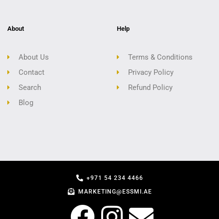
About
Help
About Us
Terms & Conditions
Contact
Privacy Policy
Search
Refund Policy
Blog
+971 54 234 4466
MARKETING@ESSMI.AE