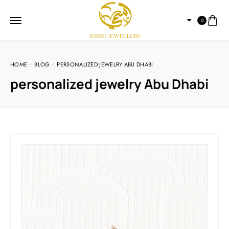
0
HOME
BLOG
PERSONALIZED JEWELRY ABU DHABI
personalized jewelry Abu Dhabi