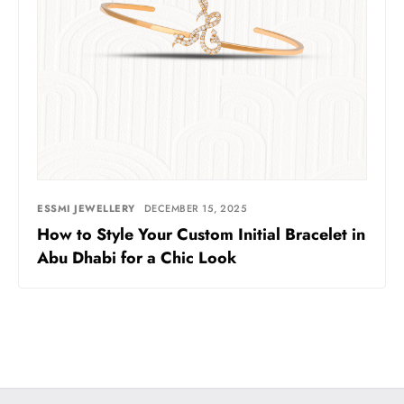
ESSMI JEWELLERY
DECEMBER 15, 2025
How to Style Your Custom Initial Bracelet in
Abu Dhabi for a Chic Look