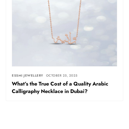
ESSMI JEWELLERY
OCTOBER 25, 2025
What’s the True Cost of a Quality Arabic
Calligraphy Necklace in Dubai?