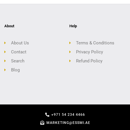
About
Help
About Us
Terms & Conditions
Contact
Privacy Policy
Search
Refund Policy
Blog
+971 54 234 4466
MARKETING@ESSMI.AE