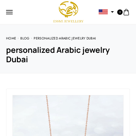
0
HOME
BLOG
PERSONALIZED ARABIC JEWELRY DUBAI
personalized Arabic jewelry
Dubai