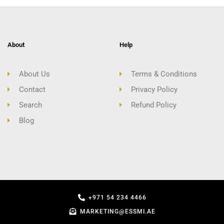
About
Help
About Us
Terms & Conditions
Contact
Privacy Policy
Search
Refund Policy
Blog
+971 54 234 4466
MARKETING@ESSMI.AE