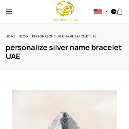
0
HOME
BLOG
PERSONALIZE SILVER NAME BRACELET UAE
personalize silver name bracelet
UAE