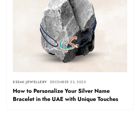
ESSMI JEWELLERY
DECEMBER 23, 2025
How to Personalize Your Silver Name
Bracelet in the UAE with Unique Touches