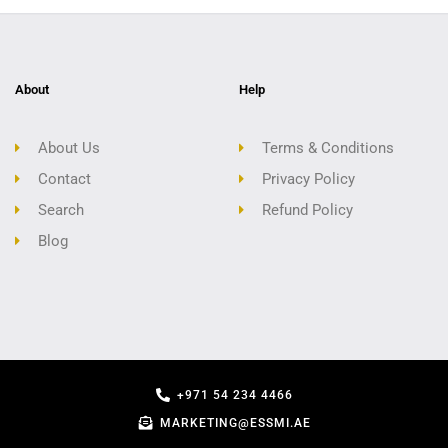
About
Help
About Us
Terms & Conditions
Contact
Privacy Policy
Search
Refund Policy
Blog
+971 54 234 4466
MARKETING@ESSMI.AE