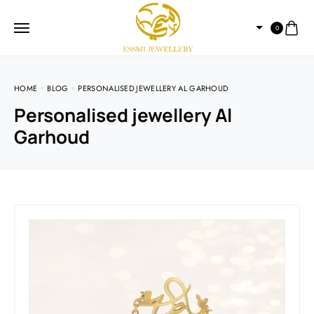
0
HOME
BLOG
PERSONALISED JEWELLERY AL GARHOUD
Personalised jewellery Al
Garhoud