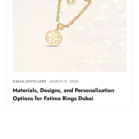
ESSMI JEWELLERY
MARCH 11, 2026
Materials, Designs, and Personalization
Options for Fatima Rings Dubai