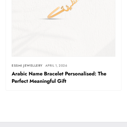
ESSMI JEWELLERY
APRIL 1, 2026
Arabic Name Bracelet Personalised: The
Perfect Meaningful Gift