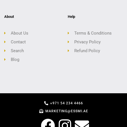
About
Help
About Us
Terms & Conditions
Contact
Privacy Policy
Search
Refund Policy
Blog
+971 54 234 4466
MARKETING@ESSMI.AE