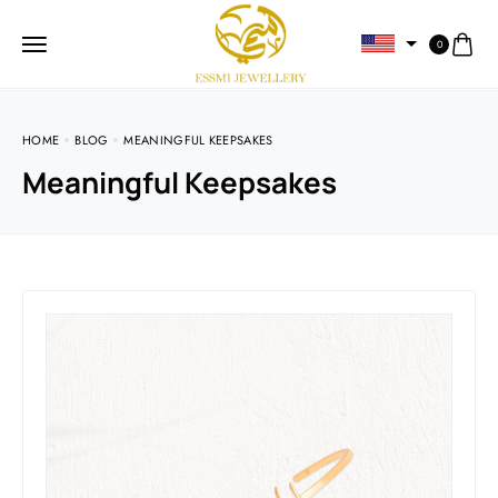
0
HOME
BLOG
MEANINGFUL KEEPSAKES
Meaningful Keepsakes