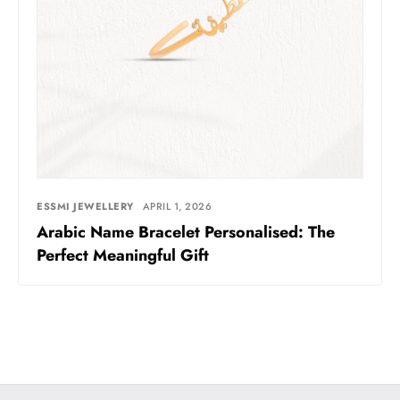
ESSMI JEWELLERY
APRIL 1, 2026
Arabic Name Bracelet Personalised: The
Perfect Meaningful Gift