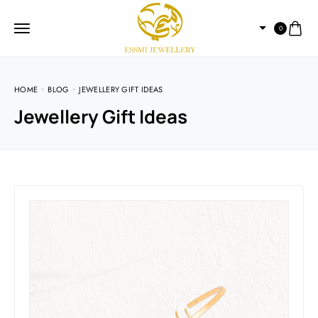
0
HOME
BLOG
JEWELLERY GIFT IDEAS
Jewellery Gift Ideas