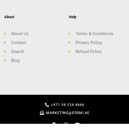
About
Help
About Us
Terms & Conditions
Contact
Privacy Policy
Search
Refund Policy
Blog
+971 54 234 4466
MARKETING@ESSMI.AE