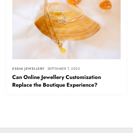
ESSMI JEWELLERY
SEPTEMBER 7, 2025
Can Online Jewellery Customization
Replace the Boutique Experience?