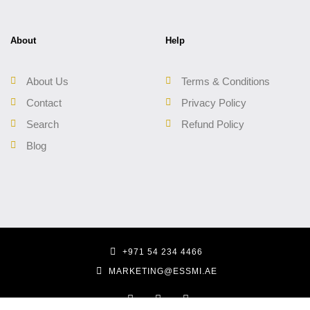
About
Help
About Us
Terms & Conditions
Contact
Privacy Policy
Search
Refund Policy
Blog
+971 54 234 4466
MARKETING@ESSMI.AE