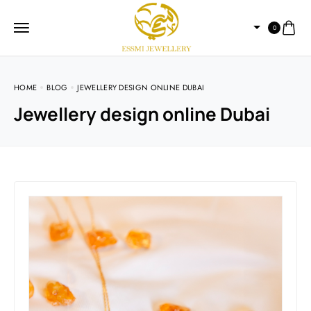
0
HOME
BLOG
JEWELLERY DESIGN ONLINE DUBAI
Jewellery design online Dubai