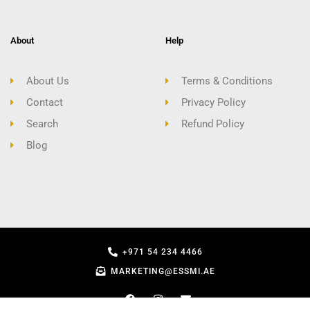
About
Help
About Us
Terms & Conditions
Contact
Privacy Policy
Search
Refund Policy
Blog
+971 54 234 4466
MARKETING@ESSMI.AE