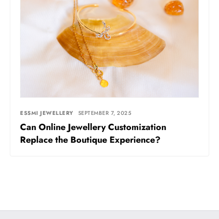
ESSMI JEWELLERY
SEPTEMBER 7, 2025
Can Online Jewellery Customization
Replace the Boutique Experience?