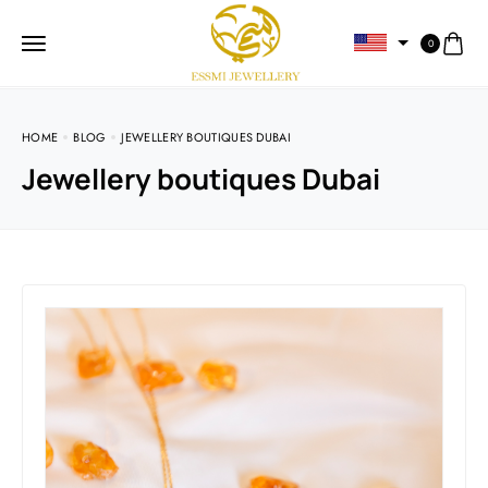
0
HOME
BLOG
JEWELLERY BOUTIQUES DUBAI
Jewellery boutiques Dubai