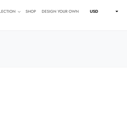
LECTION
SHOP
DESIGN YOUR OWN
USD
QAR
SAR
AED