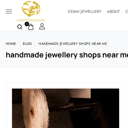
ESSMI JEWELLERY
ABOUT
C
0
HOME
BLOG
HANDMADE JEWELLERY SHOPS NEAR ME
handmade jewellery shops near m