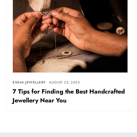
ESSMI JEWELLERY
AUGUST 25, 2025
7 Tips for Finding the Best Handcrafted
Jewellery Near You