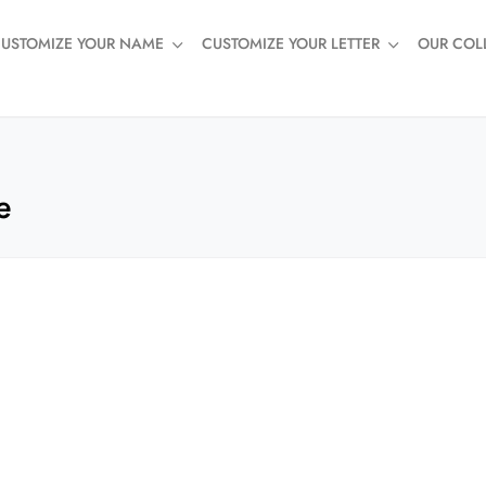
USTOMIZE YOUR NAME
CUSTOMIZE YOUR LETTER
OUR COL
e