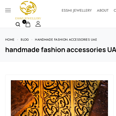
ESSMI JEWELLERY
ABOUT
C
0
HOME
BLOG
HANDMADE FASHION ACCESSORIES UAE
handmade fashion accessories U