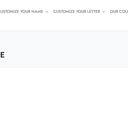
USTOMIZE YOUR NAME
CUSTOMIZE YOUR LETTER
OUR COL
AE