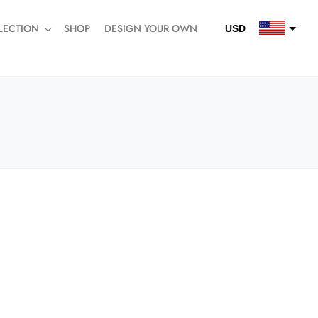
LECTION
SHOP
DESIGN YOUR OWN
USD
QAR
SAR
AED