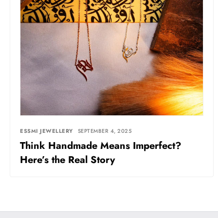
ESSMI JEWELLERY
SEPTEMBER 4, 2025
Think Handmade Means Imperfect?
Here’s the Real Story