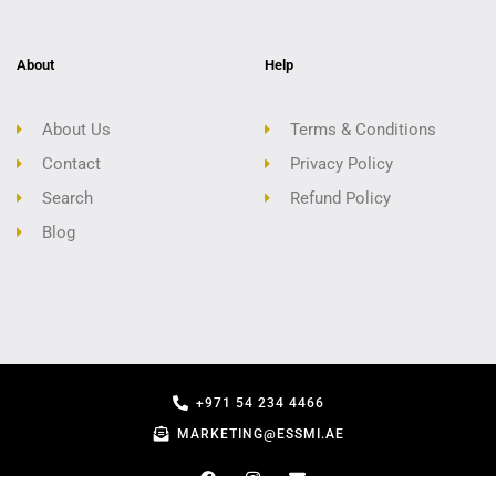
About
Help
About Us
Terms & Conditions
Contact
Privacy Policy
Search
Refund Policy
Blog
+971 54 234 4466
MARKETING@ESSMI.AE