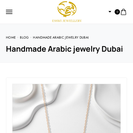
0
HOME
BLOG
HANDMADE ARABIC JEWELRY DUBAI
Handmade Arabic jewelry Dubai