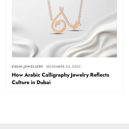
ESSMI JEWELLERY
NOVEMBER 24, 2025
How Arabic Calligraphy Jewelry Reflects
Culture in Dubai