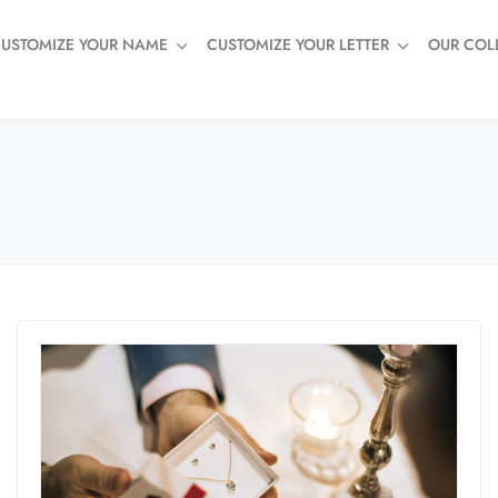
USTOMIZE YOUR NAME
CUSTOMIZE YOUR LETTER
OUR COL