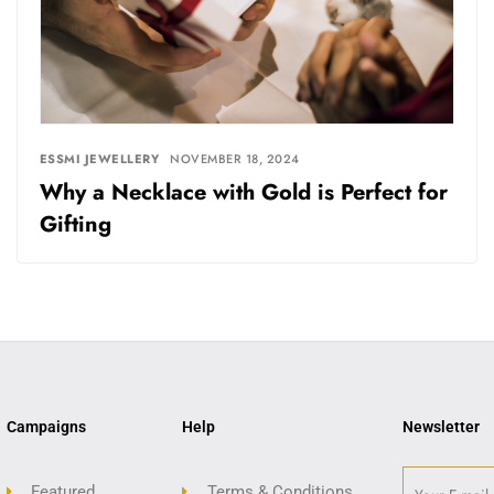
ESSMI JEWELLERY
NOVEMBER 18, 2024
Why a Necklace with Gold is Perfect for
Gifting
Campaigns
Help
Newsletter
Featured
Terms & Conditions