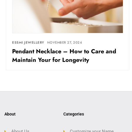
ESSMI JEWELLERY
NOVEMBER 27, 2024
Pendant Necklace – How to Care and
Maintain Your for Longevity
About
Categories
About Us
Customize your Name