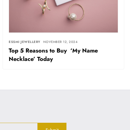
ESSMI JEWELLERY
NOVEMBER 12, 2024
Top 5 Reasons to Buy ‘My Name
Necklace’ Today