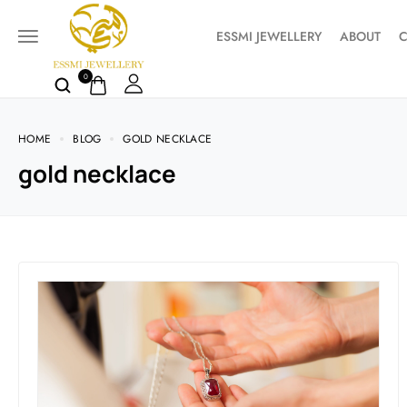
ESSMI JEWELLERY
ABOUT
C
0
HOME
BLOG
GOLD NECKLACE
gold necklace