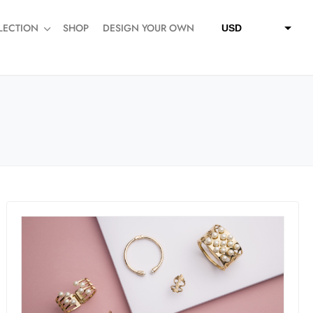
LECTION
SHOP
DESIGN YOUR OWN
USD
QAR
SAR
AED