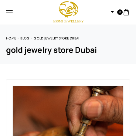
0
HOME
BLOG
GOLD JEWELRY STORE DUBAI
gold jewelry store Dubai