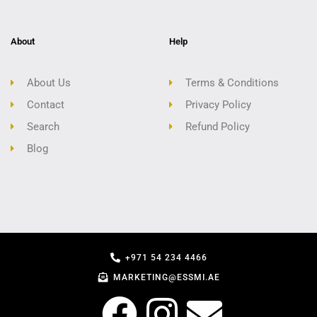
About
Help
About Us
Terms & Conditions
Contact
Privacy Policy
Search
Refund Policy
Blog
+971 54 234 4466
MARKETING@ESSMI.AE