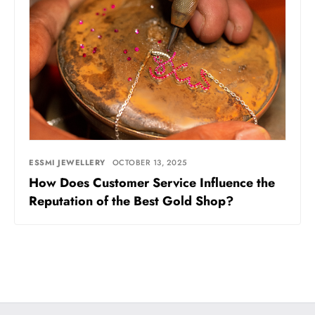
ESSMI JEWELLERY
OCTOBER 13, 2025
How Does Customer Service Influence the
Reputation of the Best Gold Shop?