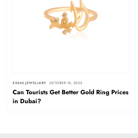
ESSMI JEWELLERY
OCTOBER 10, 2025
Can Tourists Get Better Gold Ring Prices
in Dubai?