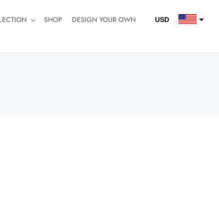
LECTION
SHOP
DESIGN YOUR OWN
USD
QAR
SAR
AED