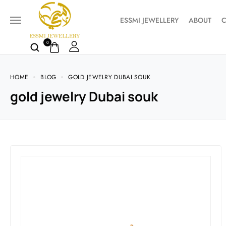
ESSMI JEWELLERY
ABOUT
C
0
HOME
BLOG
GOLD JEWELRY DUBAI SOUK
gold jewelry Dubai souk