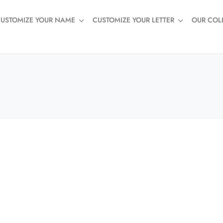
USTOMIZE YOUR NAME
CUSTOMIZE YOUR LETTER
OUR COL