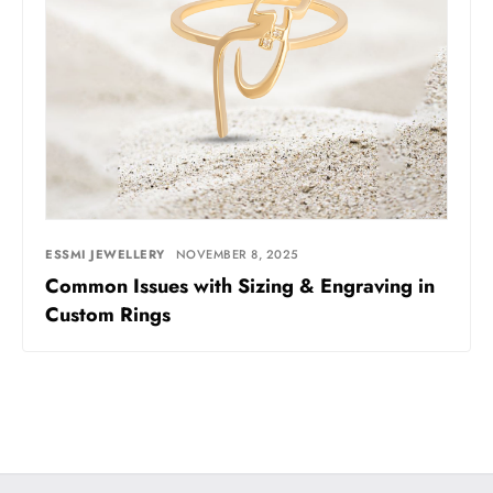
ESSMI JEWELLERY
NOVEMBER 8, 2025
Common Issues with Sizing & Engraving in
Custom Rings