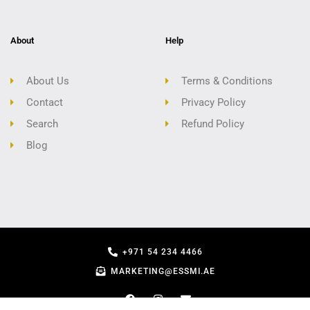
About
Help
About Us
Terms & Conditions
Contact
Privacy Policy
Search
Refund Policy
Blog
+971 54 234 4466
MARKETING@ESSMI.AE