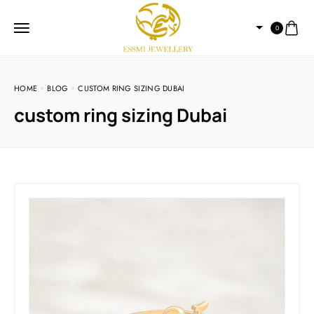
0
HOME
BLOG
CUSTOM RING SIZING DUBAI
custom ring sizing Dubai