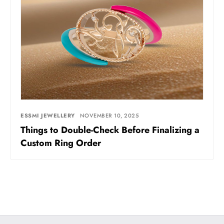
ESSMI JEWELLERY
NOVEMBER 10, 2025
Things to Double-Check Before Finalizing a
Custom Ring Order