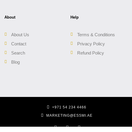
About
Help
About Us
Terms & Conditions
Contact
Privacy Policy
Search
Refund Policy
Blog
+971 54 234 4466
MARKETING@ESSMI.AE