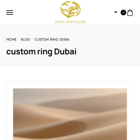
0
HOME
BLOG
CUSTOM RING DUBAI
custom ring Dubai