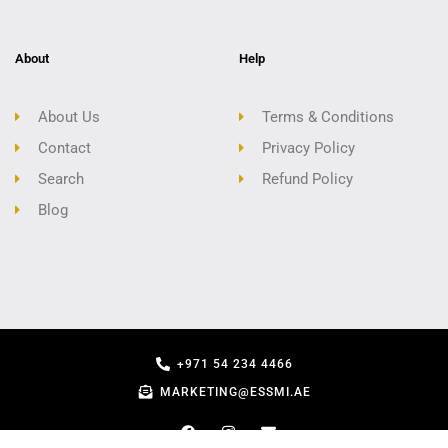
About
Help
About Us
Terms & Conditions
Contact
Privacy Policy
Search
Refund Policy
Blog
+971 54 234 4466
MARKETING@ESSMI.AE