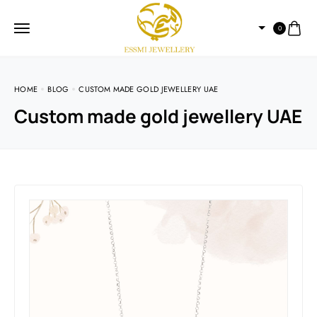
0
HOME
BLOG
CUSTOM MADE GOLD JEWELLERY UAE
Custom made gold jewellery UAE