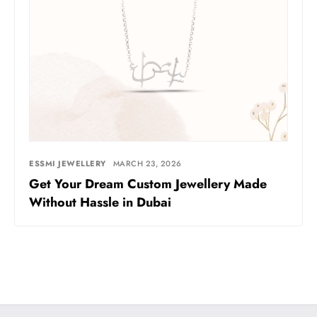
ESSMI JEWELLERY
MARCH 23, 2026
Get Your Dream Custom Jewellery Made
Without Hassle in Dubai