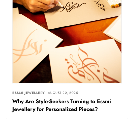
ESSMI JEWELLERY
AUGUST 22, 2025
Why Are Style-Seekers Turning to Essmi
Jewellery for Personalized Pieces?