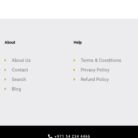
About
Help
About Us
Terms & Conditions
Contact
Privacy Policy
Search
Refund Policy
Blog
+971 54 234 4466