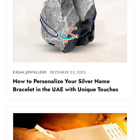
ESSMI JEWELLERY
DECEMBER 23, 2025
How to Personalize Your Silver Name
Bracelet in the UAE with Unique Touches