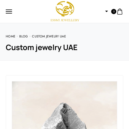
0
HOME
BLOG
CUSTOM JEWELRY UAE
Custom jewelry UAE