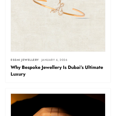
ESSMI JEWELLERY
JANUARY 6, 2026
Why Bespoke Jewellery Is Dubai’s Ultimate
Luxury