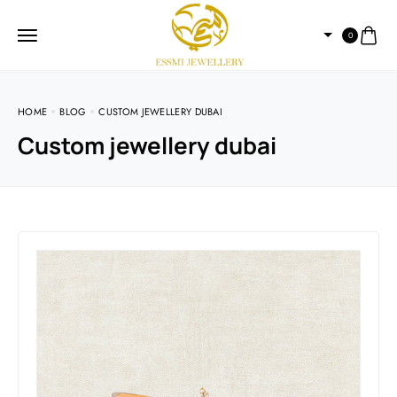
0
HOME
BLOG
CUSTOM JEWELLERY DUBAI
Custom jewellery dubai