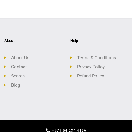
About
Help
About Us
Terms & Conditions
Contact
Privacy Policy
Search
Refund Policy
Blog
+971 54 234 4466