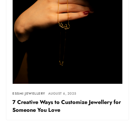
ESSMI JEWELLERY
AUGUST 6, 2025
7 Creative Ways to Customize Jewellery for
Someone You Love