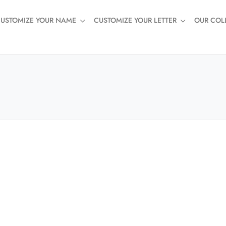
USTOMIZE YOUR NAME
CUSTOMIZE YOUR LETTER
OUR COL