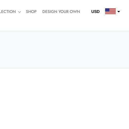
LECTION
SHOP
DESIGN YOUR OWN
USD
QAR
SAR
AED