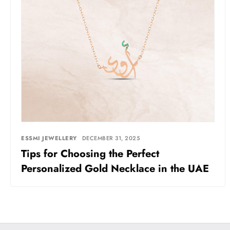
ESSMI JEWELLERY
DECEMBER 31, 2025
Tips for Choosing the Perfect
Personalized Gold Necklace in the UAE