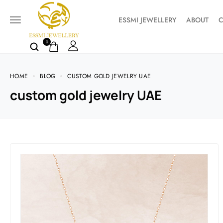
ESSMI JEWELLERY
ABOUT
C
0
HOME
BLOG
CUSTOM GOLD JEWELRY UAE
custom gold jewelry UAE